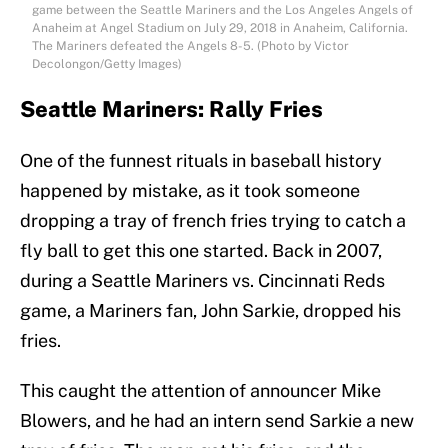
game between the Seattle Mariners and the Los Angeles Angels of
Anaheim at Angel Stadium on July 29, 2018 in Anaheim, California.
The Mariners defeated the Angels 8-5. (Photo by Victor
Decolongon/Getty Images)
Seattle Mariners: Rally Fries
One of the funnest rituals in baseball history
happened by mistake, as it took someone
dropping a tray of french fries trying to catch a
fly ball to get this one started. Back in 2007,
during a Seattle Mariners vs. Cincinnati Reds
game, a Mariners fan, John Sarkie, dropped his
fries.
This caught the attention of announcer Mike
Blowers, and he had an intern send Sarkie a new