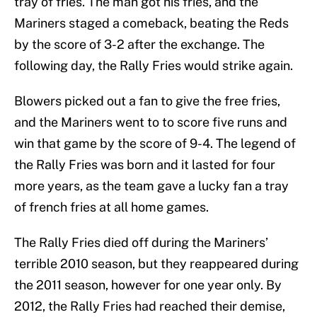
tray of fries. The man got his fries, and the
Mariners staged a comeback, beating the Reds
by the score of 3-2 after the exchange. The
following day, the Rally Fries would strike again.
Blowers picked out a fan to give the free fries,
and the Mariners went to to score five runs and
win that game by the score of 9-4. The legend of
the Rally Fries was born and it lasted for four
more years, as the team gave a lucky fan a tray
of french fries at all home games.
The Rally Fries died off during the Mariners’
terrible 2010 season, but they reappeared during
the 2011 season, however for one year only. By
2012, the Rally Fries had reached their demise,