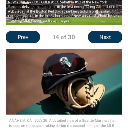
NEW YORK, NY - OCTOBER 9: CC Sabathia #52 of the New York
Yankees delivers the first pitch in the first inning during Game 4 of the
ALDS against the Boston Red Sox at Yankee Stadium on Tuesday,
October 9, 2018, in the Bronx borough of New York City. (Photo by Alex
Trautwig/MLB Photos via Getty Images)
14
of 30
Prev
Next
ANAHEIM, CA – JULY 29: A detailed view of a Seattle Mariners hat
is seen on the dugout railing during the second inning of the MLB