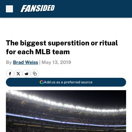
Skip to main content
The biggest superstition or ritual
for each MLB team
By
Brad Weiss
|
May 13, 2019
Add us as a preferred source