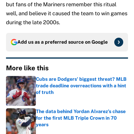
but fans of the Mariners remember this ritual
well, and believe it caused the team to win games
during the late 2000s.
Add us as a preferred source on
Google
More like this
Cubs are Dodgers' biggest threat? MLB
trade deadline overreactions with a hint
of truth
Published by on Invalid Date
The data behind Yordan Alvarez’s chase
for the first MLB Triple Crown in 70
years
Published by on Invalid Date