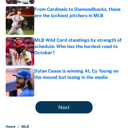
From Cardinals to Diamondbacks, these
are the luckiest pitchers in MLB
Published by on Invalid Date
MLB Wild Card standings by strength of
schedule: Who has the hardest road to
October?
Published by on Invalid Date
Dylan Cease is winning AL Cy Young on
the mound but losing in the media
Published by on Invalid Date
5 related articles loaded
Next
Home
/
MLB