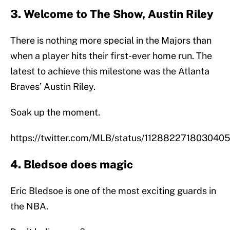
3. Welcome to The Show, Austin Riley
There is nothing more special in the Majors than
when a player hits their first-ever home run. The
latest to achieve this milestone was the Atlanta
Braves’ Austin Riley.
Soak up the moment.
https://twitter.com/MLB/status/112882271803040
4. Bledsoe does magic
Eric Bledsoe is one of the most exciting guards in
the NBA.