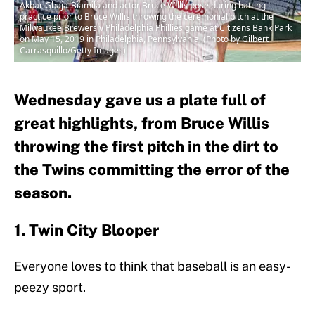
Akbar Gbaja-Biamila and actor Bruce Willis pose during batting
practice prior to Bruce Willis throwing the ceremonial pitch at the
Milwaukee Brewers v Philadelphia Phillies game at Citizens Bank Park
on May 15, 2019 in Philadelphia, Pennsylvania. (Photo by Gilbert
Carrasquillo/Getty Images)
Wednesday gave us a plate full of
great highlights, from Bruce Willis
throwing the first pitch in the dirt to
the Twins committing the error of the
season.
1. Twin City Blooper
Everyone loves to think that baseball is an easy-
peezy sport.