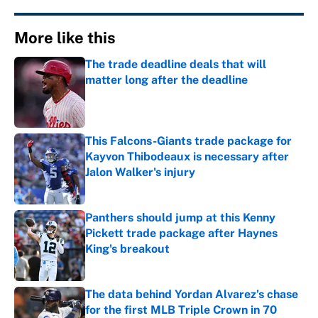
More like this
The trade deadline deals that will
matter long after the deadline
Published by on Invalid Date
This Falcons-Giants trade package for
Kayvon Thibodeaux is necessary after
Jalon Walker's injury
Published by on Invalid Date
Panthers should jump at this Kenny
Pickett trade package after Haynes
King's breakout
Published by on Invalid Date
The data behind Yordan Alvarez’s chase
for the first MLB Triple Crown in 70