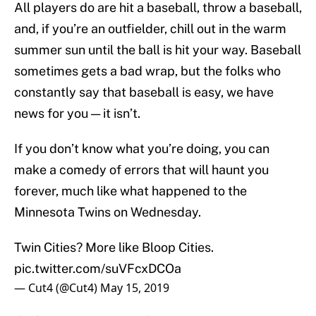
All players do are hit a baseball, throw a baseball,
and, if you’re an outfielder, chill out in the warm
summer sun until the ball is hit your way. Baseball
sometimes gets a bad wrap, but the folks who
constantly say that baseball is easy, we have
news for you — it isn’t.
If you don’t know what you’re doing, you can
make a comedy of errors that will haunt you
forever, much like what happened to the
Minnesota Twins on Wednesday.
Twin Cities? More like Bloop Cities.
pic.twitter.com/suVFcxDCOa
— Cut4 (@Cut4)
May 15, 2019