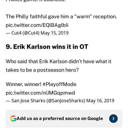
The Philly faithful gave him a "warm" reception.
pic.twitter.com/EQlBAglbIi
— Cut4 (@Cut4)
May 15, 2019
9. Erik Karlson wins it in OT
Who said that Erik Karlson didn’t have what it
takes to be a postseason hero?
Winner, winner!
#PlayoffMode
pic.twitter.com/nIJMGqpmwd
— San Jose Sharks (@SanJoseSharks)
May 16, 2019
Add us as a preferred source on
Google