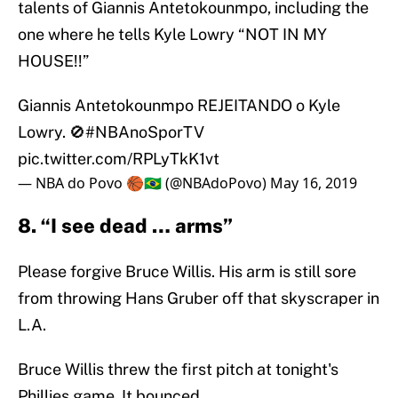
talents of Giannis Antetokounmpo, including the
one where he tells Kyle Lowry “NOT IN MY
HOUSE!!”
Giannis Antetokounmpo REJEITANDO o Kyle
Lowry. 🚫
#NBAnoSporTV
pic.twitter.com/RPLyTkK1vt
— NBA do Povo 🏀🇧🇷 (@NBAdoPovo)
May 16, 2019
8. “I see dead … arms”
Please forgive Bruce Willis. His arm is still sore
from throwing Hans Gruber off that skyscraper in
L.A.
Bruce Willis threw the first pitch at tonight's
Phillies game. It bounced.