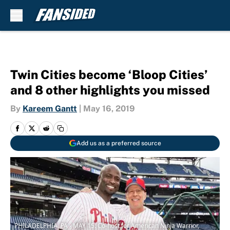
Skip to main content
Twin Cities become ‘Bloop Cities’
and 8 other highlights you missed
By
Kareem Gantt
|
May 16, 2019
Add us as a preferred source
PHILADELPHIA, PA - MAY 15: Co-host for American Ninja Warrior,