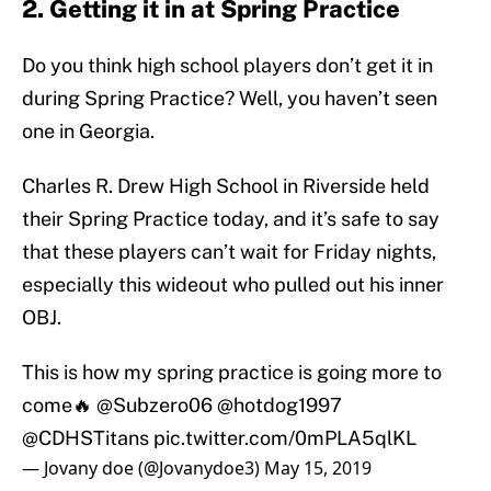
2. Getting it in at Spring Practice
Do you think high school players don’t get it in
during Spring Practice? Well, you haven’t seen
one in Georgia.
Charles R. Drew High School in Riverside held
their Spring Practice today, and it’s safe to say
that these players can’t wait for Friday nights,
especially this wideout who pulled out his inner
OBJ.
This is how my spring practice is going more to
come🔥
@Subzero06
@hotdog1997
@CDHSTitans
pic.twitter.com/0mPLA5qlKL
— Jovany doe (@Jovanydoe3)
May 15, 2019