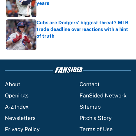
years
Published by on Invalid Date
Cubs are Dodgers' biggest threat? MLB
trade deadline overreactions with a hint
of truth
Published by on Invalid Date
5 related articles loaded
About
Contact
Openings
FanSided Network
A-Z Index
Sitemap
Newsletters
Pitch a Story
Privacy Policy
Terms of Use