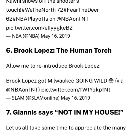
Kawhi shows off the shooter's
touch!
#WeTheNorth
72
#FearTheDeer
62
#NBAPlayoffs
on
@NBAonTNT
pic.twitter.com/eIIyygkeB2
— NBA (@NBA)
May 16, 2019
6. Brook Lopez: The Human Torch
Allow me to re-introduce Brook Lopez:
Brook Lopez got Milwaukee GOING WILD 😳 (via
@NBAonTNT
)
pic.twitter.com/fW1YqkpfNt
— SLAM (@SLAMonline)
May 16, 2019
7. Giannis says “NOT IN MY HOUSE!”
Let us all take some time to appreciate the many