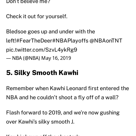
Don’t believe me?
Check it out for yourself.
Bledsoe goes up and under with the
left!
#FearTheDeer
#NBAPlayoffs
@NBAonTNT
pic.twitter.com/SzvL4ykRg9
— NBA (@NBA)
May 16, 2019
5. Silky Smooth Kawhi
Remember when Kawhi Leonard first entered the
NBA and he couldn’t shoot a fly off of a wall?
Flash forward to 2019, and we’re now gushing
over Kawhi’s silky smooth J.