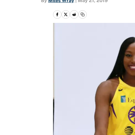
By
Miles Wray
|
May 21, 2019