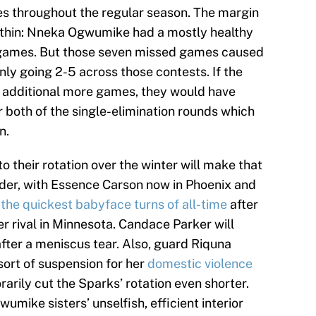
s throughout the regular season. The margin
at thin: Nneka Ogwumike had a mostly healthy
4 games. But those seven missed games caused
ly going 2-5 across those contests. If the
e additional more games, they would have
r both of the single-elimination rounds which
n.
o their rotation over the winter will make that
der, with Essence Carson now in Phoenix and
the quickest babyface turns of all-time
after
er rival in Minnesota. Candace Parker will
fter a meniscus tear. Also, guard Riquna
sort of suspension for her
domestic violence
rarily cut the Sparks’ rotation even shorter.
umike sisters’ unselfish, efficient interior