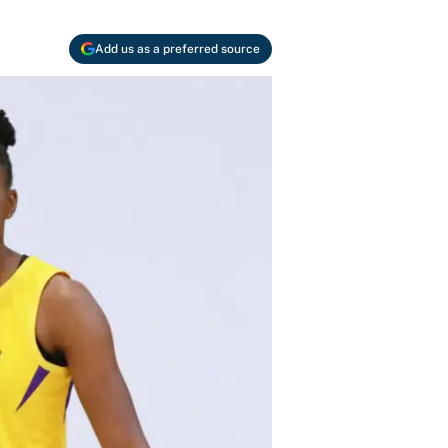
Add us as a preferred source