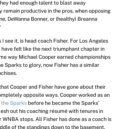
They had enough talent to blast away
ey remain productive in the pros, when opposing
onne, DeWanna Bonner, or (healthy) Breanna
?
I see it, is head coach Fisher. For Los Angeles
t have felt like the next triumphant chapter in
same way Michael Cooper earned championships
e Sparks to glory, now Fisher has a similar
nchises.
 that Cooper and Fisher have gone about their
completely opposite ways. Cooper worked as an
 the Sparks
before he became the Sparks’
lesh out his coaching résumé with tenures in
 WNBA stops. All Fisher has done as a coach is
ddle of the standings down to the basement,