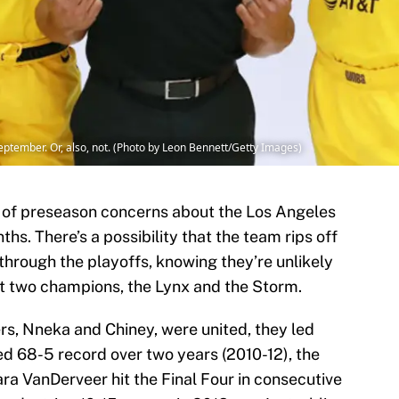
tember. Or, also, not. (Photo by Leon Bennett/Getty Images)
rt of preseason concerns about the Los Angeles
ths. There’s a possibility that the team rips off
hrough the playoffs, knowing they’re unlikely
st two champions, the Lynx and the Storm.
rs, Nneka and Chiney, were united, they led
d 68-5 record over two years (2010-12), the
ra VanDerveer hit the Final Four in consecutive