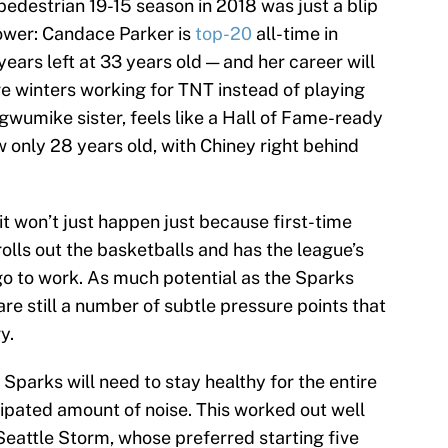
pedestrian 19-15 season in 2018 was just a blip
power: Candace Parker is
top-20
all-time in
years left at 33 years old — and her career will
re winters working for TNT instead of playing
gwumike sister, feels like a Hall of Fame-ready
 only 28 years old, with Chiney right behind
, it won’t just happen just because first-time
ls out the basketballs and has the league’s
o to work. As much potential as the Sparks
re still a number of subtle pressure points that
y.
 Sparks will need to stay healthy for the entire
cipated amount of noise. This worked out well
Seattle Storm, whose preferred starting five