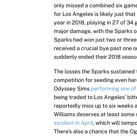
only missed a combined six game
for Los Angeles is likely just th
year in 2018, playing in 27 of 3
major damage, with the Sparks on
Sparks had won just two or thre
received a crucial bye past one o
suddenly ended their 2018 seaso
The losses the Sparks sustained t
competition for seeding even har
Odyssey Sims
performing one of 
being traded to Los Angeles’ bitt
reportedly miss up to six weeks a
Williams deserves at least some 
incident in April
, which will tempo
There’s also a chance that the Ogw