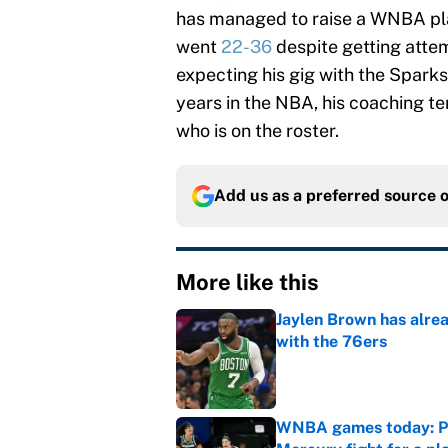
has managed to raise a WNBA p
went
22-36
despite getting attem
expecting his gig with the Sparks
years in the NBA, his coaching te
who is on the roster.
Add us as a preferred source 
More like this
Jaylen Brown has alre
with the 76ers
Published by on Invalid Dat
WNBA games today: Pre