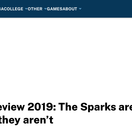
BA
COLLEGE
OTHER
GAMES
ABOUT
iew 2019: The Sparks are
hey aren’t