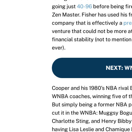
going just
40-96
before being fir
Zen Master. Fisher has used his f
company that is effectively a
pre
venture that could not be more a
financial stability (not to mention
ever).
NEXT
:
WN
Cooper and his 1980’s NBA rival 
WNBA coaches, winning five of t
But simply being a former NBA pl
cut it in the WNBA: Muggsy Bog
Charlotte Sting, and Henry Bibby
having Lisa Leslie and Chamique 