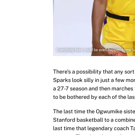
Everybody here could be even happier come Sep
There’s a possibility that any so
Sparks look silly in just a few mon
a 27-7 season and then marches t
to be bothered by each of the la
The last time the Ogwumike siste
Stanford basketball to a combine
last time that legendary coach Ta