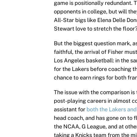
game is positionally redundant. 
opponents in college, but will th
All-Star bigs like Elena Delle D
Stewart love to stretch the floor
But the biggest question mark, as 
faithful, the arrival of Fisher mus
Los Angeles basketball: in the 
for the Lakers before coaching th
chance to earn rings for both fra
The issue with the comparison is
post-playing careers in almost 
assistant for
both the Lakers and
head coach, and has gone on to f
the NCAA, G League, and at other
taking a Knicks team from the mi