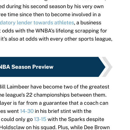
ed during his second season by his very own
ree time since then to become involved in a
datory lender towards athletes
, a business
t odds with the WNBA’s lifelong scrapping for
 it’s also at odds with every other sports league,
BA Season Preview
Bill Laimbeer have become two of the greatest
he league’s 22 championships between them.
ayer is far from a guarantee that a coach can
ues went
14-30
in his brief stint with the
 could only go
13-15
with the Sparks despite
Holdsclaw on his squad. Plus, while Dee Brown