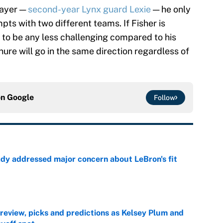
layer —
second-year Lynx guard Lexie
— he only
pts with two different teams. If Fisher is
 to be any less challenging compared to his
nure will go in the same direction regardless of
on
Google
Follow
ady addressed major concern about LeBron's fit
e
view, picks and predictions as Kelsey Plum and