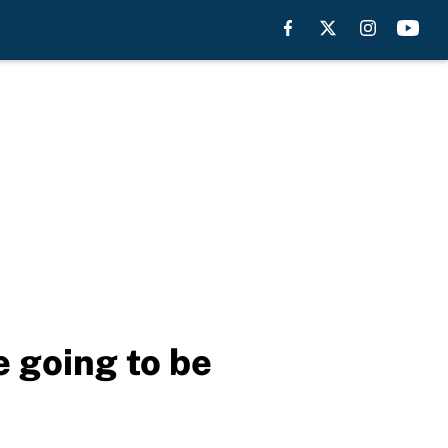
 going to be