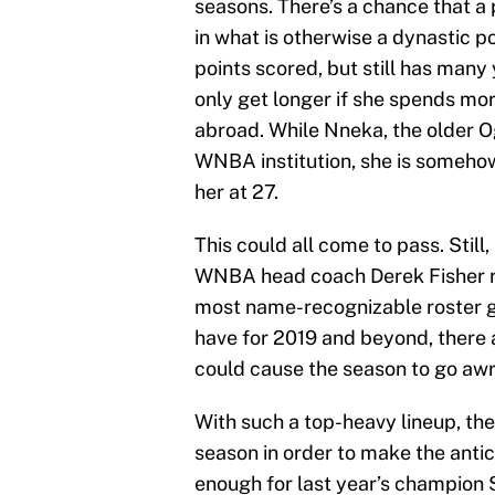
seasons. There’s a chance that a 
in what is otherwise a dynastic 
points scored, but still has many 
only get longer if she spends mo
abroad. While Nneka, the older O
WNBA institution, she is somehow
her at 27.
This could all come to pass. Still
WNBA head coach Derek Fisher rol
most name-recognizable roster g
have for 2019 and beyond, there a
could cause the season to go awr
With such a top-heavy lineup, the
season in order to make the anti
enough for last year’s champion 