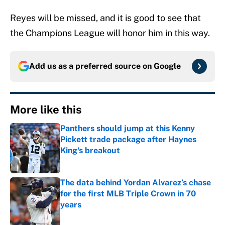
Reyes will be missed, and it is good to see that
the Champions League will honor him in this way.
Add us as a preferred source on
Google
More like this
Panthers should jump at this Kenny
Pickett trade package after Haynes
King's breakout
Published by on Invalid Date
The data behind Yordan Alvarez’s chase
for the first MLB Triple Crown in 70
years
Published by on Invalid Date