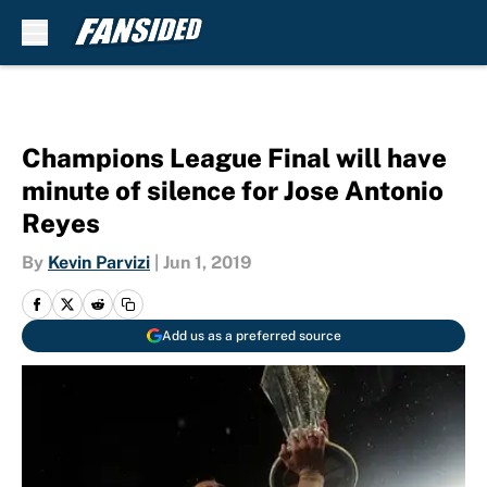
Skip to main content
Champions League Final will have
minute of silence for Jose Antonio
Reyes
By
Kevin Parvizi
|
Jun 1, 2019
Add us as a preferred source