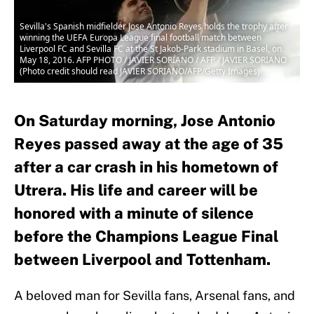
Sevilla's Spanish midfielder Jose Antonio Reyes holds the trophy after
winning the UEFA Europa League final football match between
Liverpool FC and Sevilla FC at the St Jakob-Park stadium in Basel, on
May 18, 2016. AFP PHOTO / JAVIER SORIANO / AFP / JAVIER SORIANO
(Photo credit should read JAVIER SORIANO/AFP/Getty Images)
On Saturday morning, Jose Antonio
Reyes passed away at the age of 35
after a car crash in his hometown of
Utrera. His life and career will be
honored with a minute of silence
before the Champions League Final
between Liverpool and Tottenham.
A beloved man for Sevilla fans, Arsenal fans, and