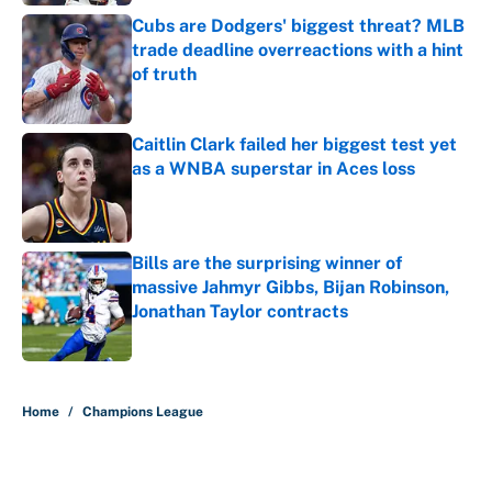
Cubs are Dodgers' biggest threat? MLB
trade deadline overreactions with a hint
of truth
Published by on Invalid Date
Caitlin Clark failed her biggest test yet
as a WNBA superstar in Aces loss
Published by on Invalid Date
Bills are the surprising winner of
massive Jahmyr Gibbs, Bijan Robinson,
Jonathan Taylor contracts
Published by on Invalid Date
5 related articles loaded
Home
/
Champions League