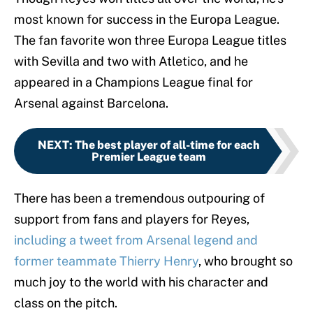
most known for success in the Europa League.
The fan favorite won three Europa League titles
with Sevilla and two with Atletico, and he
appeared in a Champions League final for
Arsenal against Barcelona.
NEXT
:
The best player of all-time for each
Premier League team
There has been a tremendous outpouring of
support from fans and players for Reyes,
including a tweet from Arsenal legend and
former teammate Thierry Henry
, who brought so
much joy to the world with his character and
class on the pitch.