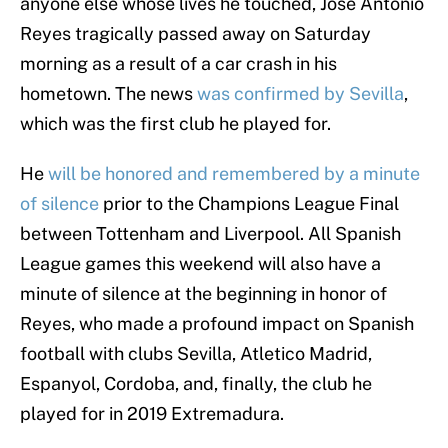
anyone else whose lives he touched, Jose Antonio
Reyes tragically passed away on Saturday
morning as a result of a car crash in his
hometown. The news
was confirmed by Sevilla
,
which was the first club he played for.
He
will be honored and remembered by a minute
of silence
prior to the Champions League Final
between Tottenham and Liverpool. All Spanish
League games this weekend will also have a
minute of silence at the beginning in honor of
Reyes, who made a profound impact on Spanish
football with clubs Sevilla, Atletico Madrid,
Espanyol, Cordoba, and, finally, the club he
played for in 2019 Extremadura.