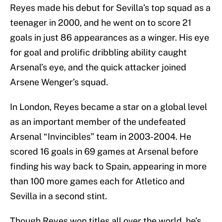
Reyes made his debut for Sevilla’s top squad as a
teenager in 2000, and he went on to score 21
goals in just 86 appearances as a winger. His eye
for goal and prolific dribbling ability caught
Arsenal’s eye, and the quick attacker joined
Arsene Wenger’s squad.
In London, Reyes became a star on a global level
as an important member of the undefeated
Arsenal “Invincibles” team in 2003-2004. He
scored 16 goals in 69 games at Arsenal before
finding his way back to Spain, appearing in more
than 100 more games each for Atletico and
Sevilla in a second stint.
Though Reyes won titles all over the world, he’s