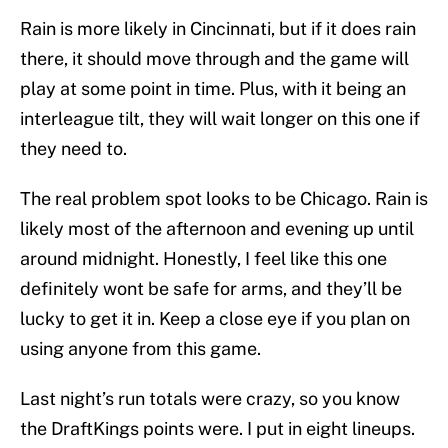
Rain is more likely in Cincinnati, but if it does rain
there, it should move through and the game will
play at some point in time. Plus, with it being an
interleague tilt, they will wait longer on this one if
they need to.
The real problem spot looks to be Chicago. Rain is
likely most of the afternoon and evening up until
around midnight. Honestly, I feel like this one
definitely wont be safe for arms, and they’ll be
lucky to get it in. Keep a close eye if you plan on
using anyone from this game.
Last night’s run totals were crazy, so you know
the DraftKings points were. I put in eight lineups.