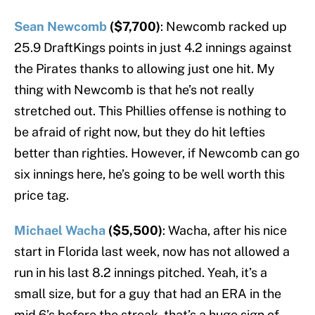
Sean Newcomb
($7,700)
: Newcomb racked up
25.9 DraftKings points in just 4.2 innings against
the Pirates thanks to allowing just one hit. My
thing with Newcomb is that he’s not really
stretched out. This Phillies offense is nothing to
be afraid of right now, but they do hit lefties
better than righties. However, if Newcomb can go
six innings here, he’s going to be well worth this
price tag.
Michael Wacha
($5,500)
: Wacha, after his nice
start in Florida last week, now has not allowed a
run in his last 8.2 innings pitched. Yeah, it’s a
small size, but for a guy that had an ERA in the
mid 6’s before the streak, that’s a huge sign of