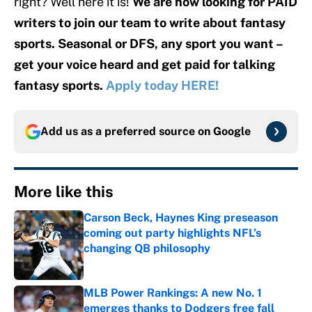
right? Well here it is!
We are now looking for PAID
writers to join our team to write about fantasy
sports. Seasonal or DFS, any sport you want –
get your voice heard and get paid for talking
fantasy sports.
Apply today HERE!
Add us as a preferred source on
Google
More like this
Carson Beck, Haynes King preseason
coming out party highlights NFL’s
changing QB philosophy
Published by on Invalid Date
MLB Power Rankings: A new No. 1
emerges thanks to Dodgers free fall