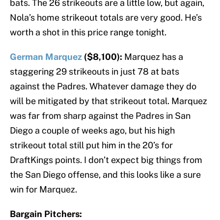
bats. The 26 strikeouts are a little low, but again,
Nola’s home strikeout totals are very good. He’s
worth a shot in this price range tonight.
German Marquez
($8,100):
Marquez has a
staggering 29 strikeouts in just 78 at bats
against the Padres. Whatever damage they do
will be mitigated by that strikeout total. Marquez
was far from sharp against the Padres in San
Diego a couple of weeks ago, but his high
strikeout total still put him in the 20’s for
DraftKings points. I don’t expect big things from
the San Diego offense, and this looks like a sure
win for Marquez.
Bargain Pitchers: