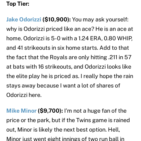
Top Tier:
Jake Odorizzi
($10,900):
You may ask yourself:
why is Odorizzi priced like an ace? He is an ace at
home. Odorizzi is 5-0 with a 1.24 ERA, 0.80 WHIP,
and 41 strikeouts in six home starts. Add to that
the fact that the Royals are only hitting .211 in 57
at bats with 16 strikeouts, and Odorizzi looks like
the elite play he is priced as. I really hope the rain
stays away because I want a lot of shares of
Odorizzi here.
Mike Minor
($9,700):
I’m not a huge fan of the
price or the park, but if the Twins game is rained
out, Minor is likely the next best option. Hell,
Minor just went eight innings of two run ball in