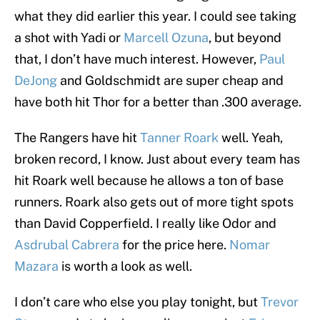
what they did earlier this year. I could see taking
a shot with Yadi or
Marcell Ozuna
, but beyond
that, I don’t have much interest. However,
Paul
DeJong
and Goldschmidt are super cheap and
have both hit Thor for a better than .300 average.
The Rangers have hit
Tanner Roark
well. Yeah,
broken record, I know. Just about every team has
hit Roark well because he allows a ton of base
runners. Roark also gets out of more tight spots
than David Copperfield. I really like Odor and
Asdrubal Cabrera
for the price here.
Nomar
Mazara
is worth a look as well.
I don’t care who else you play tonight, but
Trevor