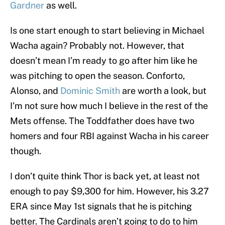
Gardner
as well.
Is one start enough to start believing in Michael
Wacha again? Probably not. However, that
doesn’t mean I’m ready to go after him like he
was pitching to open the season. Conforto,
Alonso, and
Dominic Smith
are worth a look, but
I’m not sure how much I believe in the rest of the
Mets offense. The Toddfather does have two
homers and four RBI against Wacha in his career
though.
I don’t quite think Thor is back yet, at least not
enough to pay $9,300 for him. However, his 3.27
ERA since May 1st signals that he is pitching
better. The Cardinals aren’t going to do to him