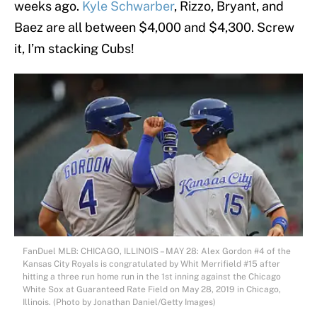
weeks ago.
Kyle Schwarber
, Rizzo, Bryant, and
Baez are all between $4,000 and $4,300. Screw
it, I’m stacking Cubs!
FanDuel MLB: CHICAGO, ILLINOIS – MAY 28: Alex Gordon #4 of the
Kansas City Royals is congratulated by Whit Merrifield #15 after
hitting a three run home run in the 1st inning against the Chicago
White Sox at Guaranteed Rate Field on May 28, 2019 in Chicago,
Illinois. (Photo by Jonathan Daniel/Getty Images)