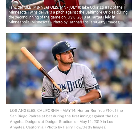
FanDuel MLB: MINNEAPOLIS, MN - JULY 8: Jake Odorizzi #12 of the
Minnesota Twins delivers a pitch against the Baltimore Orioles during
the second inning of the game on July 8, 2018 at Target Field in
Minneapolis, Minnesota. (Photo by Hannah Foslien/Getty Images)
LOS ANGELES, CALIFORNIA – MAY 14: Hunter Renfroe #10 of the
San Diego Padres at bat during the first inning against the Los
Angeles Dodgers at Dodger Stadium on May 14, 2019 in Los
Angeles, California. (Photo by Harry How/Getty Images)