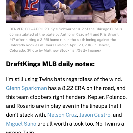
DENVER, CO – APRIL 20: Kyle Schwarber #12 of the Chicago Cubs is
congratulated at the plate by Anthony Rizzo #44 and Kris Bryant
#17 after hitting a 3 RBI home run in the sixth inning against the
Colorado Rockies at Coors Field on April 20, 2018 in Denver,
Colorado. (Photo by Matthew Stockman/Getty Images)
DraftKings MLB daily notes:
I’m still using Twins bats regardless of the wind.
Glenn Sparkman
has a 8.22 ERA on the road, and
this team clobbers right handers. Kepler, Polanco,
and Rosario are in play even in the lineups that I
don’t stack with.
Nelson Cruz
,
Jason Castro
, and
Miguel Sano
are all worth a look too. No Twin is a
wrong Twin.