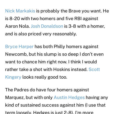
Nick Markakis
is probably the Brave you want. He
is 8-20 with two homers and five RBI against
Aaron Nola.
Josh Donaldson
is 3-8 with a homer,
and is also priced very reasonably.
Bryce Harper
has both Philly homers against
Newcomb, but his slump is so deep I don’t even
want to chance him right now. I think I would
rather take a shot with Hoskins instead.
Scott
Kingery
looks really good too.
The Padres do have four homers against
Marquez, but with only
Austin Hedges
having any
kind of sustained success against him (I use that
term loosely. Hedges is just 2-8), I’m more