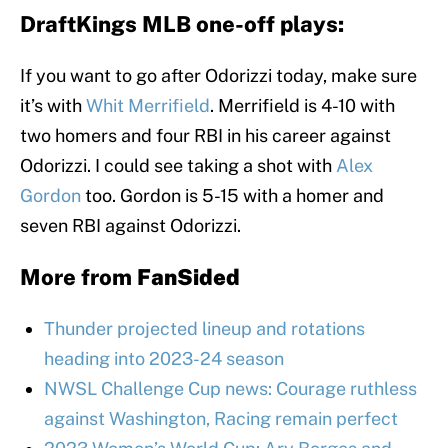
DraftKings MLB one-off plays:
If you want to go after Odorizzi today, make sure
it’s with
Whit Merrifield
. Merrifield is 4-10 with
two homers and four RBI in his career against
Odorizzi. I could see taking a shot with
Alex
Gordon
too. Gordon is 5-15 with a homer and
seven RBI against Odorizzi.
More from
FanSided
Thunder projected lineup and rotations
heading into 2023-24 season
NWSL Challenge Cup news: Courage ruthless
against Washington, Racing remain perfect