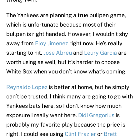
The Yankees are planning a true bullpen game,
which is unfortunate because most of their
bullpen is right handed. However, I wouldn’t shy
away from
Eloy Jimenez
right now. He’s really
starting to hit.
Jose Abreu
and
Leury Garcia
are
worth using as well, but it’s harder to choose
White Sox when you don’t know what’s coming.
Reynaldo Lopez
is better at home, but he simply
can’t be trusted. I think many are going to go with
Yankees bats here, so I don’t know how much
exposure I really want here.
Didi Gregorius
is
probably my favorite play because the price is
right. I could see using
Clint Frazier
or
Brett