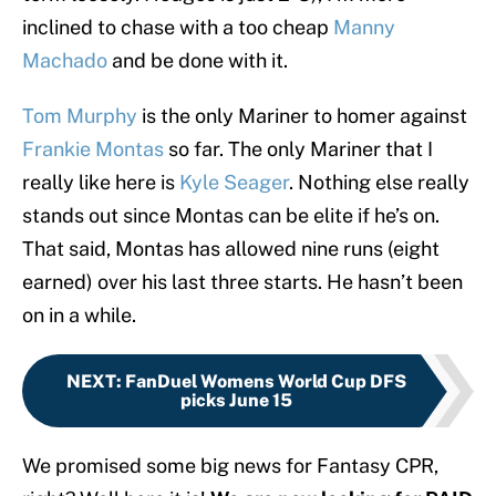
inclined to chase with a too cheap
Manny
Machado
and be done with it.
Tom Murphy
is the only Mariner to homer against
Frankie Montas
so far. The only Mariner that I
really like here is
Kyle Seager
. Nothing else really
stands out since Montas can be elite if he’s on.
That said, Montas has allowed nine runs (eight
earned) over his last three starts. He hasn’t been
on in a while.
NEXT
:
FanDuel Womens World Cup DFS
picks June 15
We promised some big news for Fantasy CPR,