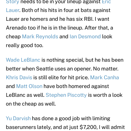
Story
needs to be in your lineup against
Eric
Lauer
. Both of his hits in four at bats against
Lauer are homers and he has six RBI. I want
Arenado too if he is in the lineup. After that, a
cheap
Mark Reynolds
and
Ian Desmond
look
really good too.
Wade LeBlanc
is nothing special, but he has been
better when Seattle uses an opener. No matter.
Khris Davis
is still elite for hit price.
Mark Canha
and
Matt Olson
have both homered against
LeBlanc as well.
Stephen Piscotty
is worth a look
on the cheap as well.
Yu Darvish
has done a good job with limiting
baserunners lately, and at just $7,200, I will admit