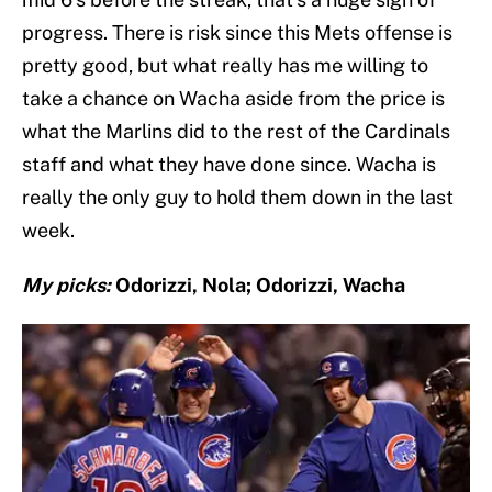
progress. There is risk since this Mets offense is
pretty good, but what really has me willing to
take a chance on Wacha aside from the price is
what the Marlins did to the rest of the Cardinals
staff and what they have done since. Wacha is
really the only guy to hold them down in the last
week.
My picks:
Odorizzi, Nola; Odorizzi, Wacha