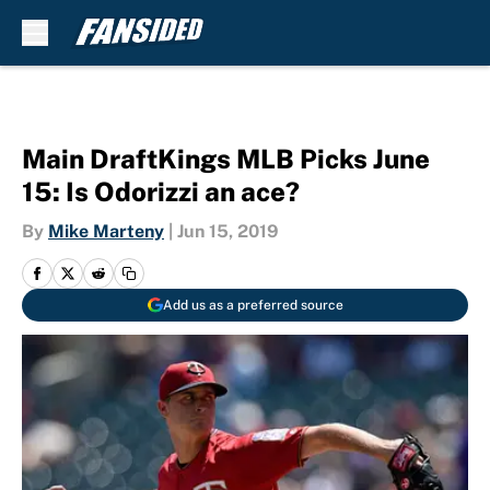
Skip to main content
Main DraftKings MLB Picks June
15: Is Odorizzi an ace?
By
Mike Marteny
|
Jun 15, 2019
Add us as a preferred source