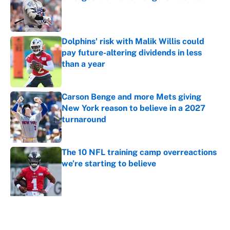
Published by on Invalid Date
Dolphins' risk with Malik Willis could
pay future-altering dividends in less
than a year
Published by on Invalid Date
Carson Benge and more Mets giving
New York reason to believe in a 2027
turnaround
Published by on Invalid Date
The 10 NFL training camp overreactions
we’re starting to believe
Published by on Invalid Date
5 related articles loaded