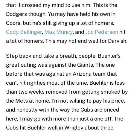
that it crossed my mind to use him. This is the
Dodgers though. Yu may have held his own in
Coors, but he’s still giving up a lot of homers.
Cody Bellinger
,
Max Muncy
, and
Joc Pederson
hit
a lot of homers. This may not end well for Darvish.
Step back and take a breath, people. Buehler’s
great outing was against the Giants. The one
before that was against an Arizona team that
can’t hit righties most of the time. Buehler is less
than two weeks removed from getting smoked by
the Mets at home. I’m not willing to pay his price,
and honestly with the way the Cubs are priced
here, I may go with more than just a one off. The
Cubs hit Buehler well in Wrigley about three