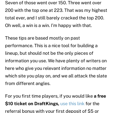
Seven of those went over 150. Three went over
200 with the top one at 223. That was my highest
total ever, and I still barely cracked the top 200.
Oh well, a win is a win. I’m happy with that.
These tips are based mostly on past
performance. This is a nice tool for building a
lineup, but should not be the only pieces of
information you use. We have plenty of writers on
here who give you relevant information no matter
which site you play on, and we all attack the slate
from different angles.
For you first time players, if you would like
a free
$10 ticket on DraftKings,
use this link
for the
referral bonus with your first deposit of $5 or