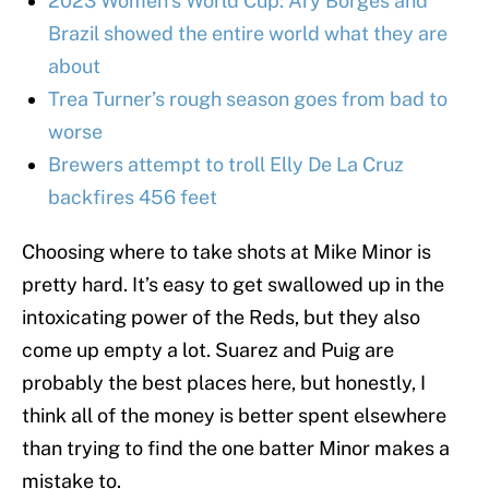
2023 Women’s World Cup: Ary Borges and
Brazil showed the entire world what they are
about
Trea Turner’s rough season goes from bad to
worse
Brewers attempt to troll Elly De La Cruz
backfires 456 feet
Choosing where to take shots at Mike Minor is
pretty hard. It’s easy to get swallowed up in the
intoxicating power of the Reds, but they also
come up empty a lot. Suarez and Puig are
probably the best places here, but honestly, I
think all of the money is better spent elsewhere
than trying to find the one batter Minor makes a
mistake to.