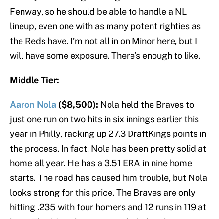
Fenway, so he should be able to handle a NL
lineup, even one with as many potent righties as
the Reds have. I’m not all in on Minor here, but I
will have some exposure. There’s enough to like.
Middle Tier:
Aaron Nola
($8,500):
Nola held the Braves to
just one run on two hits in six innings earlier this
year in Philly, racking up 27.3 DraftKings points in
the process. In fact, Nola has been pretty solid at
home all year. He has a 3.51 ERA in nine home
starts. The road has caused him trouble, but Nola
looks strong for this price. The Braves are only
hitting .235 with four homers and 12 runs in 119 at