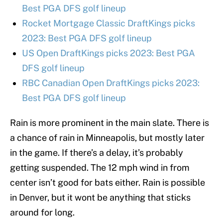
Best PGA DFS golf lineup
Rocket Mortgage Classic DraftKings picks
2023: Best PGA DFS golf lineup
US Open DraftKings picks 2023: Best PGA
DFS golf lineup
RBC Canadian Open DraftKings picks 2023:
Best PGA DFS golf lineup
Rain is more prominent in the main slate. There is
a chance of rain in Minneapolis, but mostly later
in the game. If there’s a delay, it’s probably
getting suspended. The 12 mph wind in from
center isn’t good for bats either. Rain is possible
in Denver, but it wont be anything that sticks
around for long.