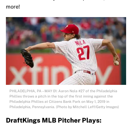
more!
PHILADELPHIA, PA – MAY 01: Aaron Nola #27 of the Philadelphia
Phillies throws a pitch in the top of the first inning against the
Philadelphia Phillies at Citizens Bank Park on May 1, 2019 in
Philadelphia, Pennsylvania. (Photo by Mitchell Leff/Getty Images)
DraftKings MLB Pitcher Plays: