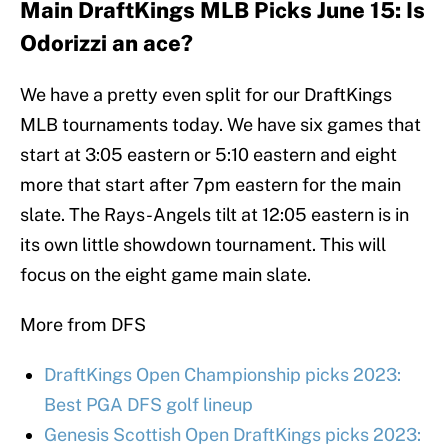
Main DraftKings MLB Picks June 15: Is
Odorizzi an ace?
We have a pretty even split for our DraftKings
MLB tournaments today. We have six games that
start at 3:05 eastern or 5:10 eastern and eight
more that start after 7pm eastern for the main
slate. The Rays-Angels tilt at 12:05 eastern is in
its own little showdown tournament. This will
focus on the eight game main slate.
More from DFS
DraftKings Open Championship picks 2023:
Best PGA DFS golf lineup
Genesis Scottish Open DraftKings picks 2023: