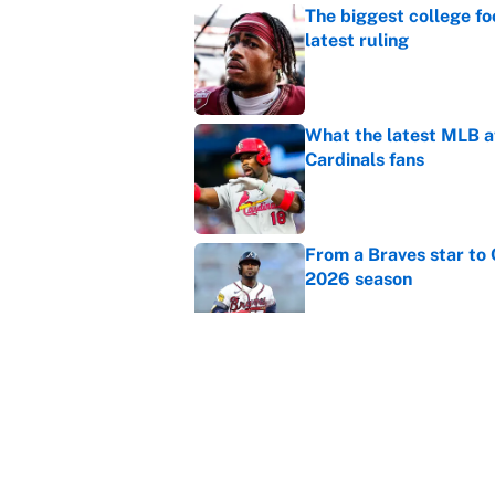
The biggest college fo
latest ruling
Published by on Invalid Dat
What the latest MLB a
Cardinals fans
Published by on Invalid Dat
From a Braves star to 
2026 season
Published by on Invalid Dat
The trade deadline dea
Published by on Invalid Dat
5 related articles loaded