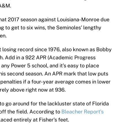
 A&M.
n that 2017 season against Louisiana-Monroe due
g to get to six wins, the Seminoles’ lengthy
en.
st losing record since 1976, also known as Bobby
ch. Add in a 922 APR (Academic Progress
 any Power 5 school, and it’s easy to place
 his second season. An APR mark that low puts
 penalties if a four-year average comes in lower
arely above right now at 936.
o go around for the lackluster state of Florida
off the field. According to
Bleacher Report’s
laced entirely at Fisher’s feet.