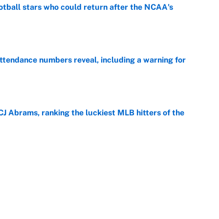
otball stars who could return after the NCAA's
e
ttendance numbers reveal, including a warning for
e
CJ Abrams, ranking the luckiest MLB hitters of the
e
ls that will matter long after the deadline
e