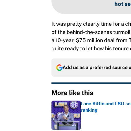
hot se
It was pretty clearly time for a
of the behind-the-scenes turmoil t
a 10-year, $75 million deal from 
quite ready to let how his tenure
Add us as a preferred source 
More like this
Lane Kiffin and LSU se
ranking
Published by on Invalid Dat