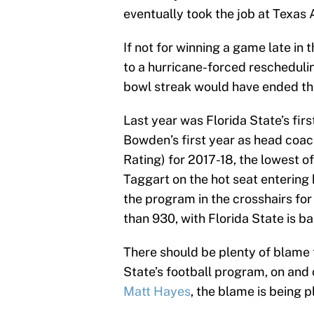
eventually took the job at Texas
If not for winning a game late i
to a hurricane-forced reschedulin
bowl streak would have ended th
Last year was Florida State’s fir
Bowden’s first year as head coa
Rating) for 2017-18, the lowest of
Taggart on the hot seat entering
the program in the crosshairs for
than 930, with Florida State is b
There should be plenty of blame t
State’s football program, on and 
Matt Hayes
, the blame is being p