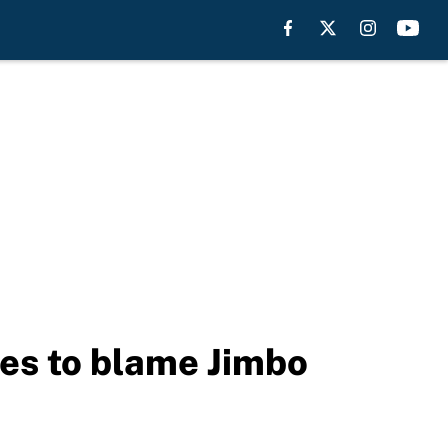
nues to blame Jimbo