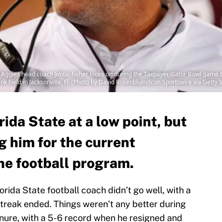
ggies head coach Jimbo Fisher looks on during the Taxpayer Gator Bowl game 
Field in Jacksonville, Fl. (Photo by David Rosenblum/Icon Sportswire via Getty
rida State at a low point, but
g him for the current
the football program.
lorida State football coach didn’t go well, with a
treak ended. Things weren’t any better during
tenure, with a 5-6 record when he resigned and