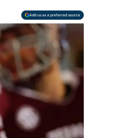
Add us as a preferred source