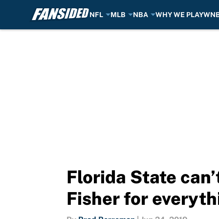
NFL
MLB
NBA
WHY WE PLAY
WN
Skip to main content
Florida State can’
Fisher for everyth