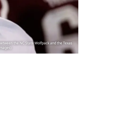
between the NC State Wolfpack and the Texas
 Images)