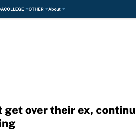
BA
COLLEGE
OTHER
About
t get over their ex, conti
ing