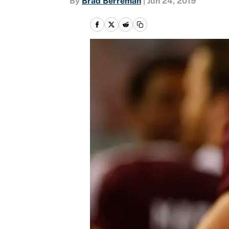
By
Brad Berreman
|
Jun 24, 2019