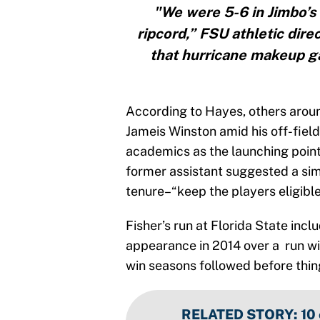
"We were 5-6 in Jimbo’s 
ripcord,” FSU athletic dire
that hurricane makeup g
According to Hayes, others aroun
Jameis Winston amid his off-fiel
academics as the launching point
former assistant suggested a sim
tenure–“keep the players eligible
Fisher’s run at Florida State incl
appearance in 2014 over a run w
win seasons followed before things
RELATED STORY
:
10