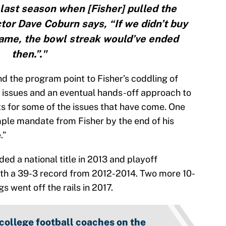
last season when [Fisher] pulled the
ctor Dave Coburn says, “If we didn’t buy
ame, the bowl streak would’ve ended
then.”."
d the program point to Fisher’s coddling of
d issues and an eventual hands-off approach to
s for some of the issues that have come. One
ple mandate from Fisher by the end of his
.”
uded a national title in 2013 and playoff
ith a 39-3 record from 2012-2014. Two more 10-
 went off the rails in 2017.
 college football coaches on the