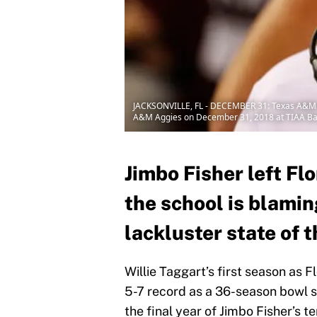
JACKSONVILLE, FL - DECEMBER 31: Texas A&M A
A&M Aggies on December 31, 2018 at TIAA Bank 
Jimbo Fisher left Flo
the school is blamin
lackluster state of 
Willie Taggart’s first season as F
5-7 record as a 36-season bowl s
the final year of Jimbo Fisher’s 