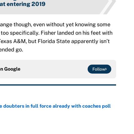
at entering 2019
 change though, even without yet knowing some
oo specifically. Fisher landed on his feet with
Texas A&M, but Florida State apparently isn’t
 ended go.
on
Google
Follow
e doubters in full force already with coaches poll
e