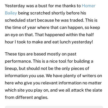
Yesterday was a bust for me thanks to
Homer
Bailey
being scratched shortly before his
scheduled start because he was traded. This is
the time of year where that can happen, so keep
an eye on that. That happened within the half
hour I took to make and eat lunch yesterday!
These tips are based mostly on past
performance. This is a nice tool for building a
lineup, but should not be the only pieces of
information you use. We have plenty of writers on
here who give you relevant information no matter
which site you play on, and we all attack the slate
from different angles.