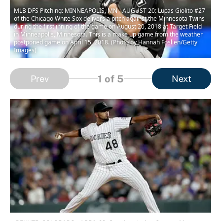
MLB DFS Pitching: MINNEAPOLIS, MN - AUGUST 20: Lucas Giolito #27
of the Chicago White Sox delivers a pitch against the Minnesota Twins
during the first inning of the game on August 20, 2018 at Target Field
in Minneapolis, Minnesota. This is a make up game from the weather
postponed game on April 15, 2018. (Photo by Hannah Foslien/Getty
Images)
1
of 5
Prev
Next