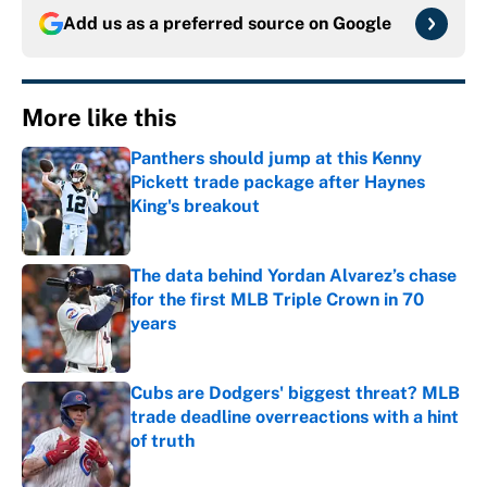
Add us as a preferred source on
Google
More like this
Panthers should jump at this Kenny
Pickett trade package after Haynes
King's breakout
Published by on Invalid Date
The data behind Yordan Alvarez’s chase
for the first MLB Triple Crown in 70
years
Published by on Invalid Date
Cubs are Dodgers' biggest threat? MLB
trade deadline overreactions with a hint
of truth
Published by on Invalid Date