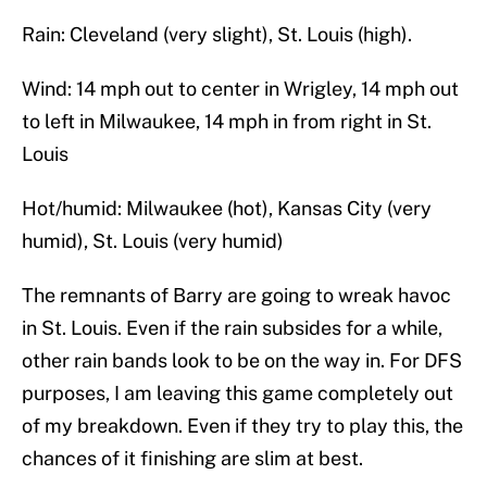
Rain: Cleveland (very slight), St. Louis (high).
Wind: 14 mph out to center in Wrigley, 14 mph out
to left in Milwaukee, 14 mph in from right in St.
Louis
Hot/humid: Milwaukee (hot), Kansas City (very
humid), St. Louis (very humid)
The remnants of Barry are going to wreak havoc
in St. Louis. Even if the rain subsides for a while,
other rain bands look to be on the way in. For DFS
purposes, I am leaving this game completely out
of my breakdown. Even if they try to play this, the
chances of it finishing are slim at best.