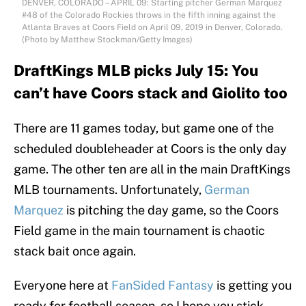
DENVER, COLORADO – APRIL 09: Starting pitcher German Marquez
#48 of the Colorado Rockies throws in the fifth inning against the
Atlanta Braves at Coors Field on April 09, 2019 in Denver, Colorado.
(Photo by Matthew Stockman/Getty Images)
DraftKings MLB picks July 15: You
can’t have Coors stack and Giolito too
There are 11 games today, but game one of the
scheduled doubleheader at Coors is the only day
game. The other ten are all in the main DraftKings
MLB tournaments. Unfortunately,
German
Marquez
is pitching the day game, so the Coors
Field game in the main tournament is chaotic
stack bait once again.
Everyone here at
FanSided Fantasy
is getting you
ready for football season, so I hope you stick