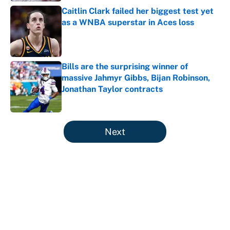
Caitlin Clark failed her biggest test yet
as a WNBA superstar in Aces loss
Published by on Invalid Date
Bills are the surprising winner of
massive Jahmyr Gibbs, Bijan Robinson,
Jonathan Taylor contracts
Published by on Invalid Date
5 related articles loaded
Next
About
Contact
Openings
FanSided Network