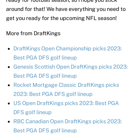
around for that! We have everything you need to
get you ready for the upcoming NFL season!
More from DraftKings
DraftKings Open Championship picks 2023:
Best PGA DFS golf lineup
Genesis Scottish Open DraftKings picks 2023:
Best PGA DFS golf lineup
Rocket Mortgage Classic DraftKings picks
2023: Best PGA DFS golf lineup
US Open DraftKings picks 2023: Best PGA
DFS golf lineup
RBC Canadian Open DraftKings picks 2023:
Best PGA DFS golf lineup