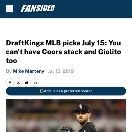
Skip to main content
DraftKings MLB picks July 15: You
can’t have Coors stack and Giolito
too
By
Mike Marteny
|
Jul 15, 2019
Add us as a preferred source