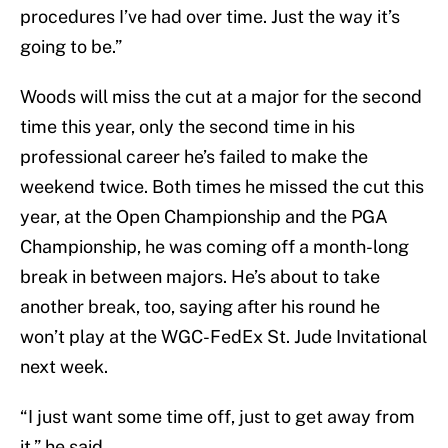
procedures I’ve had over time. Just the way it’s
going to be.”
Woods will miss the cut at a major for the second
time this year, only the second time in his
professional career he’s failed to make the
weekend twice. Both times he missed the cut this
year, at the Open Championship and the PGA
Championship, he was coming off a month-long
break in between majors. He’s about to take
another break, too, saying after his round he
won’t play at the WGC-FedEx St. Jude Invitational
next week.
“I just want some time off, just to get away from
it,” he said.