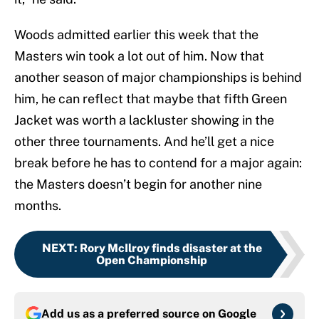
Woods admitted earlier this week that the
Masters win took a lot out of him. Now that
another season of major championships is behind
him, he can reflect that maybe that fifth Green
Jacket was worth a lackluster showing in the
other three tournaments. And he’ll get a nice
break before he has to contend for a major again:
the Masters doesn’t begin for another nine
months.
NEXT
:
Rory McIlroy finds disaster at the
Open Championship
Add us as a preferred source on
Google