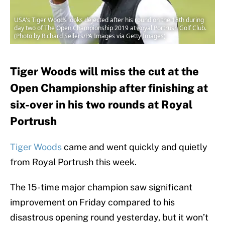
USA's Tiger Woods looks dejected after his round on the 18th during
day two of The Open Championship 2019 at Royal Portrush Golf Club.
(Photo by Richard Sellers/PA Images via Getty Images)
Tiger Woods will miss the cut at the
Open Championship after finishing at
six-over in his two rounds at Royal
Portrush
Tiger Woods
came and went quickly and quietly
from Royal Portrush this week.
The 15-time major champion saw significant
improvement on Friday compared to his
disastrous opening round yesterday, but it won’t