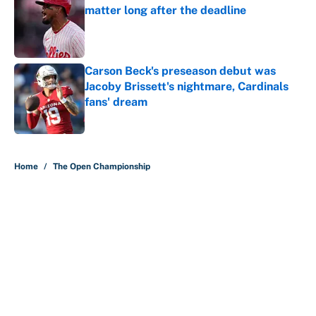
matter long after the deadline
Published by on Invalid Date
Carson Beck's preseason debut was
Jacoby Brissett's nightmare, Cardinals
fans' dream
Published by on Invalid Date
5 related articles loaded
Home
/
The Open Championship
About
Contact
Openings
FanSided Network