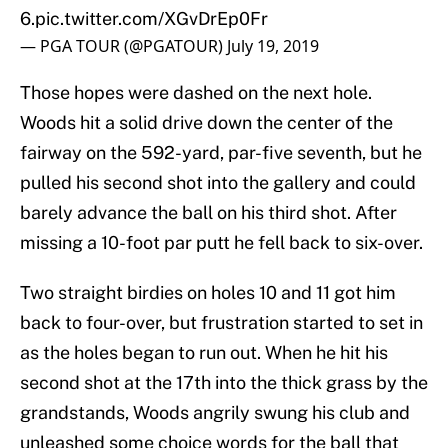
6.
pic.twitter.com/XGvDrEp0Fr
— PGA TOUR (@PGATOUR)
July 19, 2019
Those hopes were dashed on the next hole.
Woods hit a solid drive down the center of the
fairway on the 592-yard, par-five seventh, but he
pulled his second shot into the gallery and could
barely advance the ball on his third shot. After
missing a 10-foot par putt he fell back to six-over.
Two straight birdies on holes 10 and 11 got him
back to four-over, but frustration started to set in
as the holes began to run out. When he hit his
second shot at the 17th into the thick grass by the
grandstands, Woods angrily swung his club and
unleashed some choice words for the ball that