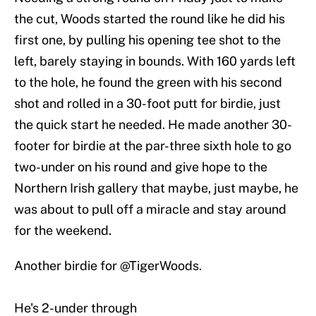
the cut, Woods started the round like he did his
first one, by pulling his opening tee shot to the
left, barely staying in bounds. With 160 yards left
to the hole, he found the green with his second
shot and rolled in a 30-foot putt for birdie, just
the quick start he needed. He made another 30-
footer for birdie at the par-three sixth hole to go
two-under on his round and give hope to the
Northern Irish gallery that maybe, just maybe, he
was about to pull off a miracle and stay around
for the weekend.
Another birdie for
@TigerWoods
.
He's 2-under through