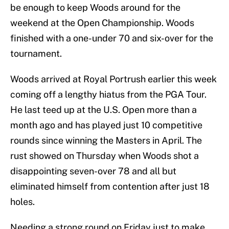
be enough to keep Woods around for the
weekend at the Open Championship. Woods
finished with a one-under 70 and six-over for the
tournament.
Woods arrived at Royal Portrush earlier this week
coming off a lengthy hiatus from the PGA Tour.
He last teed up at the U.S. Open more than a
month ago and has played just 10 competitive
rounds since winning the Masters in April. The
rust showed on Thursday when Woods shot a
disappointing seven-over 78 and all but
eliminated himself from contention after just 18
holes.
Needing a strong round on Friday just to make