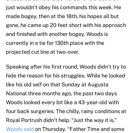
just wouldn’t obey his commands this week. He
made bogey, then at the 18th, his hopes all but
gone, he came up 20 feet short with his approach
and finished with another bogey. Woods is
currently in a tie for 130th place with the
projected cut line at two-over.
Speaking after his first round, Woods didn’t try to
hide the reason for his struggles. While he looked
like his old self on that Sunday at Augusta
National three months ago, the past two days
Woods looked every bit like a 43-year-old with
four back surgeries. The chilly, rainy conditions at
Royal Portrush didn’t help. “Just the way it is,”
Woods said
on Thursday. “Father Time and some