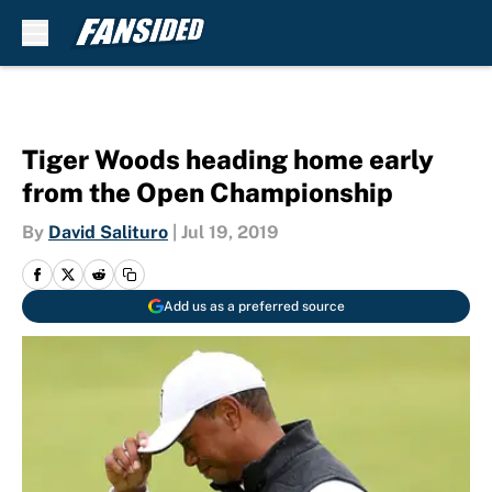
Skip to main content
Tiger Woods heading home early
from the Open Championship
By
David Salituro
|
Jul 19, 2019
Add us as a preferred source