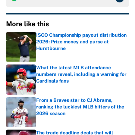
More like this
ISCO Championship payout distribution
2026: Prize money and purse at
Hurstbourne
Published by on Invalid Date
What the latest MLB attendance
numbers reveal, including a warning for
Cardinals fans
Published by on Invalid Date
From a Braves star to CJ Abrams,
ranking the luckiest MLB hitters of the
2026 season
Published by on Invalid Date
The trade deadline deals that will