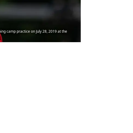
ning camp practice on July 28, 2019 at the