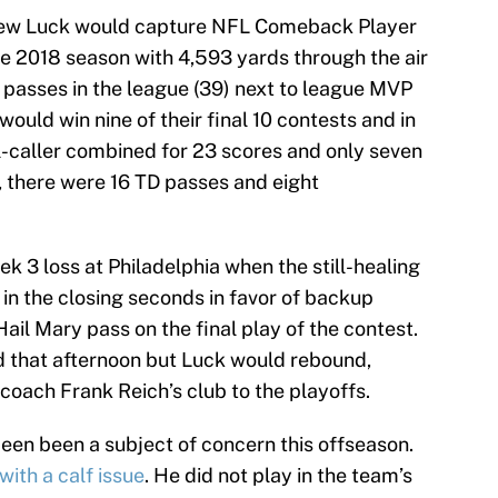
ew Luck would capture NFL Comeback Player
he 2018 season with 4,593 yards through the air
asses in the league (39) next to league MVP
ould win nine of their final 10 contests and in
al-caller combined for 23 scores and only seven
t, there were 16 TD passes and eight
 3 loss at Philadelphia when the still-healing
in the closing seconds in favor of backup
ail Mary pass on the final play of the contest.
d that afternoon but Luck would rebound,
 coach Frank Reich’s club to the playoffs.
been been a subject of concern this offseason.
with a calf issue
. He did not play in the team’s