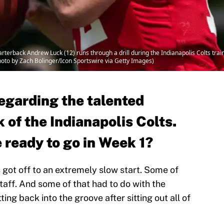
rterback Andrew Luck (12) runs through a drill during the Indianapolis Colts trai
hoto by Zach Bolinger/Icon Sportswire via Getty Images)
egarding the talented
 of the Indianapolis Colts.
 ready to go in Week 1?
s got off to an extremely slow start. Some of
taff. And some of that had to do with the
ng back into the groove after sitting out all of