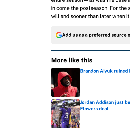
in come the postseason. For the 
will end sooner than later when it
Add us as a preferred source 
More like this
Brandon Aiyuk ruined h
Published by on Invalid Dat
Jordan Addison just b
Flowers deal
Published by on Invalid Dat