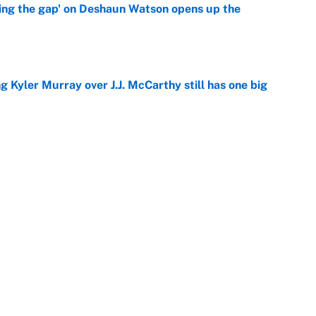
ing the gap' on Deshaun Watson opens up the
e
g Kyler Murray over J.J. McCarthy still has one big
e
 better than free agent Stefon Diggs
e