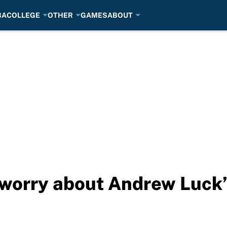
BA
COLLEGE
OTHER
GAMES
ABOUT
o worry about Andrew Luck’