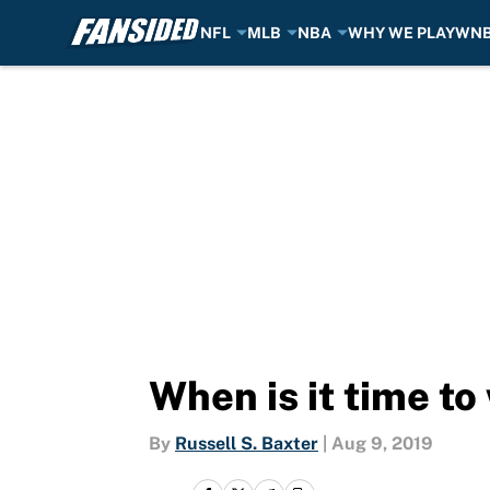
NFL
MLB
NBA
WHY WE PLAY
WN
Skip to main content
When is it time t
By
Russell S. Baxter
|
Aug 9, 2019