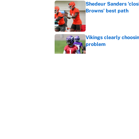
Shedeur Sanders 'clos
Browns' best path
Published by on Invalid Dat
Vikings clearly choosin
problem
Published by on Invalid Dat
Ranking every NFL WR2
Published by on Invalid Dat
5 related articles loaded
Home
/
Indianapolis Colts