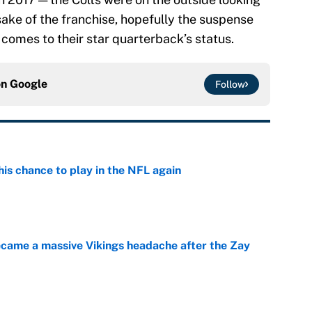
sake of the franchise, hopefully the suspense
 comes to their star quarterback’s status.
on
Google
Follow
is chance to play in the NFL again
e
ecame a massive Vikings headache after the Zay
e