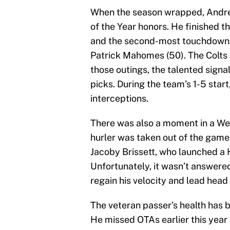
When the season wrapped, Andr
of the Year honors. He finished t
and the second-most touchdown p
Patrick Mahomes (50). The Colts w
those outings, the talented sign
picks. During the team’s 1-5 star
interceptions.
There was also a moment in a Week
hurler was taken out of the game 
Jacoby Brissett, who launched a H
Unfortunately, it wasn’t answere
regain his velocity and lead head
The veteran passer’s health has 
He missed OTAs earlier this year