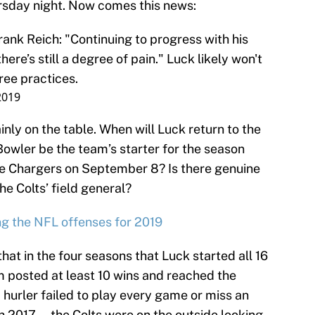
rsday night. Now comes this news:
ank Reich: "Continuing to progress with his
ere’s still a degree of pain." Luck likely won't
hree practices.
2019
inly on the table. When will Luck return to the
 Bowler be the team’s starter for the season
he Chargers on September 8? Is there genuine
he Colts’ field general?
g the NFL offenses for 2019
that in the four seasons that Luck started all 16
m posted at least 10 wins and reached the
hurler failed to play every game or miss an
n 2017 — the Colts were on the outside looking