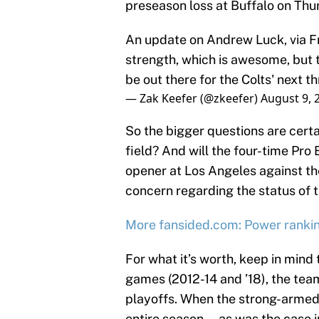
preseason loss at Buffalo on Thu
An update on Andrew Luck, via Fr
strength, which is awesome, but th
be out there for the Colts' next t
— Zak Keefer (@zkeefer)
August 9, 
So the bigger questions are certa
field? And will the four-time Pro
opener at Los Angeles against t
concern regarding the status of t
More fansided.com: Power rankin
For what it’s worth, keep in mind 
games (2012-14 and ’18), the tea
playoffs. When the strong-armed 
entire season — as was the case i