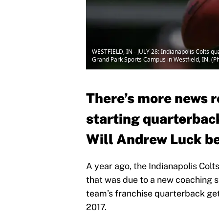
WESTFIELD, IN - JULY 28: Indianapolis Colts qua
Grand Park Sports Campus in Westfield, IN. (P
There’s more news r
starting quarterback
Will Andrew Luck be
A year ago, the Indianapolis Colt
that was due to a new coaching s
team’s franchise quarterback getti
2017.