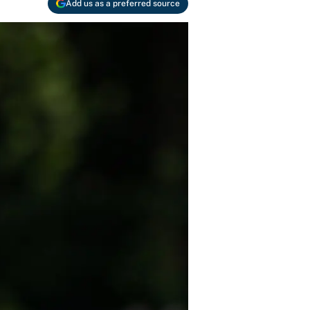
Add us as a preferred source