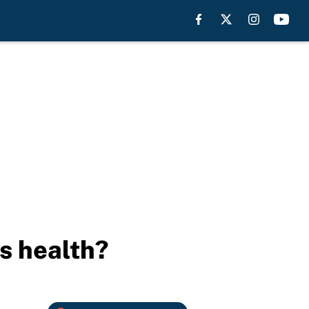
s health?