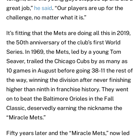
great job,”
he said
. “Our players are up for the
challenge, no matter what it is.”
It’s fitting that the Mets are doing all this in 2019,
the 50th anniversary of the club’s first World
Series. In 1969, the Mets, led by a young Tom
Seaver, trailed the Chicago Cubs by as many as
10 games in August before going 38-11 the rest of
the way, winning the division after never finishing
higher than ninth in franchise history. They went
on to beat the Baltimore Orioles in the Fall
Classic, deservedly earning the nickname the
“Miracle Mets.”
Fifty years later and the “Miracle Mets,” now led