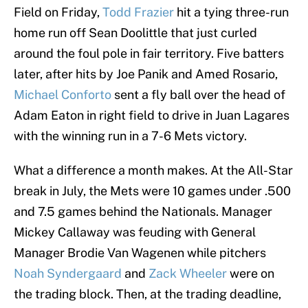
Field on Friday,
Todd Frazier
hit a tying three-run
home run off Sean Doolittle that just curled
around the foul pole in fair territory. Five batters
later, after hits by Joe Panik and Amed Rosario,
Michael Conforto
sent a fly ball over the head of
Adam Eaton in right field to drive in Juan Lagares
with the winning run in a 7-6 Mets victory.
What a difference a month makes. At the All-Star
break in July, the Mets were 10 games under .500
and 7.5 games behind the Nationals. Manager
Mickey Callaway was feuding with General
Manager Brodie Van Wagenen while pitchers
Noah Syndergaard
and
Zack Wheeler
were on
the trading block. Then, at the trading deadline,