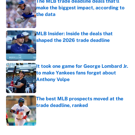
The MLB trade deadline deals that'll
make the biggest impact, according to
the data
Published by on Invalid Date
MLB Insider: Inside the deals that
shaped the 2026 trade deadline
Published by on Invalid Date
It took one game for George Lombard Jr.
to make Yankees fans forget about
Anthony Volpe
Published by on Invalid Date
The best MLB prospects moved at the
trade deadline, ranked
Published by on Invalid Date
5 related articles loaded