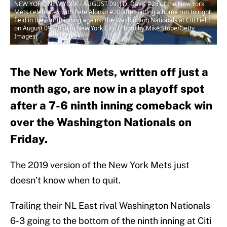
NEW YORK, NEW YORK - AUGUST 09: J.D. Davis #28 of the New York
Mets celebrates with Pete Alonso #20 after hitting a home run to right
field in the fourth inning against the Washington Nationals at Citi Field
on August 09, 2019 in New York City. (Photo by Mike Stobe/Getty
Images)
The New York Mets, written off just a
month ago, are now in a playoff spot
after a 7-6 ninth inning comeback win
over the Washington Nationals on
Friday.
The 2019 version of the New York Mets just
doesn’t know when to quit.
Trailing their NL East rival Washington Nationals
6-3 going to the bottom of the ninth inning at Citi