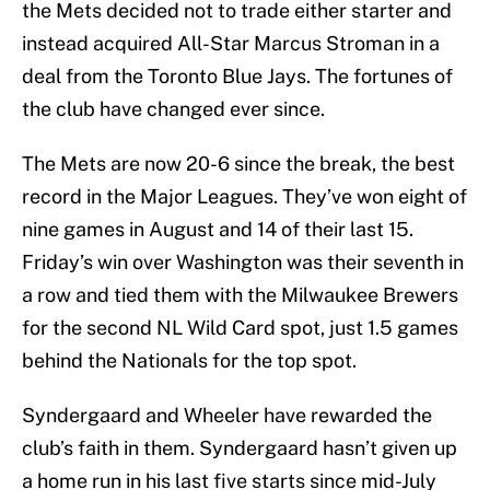
the Mets decided not to trade either starter and
instead acquired All-Star Marcus Stroman in a
deal from the Toronto Blue Jays. The fortunes of
the club have changed ever since.
The Mets are now 20-6 since the break, the best
record in the Major Leagues. They’ve won eight of
nine games in August and 14 of their last 15.
Friday’s win over Washington was their seventh in
a row and tied them with the Milwaukee Brewers
for the second NL Wild Card spot, just 1.5 games
behind the Nationals for the top spot.
Syndergaard and Wheeler have rewarded the
club’s faith in them. Syndergaard hasn’t given up
a home run in his last five starts since mid-July