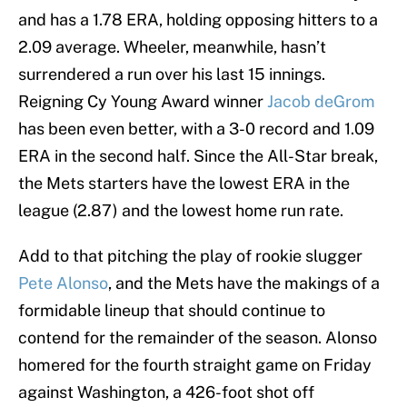
and has a 1.78 ERA, holding opposing hitters to a
2.09 average. Wheeler, meanwhile, hasn’t
surrendered a run over his last 15 innings.
Reigning Cy Young Award winner
Jacob deGrom
has been even better, with a 3-0 record and 1.09
ERA in the second half. Since the All-Star break,
the Mets starters have the lowest ERA in the
league (2.87) and the lowest home run rate.
Add to that pitching the play of rookie slugger
Pete Alonso
, and the Mets have the makings of a
formidable lineup that should continue to
contend for the remainder of the season. Alonso
homered for the fourth straight game on Friday
against Washington, a 426-foot shot off