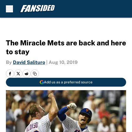
Skip to main content
The Miracle Mets are back and here
to stay
By
David Salituro
|
Aug 10, 2019
Add us as a preferred source