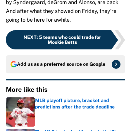
by Syndergaard, deGrom and Alonso, are back.
And after what they showed on Friday, they’re
going to be here for awhile.
NEXT
:
5 teams who could trade for
Mookie Betts
Add us as a preferred source on
Google
More like this
MLB playoff picture, bracket and
predictions after the trade deadline
Published by on Invalid Date