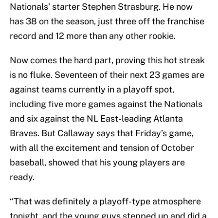
Nationals’ starter Stephen Strasburg. He now
has 38 on the season, just three off the franchise
record and 12 more than any other rookie.
Now comes the hard part, proving this hot streak
is no fluke. Seventeen of their next 23 games are
against teams currently in a playoff spot,
including five more games against the Nationals
and six against the NL East-leading Atlanta
Braves. But Callaway says that Friday’s game,
with all the excitement and tension of October
baseball, showed that his young players are
ready.
“That was definitely a playoff-type atmosphere
tonight, and the young guys stepped up and did a