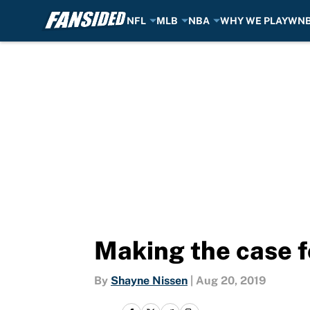
NFL
MLB
NBA
WHY WE PLAY
WN
Skip to main content
Making the case f
By
Shayne Nissen
|
Aug 20, 2019