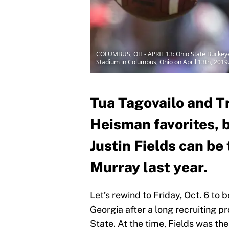
COLUMBUS, OH - APRIL 13: Ohio State Buckeyes 
Stadium in Columbus, Ohio on April 13th, 2019
Tua Tagovailo and T
Heisman favorites, 
Justin Fields can be
Murray last year.
Let’s rewind to Friday, Oct. 6 to 
Georgia after a long recruiting 
State. At the time, Fields was the