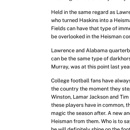
Held in the same regard as Lawr
who turned Haskins into a Heisman
Fields can have that type of imm
be overlooked in the Heisman con
Lawrence and Alabama quarterbac
can be the same type of darkhorse
Murray, was at this point last yea
College football fans have alway
the country the moment they step
Winston, Lamar Jackson and Tim T
these players have in common, tho
magic the season after. A new an
Heisman from them. Who is to say
he will definitely shine on the foo