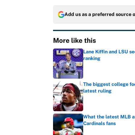
Add us as a preferred source 
More like this
Lane Kiffin and LSU se
ranking
Published by on Invalid Dat
The biggest college fo
latest ruling
Published by on Invalid Dat
What the latest MLB a
Cardinals fans
Published by on Invalid Dat