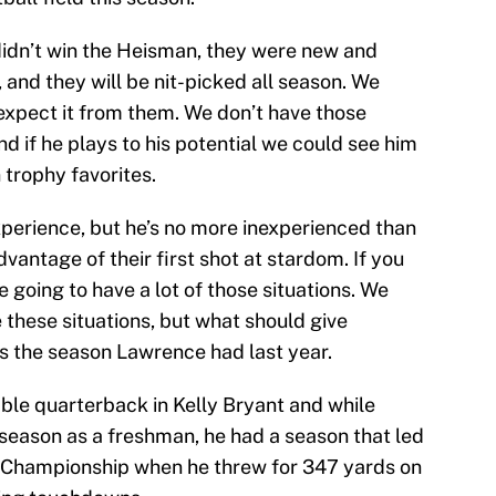
idn’t win the Heisman, they were new and
t, and they will be nit-picked all season. We
xpect it from them. We don’t have those
nd if he plays to his potential we could see him
trophy favorites.
xperience, but he’s no more inexperienced than
vantage of their first shot at stardom. If you
e going to have a lot of those situations. We
 these situations, but what should give
is the season Lawrence had last year.
ble quarterback in Kelly Bryant and while
season as a freshman, he had a season that led
l Championship when he threw for 347 yards on