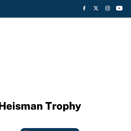
e Heisman Trophy