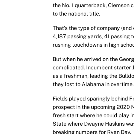
the No. 1 quarterback, Clemson 
to the national title.
That’s the type of company (and e
4,187 passing yards, 41 passing
rushing touchdowns in high schoo
But when he arrived on the Georg
complicated. Incumbent starter J
as a freshman, leading the Bull
they lost to Alabama in overtime.
Fields played sparingly behind F
prospect in the upcoming 2020 NF
fresh start where he could play i
State where Dwayne Haskins was e
breaking numbers for Ryan Day.