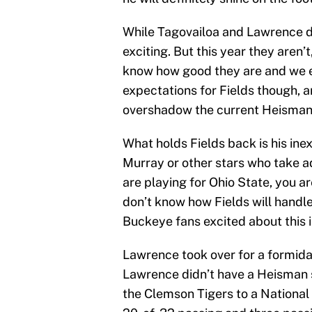
While Tagovailoa and Lawrence d
exciting. But this year they aren’
know how good they are and we e
expectations for Fields though, a
overshadow the current Heisman 
What holds Fields back is his ine
Murray or other stars who take ad
are playing for Ohio State, you ar
don’t know how Fields will handle
Buckeye fans excited about this 
Lawrence took over for a formida
Lawrence didn’t have a Heisman 
the Clemson Tigers to a Nationa