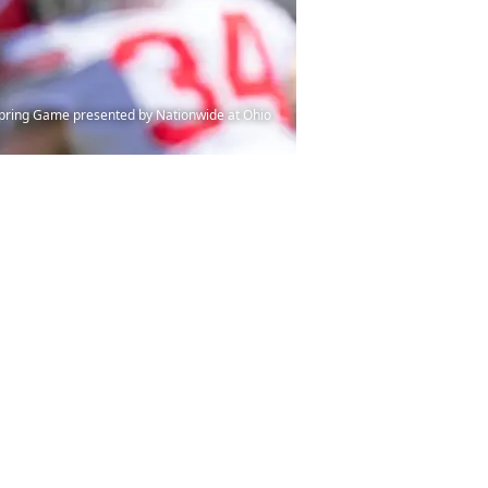
 Spring Game presented by Nationwide at Ohio