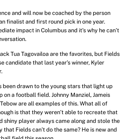
ence and will now be coached by the person
 finalist and first round pick in one year.
ediate impact in Columbus and it’s why he can’t
versation.
k Tua Tagovailoa are the favorites, but Fields
 candidate that last year’s winner, Kyler
r.
s been drawn to the young stars that light up
 on a football field. Johnny Manziel, Jameis
ebow are all examples of this. What all of
ugh is that they weren’t able to recreate that
d shiny player always came along and stole the
 that Fields can’t do the same? He is new and
tball field this season.