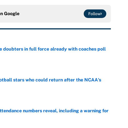
on
Google
Follow
e doubters in full force already with coaches poll
e
otball stars who could return after the NCAA's
e
ttendance numbers reveal, including a warning for
e