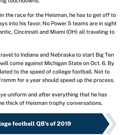
ing touchdowns.
 in the race for the Heisman, he has to get off to
ays into his favor. No Power 5 teams are in sight
ntic, Cincinnati and Miami (OH) all traveling to
travel to Indiana and Nebraska to start Big Ten
ds will come against Michigan State on Oct. 6. By
ted to the speed of college football. Not to
 Fromm for a year should speed up the process.
keye uniform and after everything that he has
 the thick of Heisman trophy conversations.
lege football QB's of 2019