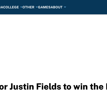
BA
COLLEGE
OTHER
GAMES
ABOUT
or Justin Fields to win th