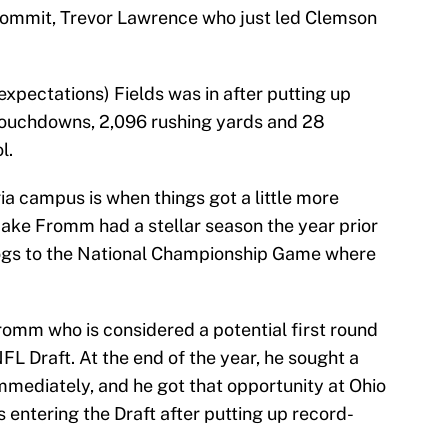
commit, Trevor Lawrence who just led Clemson
xpectations) Fields was in after putting up
 touchdowns, 2,096 rushing yards and 28
l.
ia campus is when things got a little more
ake Fromm had a stellar season the year prior
dogs to the National Championship Game where
romm who is considered a potential first round
L Draft. At the end of the year, he sought a
mmediately, and he got that opportunity at Ohio
ntering the Draft after putting up record-