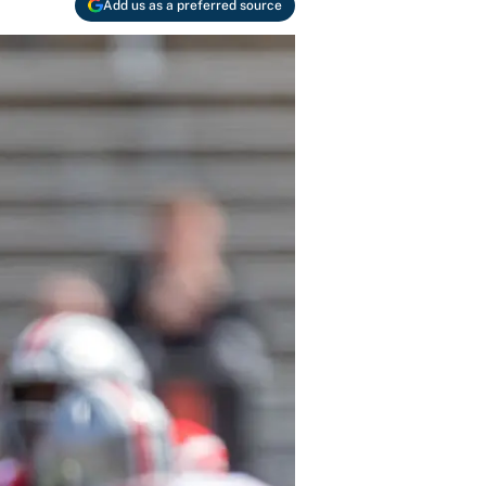
Add us as a preferred source