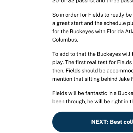
20-of-32 passing and three pass
So in order for Fields to really be
a great start and the schedule pl
for the Buckeyes with Florida Atla
Columbus.
To add to that the Buckeyes will 
play. The first real test for Fiel
then, Fields should be accommoda
mention that sitting behind Jake
Fields will be fantastic in a Buc
been through, he will be right in
NEXT
:
Best col