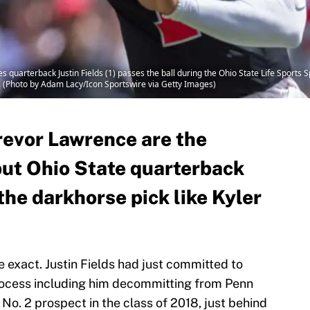
quarterback Justin Fields (1) passes the ball during the Ohio State Life Sports
. (Photo by Adam Lacy/Icon Sportswire via Getty Images)
revor Lawrence are the
but Ohio State quarterback
 the darkhorse pick like Kyler
be exact. Justin Fields had just committed to
process including him decommitting from Penn
 No. 2 prospect in the class of 2018, just behind