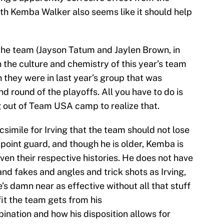
th Kemba Walker also seems like it should help
the team (Jayson Tatum and Jaylen Brown, in
 the culture and chemistry of this year’s team
n they were in last year’s group that was
 round of the playoffs. All you have to do is
ng out of Team USA camp to realize that.
simile for Irving that the team should not lose
point guard, and though he is older, Kemba is
given their respective histories. He does not have
nd fakes and angles and trick shots as Irving,
’s damn near as effective without all that stuff
t the team gets from his
ination and how his disposition allows for