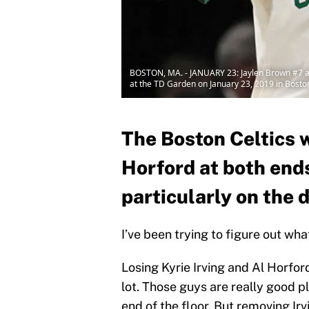
BOSTON, MA. - JANUARY 23: Jaylen Brown #7 an
at the TD Garden on January 23, 2019 in Bost
The Boston Celtics wi
Horford at both ends
particularly on the d
I’ve been trying to figure out wh
Losing Kyrie Irving and Al Horfor
lot. Those guys are really good 
end of the floor. But removing Ir