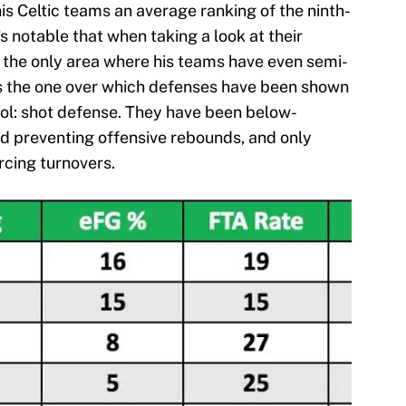
his Celtic teams an average ranking of the ninth-
’s notable that when taking a look at their
 the only area where his teams have even semi-
 is the one over which defenses have been shown
rol: shot defense. They have been below-
nd preventing offensive rebounds, and only
rcing turnovers.