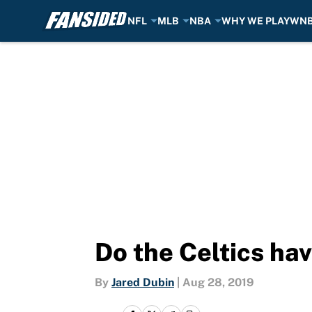
NFL
MLB
NBA
WHY WE PLAY
WN
Skip to main content
Do the Celtics ha
By
Jared Dubin
|
Aug 28, 2019