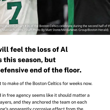
d Marcus Smart #36 of the Boston Celtics celebrate during the second half of 
on, Massachusetts. (Staff Photo By Matt Stone/MediaNews Group/Boston Herald)
ll feel the loss of Al
 this season, but
efensive end of the floor.
at to make of the Boston Celtics for weeks now.
d in free agency seems like it should matter a
players, and they anchored the team on each
ving’s apparently corrosive effect from the