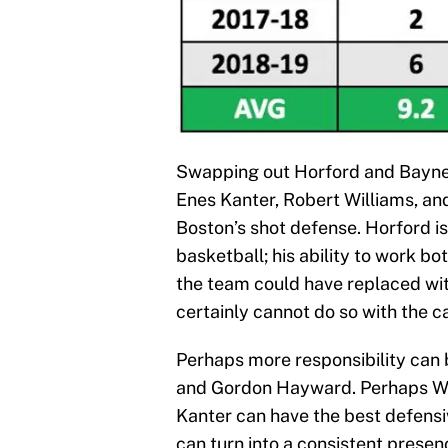
Swapping out Horford and Baynes
Enes Kanter, Robert Williams, and
Boston’s shot defense. Horford is
basketball; his ability to work bo
the team could have replaced with 
certainly cannot do so with the c
Perhaps more responsibility can
and Gordon Hayward. Perhaps Will
Kanter can have the best defensi
can turn into a consistent presen