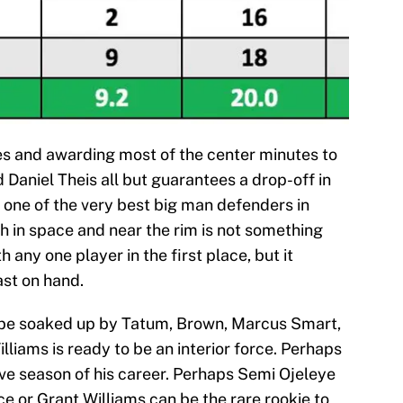
 and awarding most of the center minutes to
 Daniel Theis all but guarantees a drop-off in
 one of the very best big man defenders in
th in space and near the rim is not something
any one player in the first place, but it
ast on hand.
 be soaked up by Tatum, Brown, Marcus Smart,
iams is ready to be an interior force. Perhaps
ve season of his career. Perhaps Semi Ojeleye
ce or Grant Williams can be the rare rookie to