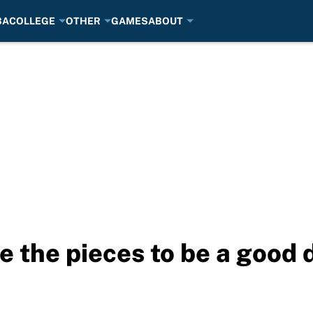
BA
COLLEGE
OTHER
GAMES
ABOUT
ve the pieces to be a good