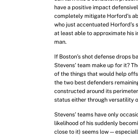
have a positive impact defensively.
completely mitigate Horford’s ab
who just accentuated Horford’s 
at least able to approximate his 
man.
If Boston’s shot defense drops b
Stevens’ team make up for it? Th
of the things that would help off
the two best defenders remaining
constructed around its perimeter
status either through versatility 
Stevens’ teams have only occasion
likelihood of his suddenly becom
close to it) seems low — especial