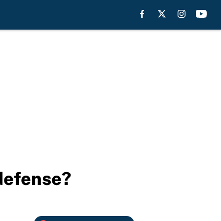
 defense?