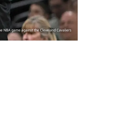
the NBA game against the Cleveland Cavaliers