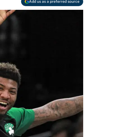
Add us as a preferred source