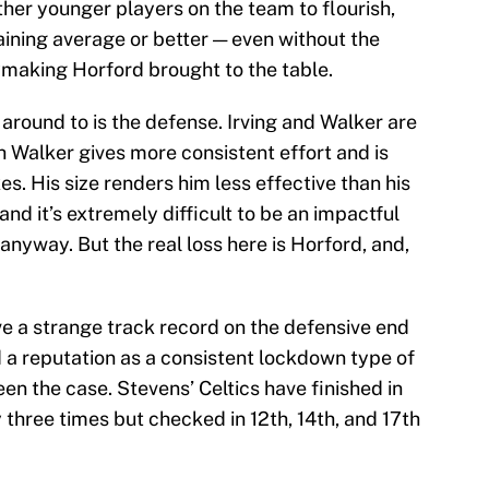
her younger players on the team to flourish,
ining average or better — even without the
making Horford brought to the table.
around to is the defense. Irving and Walker are
gh Walker gives more consistent effort and is
. His size renders him less effective than his
and it’s extremely difficult to be an impactful
anyway. But the real loss here is Horford, and,
e a strange track record on the defensive end
d a reputation as a consistent lockdown type of
een the case. Stevens’ Celtics have finished in
y three times but checked in 12th, 14th, and 17th