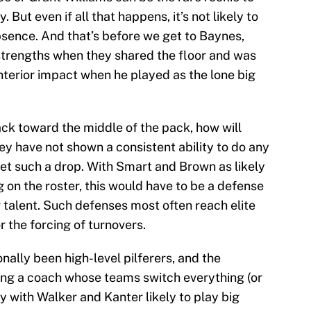
 But even if all that happens, it’s not likely to
sence. And that’s before we get to Baynes,
strengths when they shared the floor and was
interior impact when he played as the lone big
ack toward the middle of the pack, how will
ey have not shown a consistent ability to do any
set such a drop. With Smart and Brown as likely
 on the roster, this would have to be a defense
 talent. Such defenses most often reach elite
or the forcing of turnovers.
ally been high-level pilferers, and the
ing a coach whose teams switch everything (or
ly with Walker and Kanter likely to play big