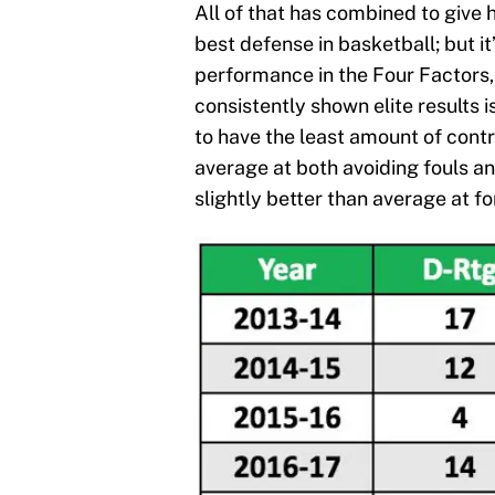
All of that has combined to give 
best defense in basketball; but it
performance in the Four Factors,
consistently shown elite results
to have the least amount of cont
average at both avoiding fouls a
slightly better than average at fo