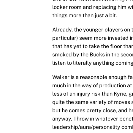
locker room and replacing him wi
things more than just a bit.
Already, the younger players on 
particular) seem more invested in
that has yet to take the floor tha
smoked by the Bucks in the second
listen to literally anything comi
Walker is a reasonable enough fac
much in the way of production at 
less of an injury risk than Kyrie, 
quite the same variety of moves a
but he comes pretty close, and he
anyway. Throw in whatever benefi
leadership/aura/personality comb