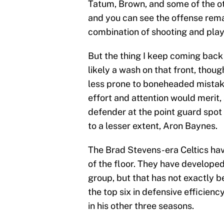
Tatum, Brown, and some of the ot
and you can see the offense rema
combination of shooting and play
But the thing I keep coming back 
likely a wash on that front, thou
less prone to boneheaded mistakes
effort and attention would merit, 
defender at the point guard spot 
to a lesser extent, Aron Baynes.
The Brad Stevens-era Celtics hav
of the floor. They have develope
group, but that has not exactly b
the top six in defensive efficienc
in his other three seasons.