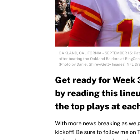
OAKLAND, CALIFORNIA – SEPTEMBER 15: Patric
after beating the Oakland Raiders at RingCen
(Photo by Daniel Shirey/Getty Images) NFL Dr
Get ready for Week 
by reading this line
the top plays at each
With more news breaking as we ge
kickoff! Be sure to follow me on 