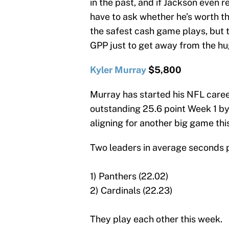
in the past, and if Jackson even r
have to ask whether he’s worth 
the safest cash game plays, but 
GPP just to get away from the hu
Kyler Murray
$5,800
Murray has started his NFL caree
outstanding 25.6 point Week 1 by
aligning for another big game thi
Two leaders in average seconds p
1) Panthers (22.02)
2) Cardinals (22.23)
They play each other this week.