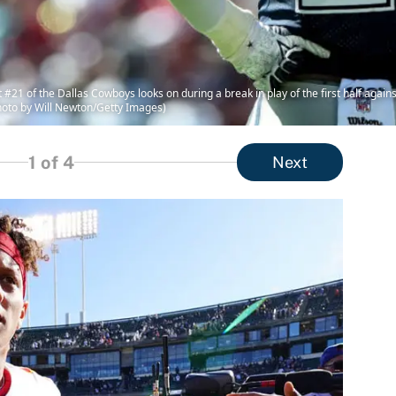
21 of the Dallas Cowboys looks on during a break in play of the first half again
hoto by Will Newton/Getty Images)
1
of 4
Next