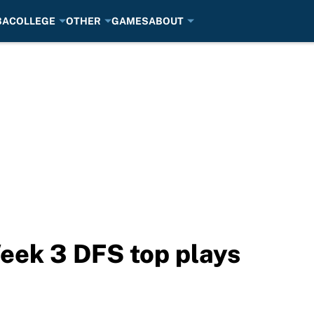
BA
COLLEGE
OTHER
GAMES
ABOUT
eek 3 DFS top plays