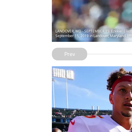
LANDOVER, MD - SEPTEMBER 15: Ezekiel Elliott #
September 15, 2019 in Landover, Maryland. (P
Prev