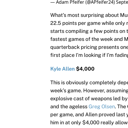
— Adam Pfeifer (@APfeifer24)
Septe
What’s most surprising about Murr
22.5 points per game while only r
starts compiling a few points on t
fastest games of the week and Mu
quarterback pricing presents one 
first place I’m looking if I’m fa
Kyle Allen
$4,000
This is obviously completely dep
week’s game. However, assuming A
explosive cast of weapons led b
and the ageless
Greg Olsen
. The
per game, and Allen proved last ye
him in at only $4,000 really allo