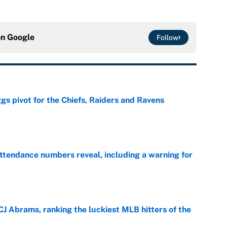
on
Google
Follow
gs pivot for the Chiefs, Raiders and Ravens
e
ttendance numbers reveal, including a warning for
e
CJ Abrams, ranking the luckiest MLB hitters of the