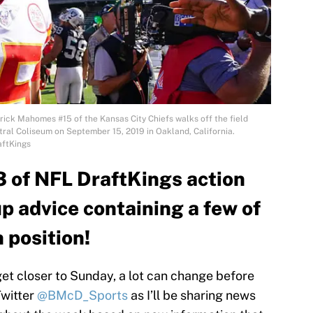
k Mahomes #15 of the Kansas City Chiefs walks off the field
tral Coliseum on September 15, 2019 in Oakland, California.
aftKings
3 of NFL DraftKings action
up advice containing a few of
 position!
t closer to Sunday, a lot can change before
Twitter
@BMcD_Sports
as I’ll be sharing news