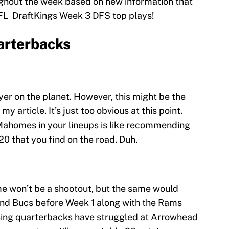
ghout the week based on new information that
FL DraftKings Week 3 DFS top plays!
arterbacks
yer on the planet. However, this might be the
my article. It’s just too obvious at this point.
ahomes in your lineups is like recommending
0 that you find on the road. Duh.
me won’t be a shootout, but the same would
and Bucs before Week 1 along with the Rams
sing quarterbacks have struggled at Arrowhead