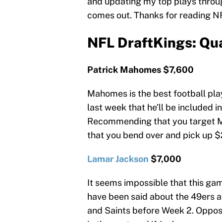
and updating my top plays throu
comes out. Thanks for reading N
NFL DraftKings: Qu
Patrick Mahomes $7,600
Mahomes is the best football pla
last week that he’ll be included in 
Recommending that you target M
that you bend over and pick up $2
Lamar Jackson
$7,000
It seems impossible that this ga
have been said about the 49ers 
and Saints before Week 2. Oppo