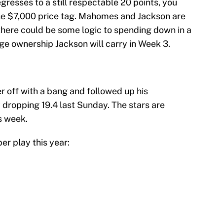
egresses to a still respectable 20 points, you
the $7,000 price tag. Mahomes and Jackson are
there could be some logic to spending down in a
ge ownership Jackson will carry in Week 3.
r off with a bang and followed up his
 dropping 19.4 last Sunday. The stars are
s week.
er play this year: