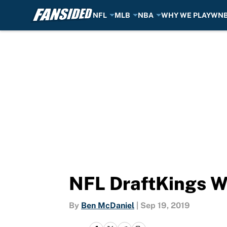
NFL
MLB
NBA
WHY WE PLAY
WN
Skip to main content
NFL DraftKings W
By
Ben McDaniel
|
Sep 19, 2019