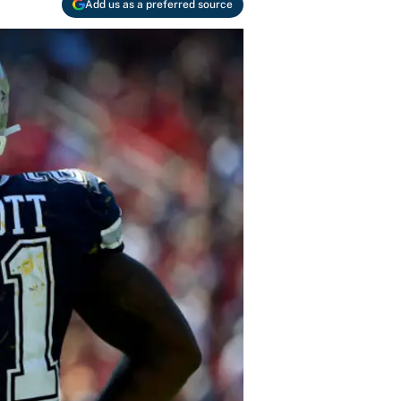
Add us as a preferred source