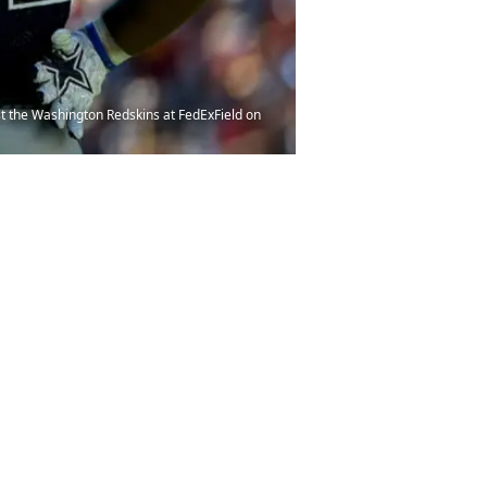
st the Washington Redskins at FedExField on