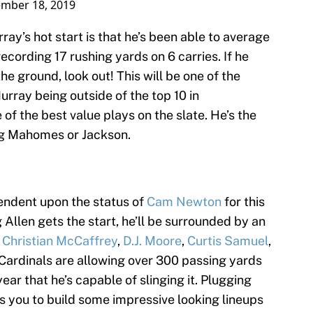
mber 18, 2019
ay’s hot start is that he’s been able to average
ecording 17 rushing yards on 6 carries. If he
he ground, look out! This will be one of the
rray being outside of the top 10 in
of the best value plays on the slate. He’s the
ding Mahomes or Jackson.
endent upon the status of
Cam Newton
for this
llen gets the start, he’ll be surrounded by an
y
Christian McCaffrey
,
D.J. Moore
,
Curtis Samuel
,
 Cardinals are allowing over 300 passing yards
ar that he’s capable of slinging it. Plugging
ws you to build some impressive looking lineups