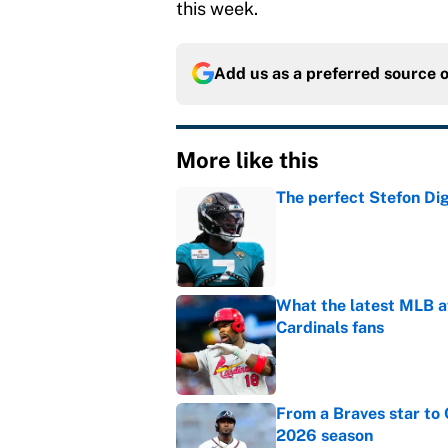
this week.
Add us as a preferred source 
More like this
The perfect Stefon Dig
Published by on Invalid Dat
What the latest MLB a
Cardinals fans
Published by on Invalid Dat
From a Braves star to 
2026 season