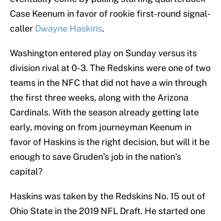
Case Keenum in favor of rookie first-round signal-
caller
Dwayne Haskins
.
Washington entered play on Sunday versus its
division rival at 0-3. The Redskins were one of two
teams in the NFC that did not have a win through
the first three weeks, along with the Arizona
Cardinals. With the season already getting late
early, moving on from journeyman Keenum in
favor of Haskins is the right decision, but will it be
enough to save Gruden’s job in the nation’s
capital?
Haskins was taken by the Redskins No. 15 out of
Ohio State in the 2019 NFL Draft. He started one