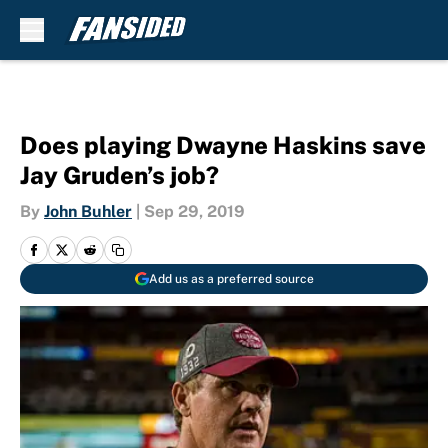
Skip to main content
Does playing Dwayne Haskins save
Jay Gruden’s job?
By
John Buhler
|
Sep 29, 2019
Add us as a preferred source