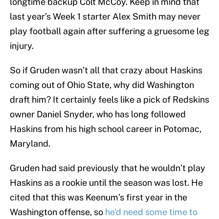
longtime backup Colt McCoy. Keep in mind that
last year’s Week 1 starter Alex Smith may never
play football again after suffering a gruesome leg
injury.
So if Gruden wasn’t all that crazy about Haskins
coming out of Ohio State, why did Washington
draft him? It certainly feels like a pick of Redskins
owner Daniel Snyder, who has long followed
Haskins from his high school career in Potomac,
Maryland.
Gruden had said previously that he wouldn’t play
Haskins as a rookie until the season was lost. He
cited that this was Keenum’s first year in the
Washington offense, so
he’d need some time to