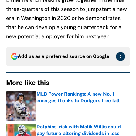
three-quarters of this season to jumpstart a new
era in Washington in 2020 or he demonstrates
that he can develop a young quarterback for a
new potential employer for him next year.
Add us as a preferred source on
Google
More like this
MLB Power Rankings: A new No. 1
emerges thanks to Dodgers free fall
Published by on Invalid Date
Dolphins' risk with Malik Willis could
pay future-altering dividends in less