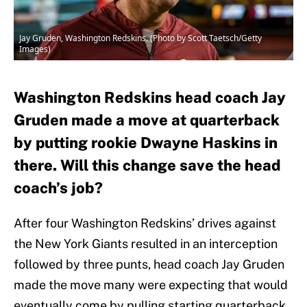
Jay Gruden, Washington Redskins. (Photo by Scott Taetsch/Getty
Images)
Washington Redskins head coach Jay
Gruden made a move at quarterback
by putting rookie Dwayne Haskins in
there. Will this change save the head
coach’s job?
After four Washington Redskins’ drives against
the New York Giants resulted in an interception
followed by three punts, head coach Jay Gruden
made the move many were expecting that would
eventually come by pulling starting quarterback