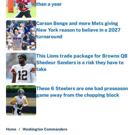
than a year
Published by on Invalid Date
Carson Benge and more Mets giving
New York reason to believe in a 2027
turnaround
Published by on Invalid Date
This Lions trade package for Browns QB
Shedeur Sanders is a risk they have to
take
Published by on Invalid Date
These 6 Steelers are one bad preseason
game away from the chopping block
Published by on Invalid Date
5 related articles loaded
Home
/
Washington Commanders