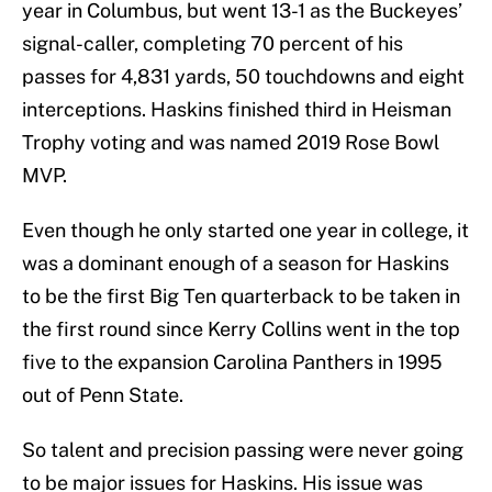
year in Columbus, but went 13-1 as the Buckeyes’
signal-caller, completing 70 percent of his
passes for 4,831 yards, 50 touchdowns and eight
interceptions. Haskins finished third in Heisman
Trophy voting and was named 2019 Rose Bowl
MVP.
Even though he only started one year in college, it
was a dominant enough of a season for Haskins
to be the first Big Ten quarterback to be taken in
the first round since Kerry Collins went in the top
five to the expansion Carolina Panthers in 1995
out of Penn State.
So talent and precision passing were never going
to be major issues for Haskins. His issue was