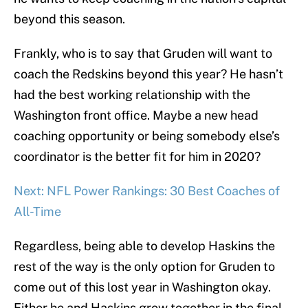
beyond this season.
Frankly, who is to say that Gruden will want to
coach the Redskins beyond this year? He hasn’t
had the best working relationship with the
Washington front office. Maybe a new head
coaching opportunity or being somebody else’s
coordinator is the better fit for him in 2020?
Next: NFL Power Rankings: 30 Best Coaches of
All-Time
Regardless, being able to develop Haskins the
rest of the way is the only option for Gruden to
come out of this lost year in Washington okay.
Either he and Haskins grow together in the final