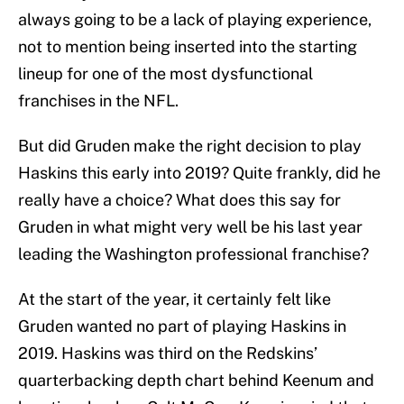
always going to be a lack of playing experience,
not to mention being inserted into the starting
lineup for one of the most dysfunctional
franchises in the NFL.
But did Gruden make the right decision to play
Haskins this early into 2019? Quite frankly, did he
really have a choice? What does this say for
Gruden in what might very well be his last year
leading the Washington professional franchise?
At the start of the year, it certainly felt like
Gruden wanted no part of playing Haskins in
2019. Haskins was third on the Redskins’
quarterbacking depth chart behind Keenum and