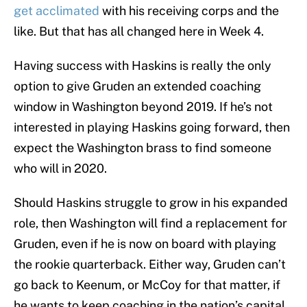
get acclimated
with his receiving corps and the
like. But that has all changed here in Week 4.
Having success with Haskins is really the only
option to give Gruden an extended coaching
window in Washington beyond 2019. If he’s not
interested in playing Haskins going forward, then
expect the Washington brass to find someone
who will in 2020.
Should Haskins struggle to grow in his expanded
role, then Washington will find a replacement for
Gruden, even if he is now on board with playing
the rookie quarterback. Either way, Gruden can’t
go back to Keenum, or McCoy for that matter, if
he wants to keep coaching in the nation’s capital