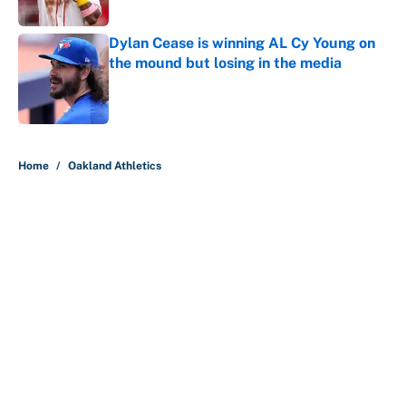
Published by on Invalid Date
Dylan Cease is winning AL Cy Young on
the mound but losing in the media
Published by on Invalid Date
5 related articles loaded
Home
/
Oakland Athletics
About
Contact
Openings
FanSided Network
A-Z Index
Sitemap
Newsletters
Pitch a Story