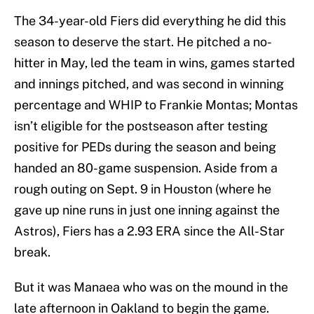
The 34-year-old Fiers did everything he did this
season to deserve the start. He pitched a no-
hitter in May, led the team in wins, games started
and innings pitched, and was second in winning
percentage and WHIP to Frankie Montas; Montas
isn’t eligible for the postseason after testing
positive for PEDs during the season and being
handed an 80-game suspension. Aside from a
rough outing on Sept. 9 in Houston (where he
gave up nine runs in just one inning against the
Astros), Fiers has a 2.93 ERA since the All-Star
break.
But it was Manaea who was on the mound in the
late afternoon in Oakland to begin the game.