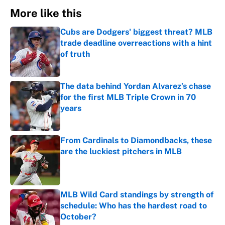
More like this
Cubs are Dodgers' biggest threat? MLB
trade deadline overreactions with a hint
of truth
Published by on Invalid Date
The data behind Yordan Alvarez’s chase
for the first MLB Triple Crown in 70
years
Published by on Invalid Date
From Cardinals to Diamondbacks, these
are the luckiest pitchers in MLB
Published by on Invalid Date
MLB Wild Card standings by strength of
schedule: Who has the hardest road to
October?