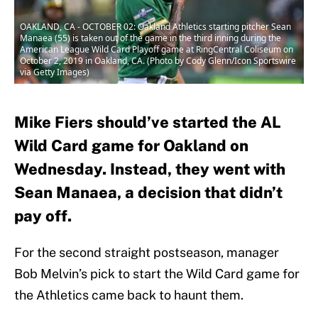
OAKLAND, CA - OCTOBER 02: Oakland Athletics starting pitcher Sean
Manaea (55) is taken out of the game in the third inning during the
American League Wild Card Playoff game at RingCentral Coliseum on
October 2, 2019 in Oakland, CA. (Photo by Cody Glenn/Icon Sportswire
via Getty Images)
Mike Fiers should’ve started the AL
Wild Card game for Oakland on
Wednesday. Instead, they went with
Sean Manaea, a decision that didn’t
pay off.
For the second straight postseason, manager
Bob Melvin’s pick to start the Wild Card game for
the Athletics came back to haunt them.