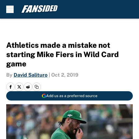
Skip to main content
Athletics made a mistake not
starting Mike Fiers in Wild Card
game
By
David Salituro
|
Oct 2, 2019
Add us as a preferred source