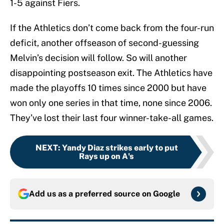
1-5 against Fiers.
If the Athletics don’t come back from the four-run
deficit, another offseason of second-guessing
Melvin’s decision will follow. So will another
disappointing postseason exit. The Athletics have
made the playoffs 10 times since 2000 but have
won only one series in that time, none since 2006.
They’ve lost their last four winner-take-all games.
NEXT
:
Yandy Diaz strikes early to put
Rays up on A's
Add us as a preferred source on
Google