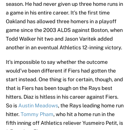
season. He had never given up three home runs in
a game in his entire career. It’s the first time
Oakland has allowed three homers in a playoff
game since the 2003 ALDS against Boston, when
Todd Walker hit two and Jason Varitek added
another in an eventual Athletics 12-inning victory.
It’s impossible to say whether the outcome
would’ve been different if Fiers had gotten the
start instead. One thing is for certain, though, and
that is Fiers has been tough on the Rays best
hitters. Diaz is hitless in his career against Fiers.
So is
Austin Meadows
, the Rays leading home run
hitter.
Tommy Pham
, who hit a home run in the
fifth inning off Athletics reliever Yusmeiro Petit, is