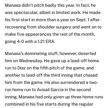
Manaea didn’t pitch badly this year. In fact, he
was spectacular, albeit in limited work. He made
his first start in more than a year on Sept. 1 after
recovering from shoulder surgery and went on to
make five appearances the rest of the month,
going 4-0 with a 1.21 ERA.
Manaea’s dominating stuff, however, deserted
him on Wednesday. He gave up a lead-off home
run to Diaz on the fifth pitch of the game, and
another to lead-off the third inning that chased
him from the game. He also surrendered a two-
run home run to Avisail Garcia in the second
inning. Manaea had only given up three home runs
combined in his five starts during the regular