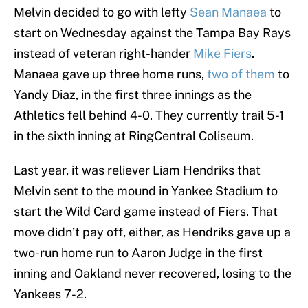
Melvin decided to go with lefty
Sean Manaea
to
start on Wednesday against the Tampa Bay Rays
instead of veteran right-hander
Mike Fiers
.
Manaea gave up three home runs,
two of them
to
Yandy Diaz, in the first three innings as the
Athletics fell behind 4-0. They currently trail 5-1
in the sixth inning at RingCentral Coliseum.
Last year, it was reliever Liam Hendriks that
Melvin sent to the mound in Yankee Stadium to
start the Wild Card game instead of Fiers. That
move didn’t pay off, either, as Hendriks gave up a
two-run home run to Aaron Judge in the first
inning and Oakland never recovered, losing to the
Yankees 7-2.