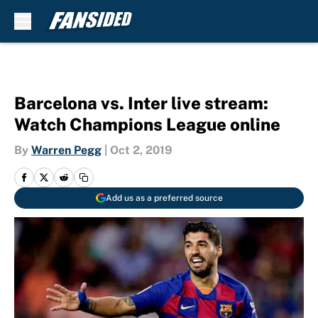
Skip to main content
Barcelona vs. Inter live stream:
Watch Champions League online
By
Warren Pegg
|
Oct 2, 2019
Add us as a preferred source