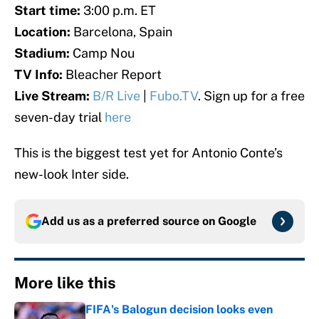
Start time:
3:00 p.m. ET
Location:
Barcelona, Spain
Stadium:
Camp Nou
TV Info:
Bleacher Report
Live Stream:
B/R Live
|
Fubo.TV
. Sign up for a free
seven-day trial
here
This is the biggest test yet for Antonio Conte’s
new-look Inter side.
Add us as a preferred source on
Google
More like this
FIFA's Balogun decision looks even