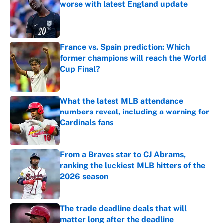
worse with latest England update
Published by on Invalid Date
France vs. Spain prediction: Which
former champions will reach the World
Cup Final?
Published by on Invalid Date
What the latest MLB attendance
numbers reveal, including a warning for
Cardinals fans
Published by on Invalid Date
From a Braves star to CJ Abrams,
ranking the luckiest MLB hitters of the
2026 season
Published by on Invalid Date
The trade deadline deals that will
matter long after the deadline