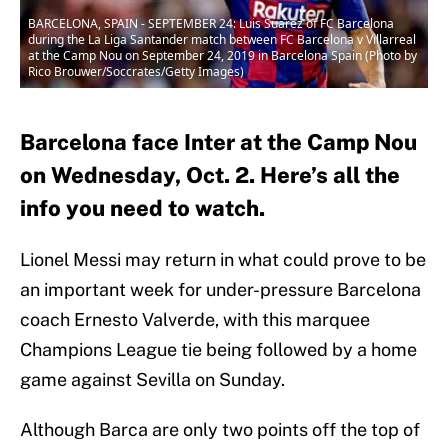
BARCELONA, SPAIN - SEPTEMBER 24: Luis Suarez of FC Barcelona
during the La Liga Santander match between FC Barcelona v Villarreal
at the Camp Nou on September 24, 2019 in Barcelona Spain (Photo by
Rico Brouwer/Soccrates/Getty Images)
Barcelona face Inter at the Camp Nou
on Wednesday, Oct. 2. Here’s all the
info you need to watch.
Lionel Messi may return in what could prove to be
an important week for under-pressure Barcelona
coach Ernesto Valverde, with this marquee
Champions League tie being followed by a home
game against Sevilla on Sunday.
Although Barca are only two points off the top of