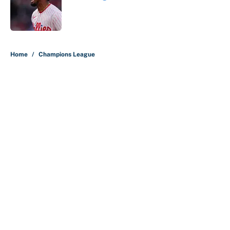
Published by on Invalid Date
5 related articles loaded
Home
/
Champions League
About
Contact
Openings
FanSided Network
A-Z Index
Sitemap
Newsletters
Pitch a Story
Privacy Policy
Terms of Use
Cookie Policy
Legal Disclaimer