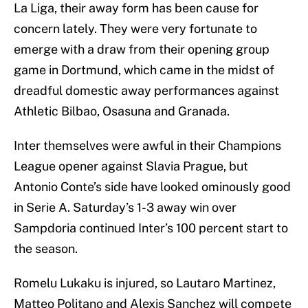
La Liga, their away form has been cause for
concern lately. They were very fortunate to
emerge with a draw from their opening group
game in Dortmund, which came in the midst of
dreadful domestic away performances against
Athletic Bilbao, Osasuna and Granada.
Inter themselves were awful in their Champions
League opener against Slavia Prague, but
Antonio Conte’s side have looked ominously good
in Serie A. Saturday’s 1-3 away win over
Sampdoria continued Inter’s 100 percent start to
the season.
Romelu Lukaku is injured, so Lautaro Martinez,
Matteo Politano and Alexis Sanchez will compete