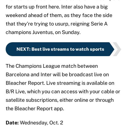
for starts up front here. Inter also have a big
weekend ahead of them, as they face the side
that they’re trying to usurp, reigning Serie A
champions Juventus, on Sunday.
NEXT
:
Best live streams to watch sports
The Champions League match between
Barcelona and Inter will be broadcast live on
Bleacher Report. Live streaming is available on
B/R Live, which you can access with your cable or
satellite subscriptions, either online or through
the Bleacher Report app.
Date:
Wednesday, Oct. 2