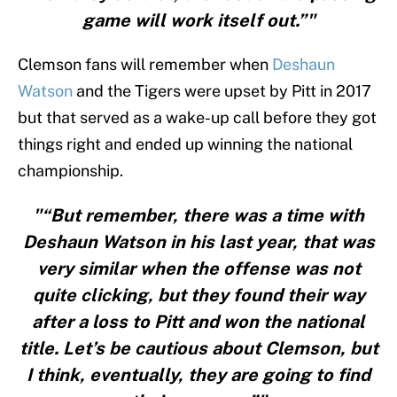
game will work itself out.”"
Clemson fans will remember when
Deshaun
Watson
and the Tigers were upset by Pitt in 2017
but that served as a wake-up call before they got
things right and ended up winning the national
championship.
"“But remember, there was a time with
Deshaun Watson in his last year, that was
very similar when the offense was not
quite clicking, but they found their way
after a loss to Pitt and won the national
title. Let’s be cautious about Clemson, but
I think, eventually, they are going to find