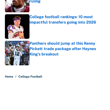
ruling
Published by on Invalid Date
College football rankings: 10 most
impactful transfers going into 2026
Published by on Invalid Date
Panthers should jump at this Kenny
Pickett trade package after Haynes
King's breakout
Published by on Invalid Date
5 related articles loaded
Home
/
College Football