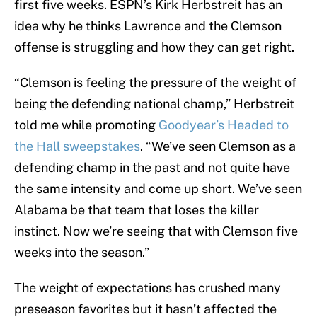
first five weeks. ESPN’s Kirk Herbstreit has an
idea why he thinks Lawrence and the Clemson
offense is struggling and how they can get right.
“Clemson is feeling the pressure of the weight of
being the defending national champ,” Herbstreit
told me while promoting
Goodyear’s Headed to
the Hall sweepstakes
. “We’ve seen Clemson as a
defending champ in the past and not quite have
the same intensity and come up short. We’ve seen
Alabama be that team that loses the killer
instinct. Now we’re seeing that with Clemson five
weeks into the season.”
The weight of expectations has crushed many
preseason favorites but it hasn’t affected the