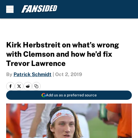
Skip to main content
Kirk Herbstreit on what’s wrong
with Clemson and how he’d fix
Trevor Lawrence
By
Patrick Schmidt
|
Oct 2, 2019
Add us as a preferred source