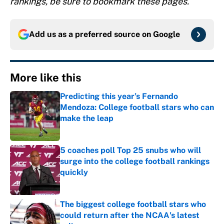
rankings, be sure to bookmark these pages.
Add us as a preferred source on
Google
More like this
Predicting this year’s Fernando
Mendoza: College football stars who can
make the leap
Published by on Invalid Date
5 coaches poll Top 25 snubs who will
surge into the college football rankings
quickly
Published by on Invalid Date
The biggest college football stars who
could return after the NCAA's latest