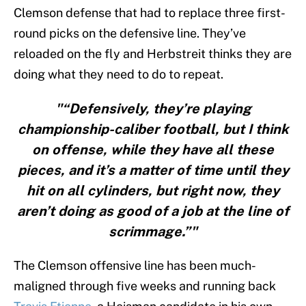
Clemson defense that had to replace three first-
round picks on the defensive line. They’ve
reloaded on the fly and Herbstreit thinks they are
doing what they need to do to repeat.
"“Defensively, they’re playing
championship-caliber football, but I think
on offense, while they have all these
pieces, and it’s a matter of time until they
hit on all cylinders, but right now, they
aren’t doing as good of a job at the line of
scrimmage.”"
The Clemson offensive line has been much-
maligned through five weeks and running back