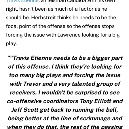
Travis Etienne
, a Heisman candidate in his own
right, hasn’t been as much of a factor as he
should be. Herbstreit thinks he needs to be the
focal point of the offense so the offense stops
forcing the issue with Lawrence looking for a big
play.
"“Travis Etienne needs to be a bigger part
of this offense. I think they’re looking for
too many big plays and forcing the issue
with Trevor and a very talented group of
receivers. I wouldn’t be surprised to see
co-offensive coordinators Tony Elliott and
Jeff Scott get back to running the ball,
being better at the line of scrimmage and
when they do that, the rest of the passing