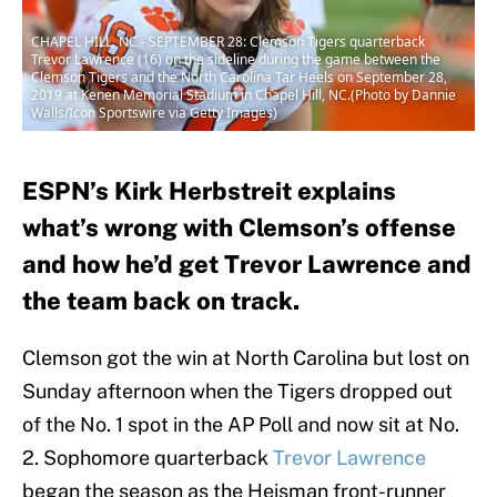
CHAPEL HILL, NC - SEPTEMBER 28: Clemson Tigers quarterback
Trevor Lawrence (16) on the sideline during the game between the
Clemson Tigers and the North Carolina Tar Heels on September 28,
2019 at Kenen Memorial Stadium in Chapel Hill, NC.(Photo by Dannie
Walls/Icon Sportswire via Getty Images)
ESPN’s Kirk Herbstreit explains
what’s wrong with Clemson’s offense
and how he’d get Trevor Lawrence and
the team back on track.
Clemson got the win at North Carolina but lost on
Sunday afternoon when the Tigers dropped out
of the No. 1 spot in the AP Poll and now sit at No.
2. Sophomore quarterback
Trevor Lawrence
began the season as the Heisman front-runner