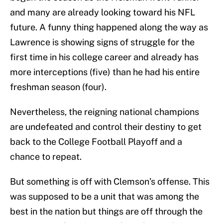
and many are already looking toward his NFL
future. A funny thing happened along the way as
Lawrence is showing signs of struggle for the
first time in his college career and already has
more interceptions (five) than he had his entire
freshman season (four).
Nevertheless, the reigning national champions
are undefeated and control their destiny to get
back to the College Football Playoff and a
chance to repeat.
But something is off with Clemson’s offense. This
was supposed to be a unit that was among the
best in the nation but things are off through the