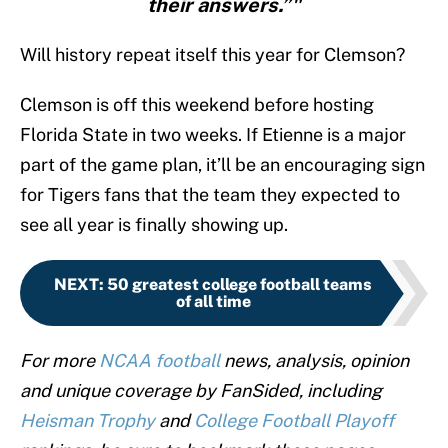
their answers.”"
Will history repeat itself this year for Clemson?
Clemson is off this weekend before hosting
Florida State in two weeks. If Etienne is a major
part of the game plan, it’ll be an encouraging sign
for Tigers fans that the team they expected to
see all year is finally showing up.
NEXT
:
50 greatest college football teams
of all time
For more
NCAA football
news, analysis, opinion
and unique coverage by FanSided, including
Heisman Trophy
and
College Football Playoff