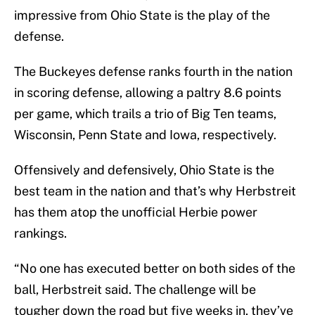
impressive from Ohio State is the play of the
defense.
The Buckeyes defense ranks fourth in the nation
in scoring defense, allowing a paltry 8.6 points
per game, which trails a trio of Big Ten teams,
Wisconsin, Penn State and Iowa, respectively.
Offensively and defensively, Ohio State is the
best team in the nation and that’s why Herbstreit
has them atop the unofficial Herbie power
rankings.
“No one has executed better on both sides of the
ball, Herbstreit said. The challenge will be
tougher down the road but five weeks in, they’ve