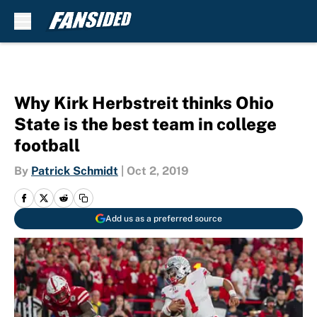
Skip to main content
Why Kirk Herbstreit thinks Ohio
State is the best team in college
football
By
Patrick Schmidt
|
Oct 2, 2019
Add us as a preferred source