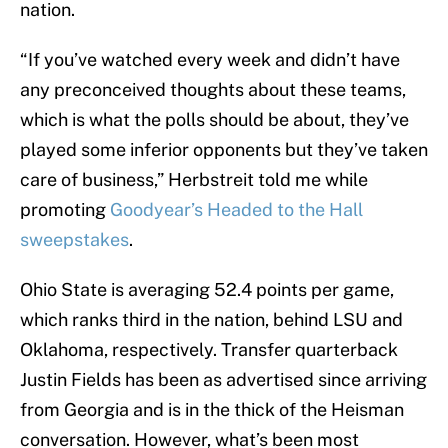
nation.
“If you’ve watched every week and didn’t have
any preconceived thoughts about these teams,
which is what the polls should be about, they’ve
played some inferior opponents but they’ve taken
care of business,” Herbstreit told me while
promoting
Goodyear’s Headed to the Hall
sweepstakes
.
Ohio State is averaging 52.4 points per game,
which ranks third in the nation, behind LSU and
Oklahoma, respectively. Transfer quarterback
Justin Fields has been as advertised since arriving
from Georgia and is in the thick of the Heisman
conversation. However, what’s been most