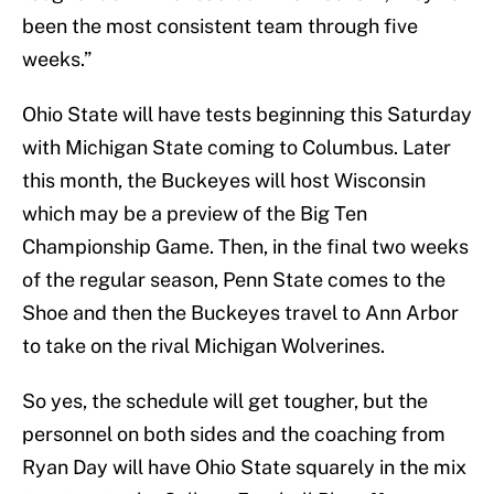
been the most consistent team through five
weeks.”
Ohio State will have tests beginning this Saturday
with Michigan State coming to Columbus. Later
this month, the Buckeyes will host Wisconsin
which may be a preview of the Big Ten
Championship Game. Then, in the final two weeks
of the regular season, Penn State comes to the
Shoe and then the Buckeyes travel to Ann Arbor
to take on the rival Michigan Wolverines.
So yes, the schedule will get tougher, but the
personnel on both sides and the coaching from
Ryan Day will have Ohio State squarely in the mix