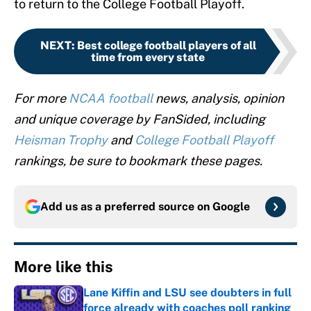
to return to the College Football Playoff.
NEXT
:
Best college football players of all
time from every state
For more
NCAA football
news, analysis, opinion
and unique coverage by FanSided, including
Heisman Trophy
and
College Football Playoff
rankings, be sure to bookmark these pages.
Add us as a preferred source on
Google
More like this
Lane Kiffin and LSU see doubters in full
force already with coaches poll ranking