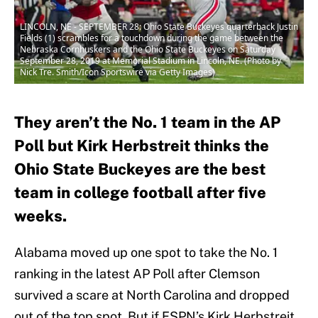
LINCOLN, NE - SEPTEMBER 28: Ohio State Buckeyes quarterback Justin
Fields (1) scrambles for a touchdown during the game between the
Nebraska Cornhuskers and the Ohio State Buckeyes on Saturday
September 28, 2019 at Memorial Stadium in Lincoln, NE. (Photo by
Nick Tre. Smith/Icon Sportswire via Getty Images)
They aren’t the No. 1 team in the AP
Poll but Kirk Herbstreit thinks the
Ohio State Buckeyes are the best
team in college football after five
weeks.
Alabama moved up one spot to take the No. 1
ranking in the latest AP Poll after Clemson
survived a scare at North Carolina and dropped
out of the top spot. But if ESPN’s Kirk Herbstreit