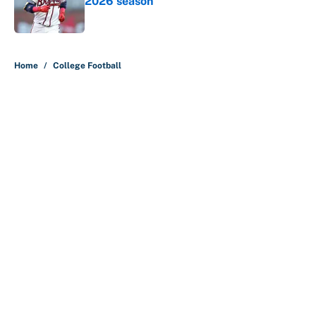
2026 season
Published by on Invalid Date
5 related articles loaded
Home
/
College Football
About
Contact
Openings
FanSided Network
A-Z Index
Sitemap
Newsletters
Pitch a Story
Privacy Policy
Terms of Use
Cookie Policy
Legal Disclaimer