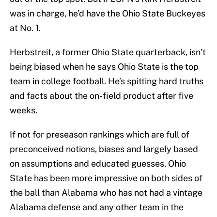
was in charge, he’d have the Ohio State Buckeyes
at No. 1.
Herbstreit, a former Ohio State quarterback, isn’t
being biased when he says Ohio State is the top
team in college football. He’s spitting hard truths
and facts about the on-field product after five
weeks.
If not for preseason rankings which are full of
preconceived notions, biases and largely based
on assumptions and educated guesses, Ohio
State has been more impressive on both sides of
the ball than Alabama who has not had a vintage
Alabama defense and any other team in the