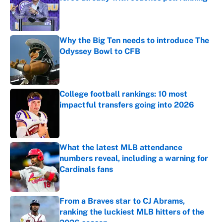
Published by on Invalid Date
Why the Big Ten needs to introduce The
Odyssey Bowl to CFB
Published by on Invalid Date
College football rankings: 10 most
impactful transfers going into 2026
Published by on Invalid Date
What the latest MLB attendance
numbers reveal, including a warning for
Cardinals fans
Published by on Invalid Date
From a Braves star to CJ Abrams,
ranking the luckiest MLB hitters of the