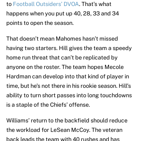
to
Football Outsiders’ DVOA
. That’s what
happens when you put up 40, 28, 33 and 34
points to open the season.
That doesn’t mean Mahomes hasn’t missed
having two starters. Hill gives the team a speedy
home run threat that can’t be replicated by
anyone on the roster. The team hopes Mecole
Hardman can develop into that kind of player in
time, but he’s not there in his rookie season. Hill’s
ability to turn short passes into long touchdowns
is a staple of the Chiefs’ offense.
Williams’ return to the backfield should reduce
the workload for LeSean McCoy. The veteran
back leads the team with 40 rushes and has