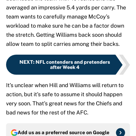
averaged an impressive 5.4 yards per carry. The
team wants to carefully manage McCoy’s
workload to make sure he can be a factor down
the stretch. Getting Williams back soon should
allow team to split carries among their backs.
NEXT
:
NFL contenders and pretenders
after Week 4
It’s unclear when Hill and Williams will return to
action, but it’s safe to assume it should happen
very soon. That’s great news for the Chiefs and
bad news for the rest of the AFC.
Add us as a preferred source on
Google