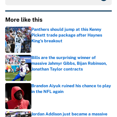
More like this
Panthers should jump at this Kenny
Pickett trade package after Haynes
King's breakout
Published by on Invalid Date
Bills are the surprising winner of
massive Jahmyr Gibbs, Bijan Robinson,
Jonathan Taylor contracts
Published by on Invalid Date
Brandon Aiyuk ruined his chance to play
in the NFL again
Published by on Invalid Date
Jordan Addison just became a massive