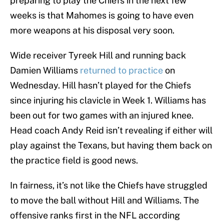
preparing to play the Chiefs in the next few
weeks is that Mahomes is going to have even
more weapons at his disposal very soon.
Wide receiver Tyreek Hill and running back
Damien Williams
returned to practice
on
Wednesday. Hill hasn’t played for the Chiefs
since injuring his clavicle in Week 1. Williams has
been out for two games with an injured knee.
Head coach Andy Reid isn’t revealing if either will
play against the Texans, but having them back on
the practice field is good news.
In fairness, it’s not like the Chiefs have struggled
to move the ball without Hill and Williams. The
offensive ranks first in the NFL according