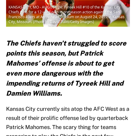
KANSAS CITY, MO - AUGUST 24: Tyreek Hill #10 of the Kansas City
Chiefs runs for a 12-yard gain in preseason action against the San
Francisco 49ers at Arrowhead Stadium on August 24, 2019 in Kansas
City, Missouri. (Photo by David Eulitt/Getty Images)
The Chiefs haven’t struggled to score
points this season, but Patrick
Mahomes’ offense is about to get
even more dangerous with the
impending returns of Tyreek Hill and
Damien Williams.
Kansas City currently sits atop the AFC West as a
result of their prolific offense led by quarterback
Patrick Mahomes. The scary thing for teams