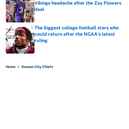
Vikings headache after the Zay Flowers
deal
Published by on Invalid Date
The biggest college football stars who
could return after the NCAA's latest
ruling
Published by on Invalid Date
5 related articles loaded
Home
/
Kansas City Chiefs
About
Contact
Openings
FanSided Network
A-Z Index
Sitemap