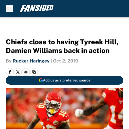
Skip to main content
Chiefs close to having Tyreek Hill,
Damien Williams back in action
By
Rucker Haringey
|
Oct 2, 2019
Add us as a preferred source