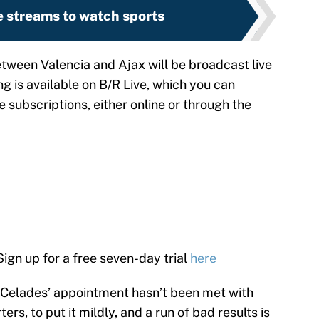
e streams to watch sports
een Valencia and Ajax will be broadcast live
g is available on B/R Live, which you can
e subscriptions, either online or through the
 Sign up for a free seven-day trial
here
Celades’ appointment hasn’t been met with
s, to put it mildly, and a run of bad results is