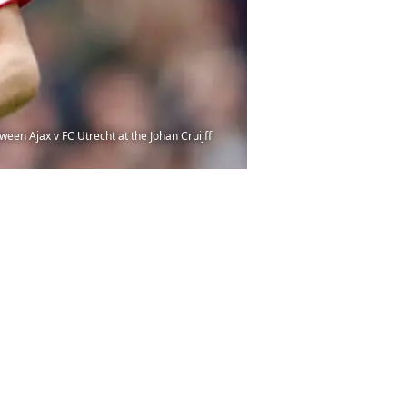
en Ajax v FC Utrecht at the Johan Cruijff