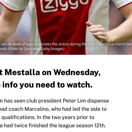
e Beek of Ajax celebrates the victory during the Dutch Eredivisie match betwe
nds (Photo by Soccrates/Getty Images)
at Mestalla on Wednesday,
e info you need to watch.
rm has seen club president Peter Lim dispense
ead coach Marcelino, who had led the side to
alifications. In the two years prior to
a had twice finished the league season 12th.