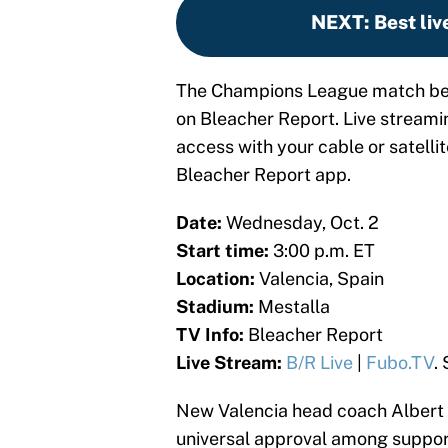
NEXT
:
Best liv
The Champions League match betw
on Bleacher Report. Live streamin
access with your cable or satellit
Bleacher Report app.
Date:
Wednesday, Oct. 2
Start time:
3:00 p.m. ET
Location:
Valencia, Spain
Stadium:
Mestalla
TV Info:
Bleacher Report
Live Stream:
B/R Live
|
Fubo.TV
.
New Valencia head coach Albert 
universal approval among supporter