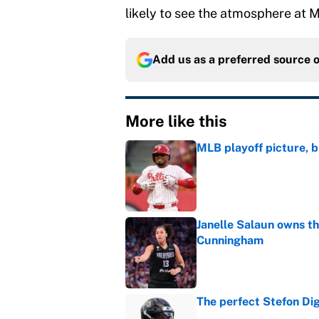
likely to see the atmosphere at M
Add us as a preferred source 
More like this
MLB playoff picture, b
Published by on Invalid Dat
Janelle Salaun owns t
Cunningham
Published by on Invalid Dat
The perfect Stefon Dig
Published by on Invalid Dat