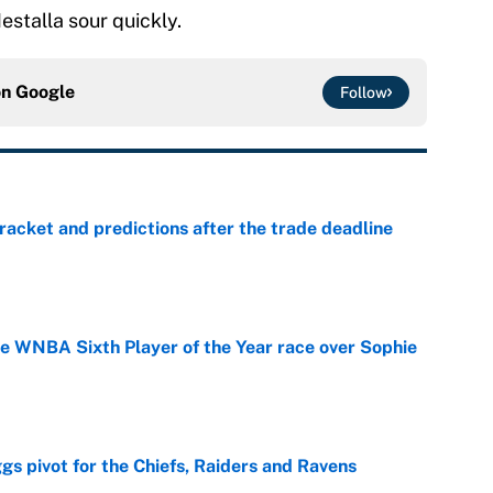
estalla sour quickly.
on
Google
Follow
racket and predictions after the trade deadline
e
he WNBA Sixth Player of the Year race over Sophie
e
gs pivot for the Chiefs, Raiders and Ravens
e