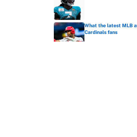
What the latest MLB a
Cardinals fans
Published by on Invalid Dat
From a Braves star to 
2026 season
Published by on Invalid Dat
5 related articles loaded
Home
/
Champions League