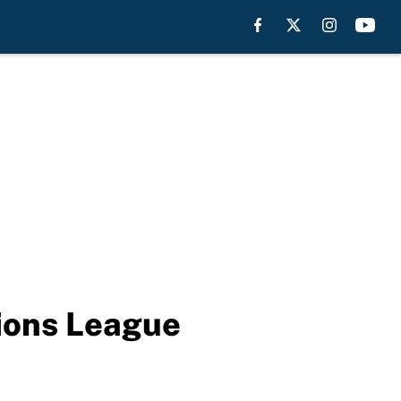
pions League