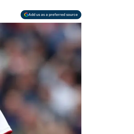
Add us as a preferred source