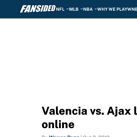
NFL
MLB
NBA
WHY WE PLAY
WN
Skip to main content
Valencia vs. Ajax
online