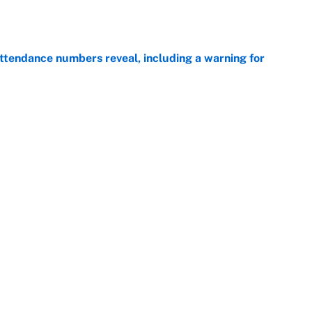
ttendance numbers reveal, including a warning for
e
CJ Abrams, ranking the luckiest MLB hitters of the
e