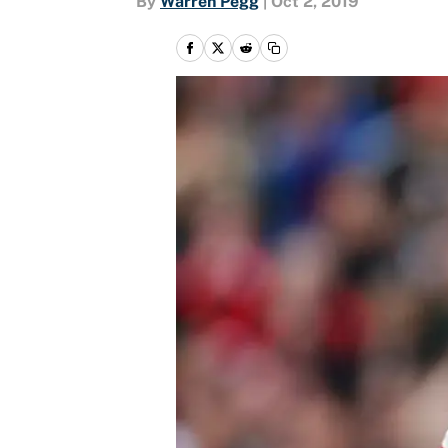
By
Warren Pegg
|
Oct 2, 2019