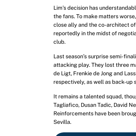
Lim’s decision has understandabl
the fans. To make matters worse,
close ally and the co-architect of
reportedly in the midst of negoti
club.
Last season’s surprise semi-finali
attacking play. They lost three m
de Ligt, Frenkie de Jong and Las
respectively, as well as back-up 
It remains a talented squad, thou
Tagliafico, Dusan Tadic, David Ne
Reinforcements have been brough
Sevilla.