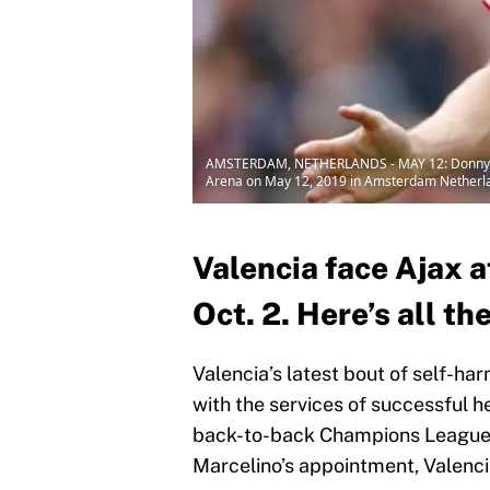
AMSTERDAM, NETHERLANDS - MAY 12: Donny van d
Arena on May 12, 2019 in Amsterdam Netherla
Valencia face Ajax 
Oct. 2. Here’s all th
Valencia’s latest bout of self-ha
with the services of successful h
back-to-back Champions League qu
Marcelino’s appointment, Valenci