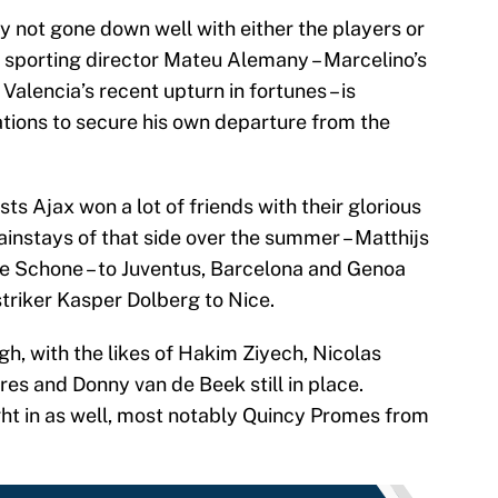
y not gone down well with either the players or
 sporting director Mateu Alemany – Marcelino’s
 Valencia’s recent upturn in fortunes – is
ations to secure his own departure from the
sts Ajax won a lot of friends with their glorious
ainstays of that side over the summer – Matthijs
se Schone – to Juventus, Barcelona and Genoa
striker Kasper Dolberg to Nice.
gh, with the likes of Hakim Ziyech, Nicolas
res and Donny van de Beek still in place.
t in as well, most notably Quincy Promes from