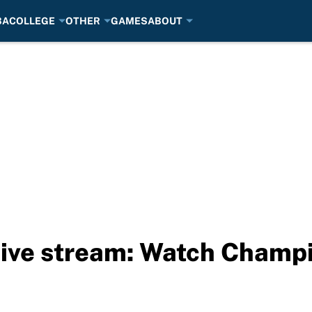
BA
COLLEGE
OTHER
GAMES
ABOUT
 live stream: Watch Cham