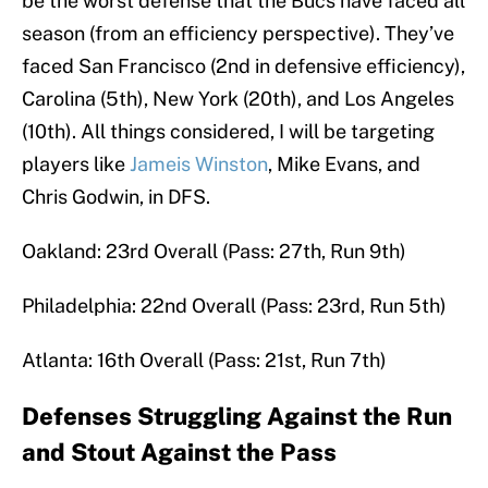
be the worst defense that the Bucs have faced all
season (from an efficiency perspective). They’ve
faced San Francisco (2nd in defensive efficiency),
Carolina (5th), New York (20th), and Los Angeles
(10th). All things considered, I will be targeting
players like
Jameis Winston
, Mike Evans, and
Chris Godwin, in DFS.
Oakland: 23rd Overall (Pass: 27th, Run 9th)
Philadelphia: 22nd Overall (Pass: 23rd, Run 5th)
Atlanta: 16th Overall (Pass: 21st, Run 7th)
Defenses Struggling Against the Run
and Stout Against the Pass