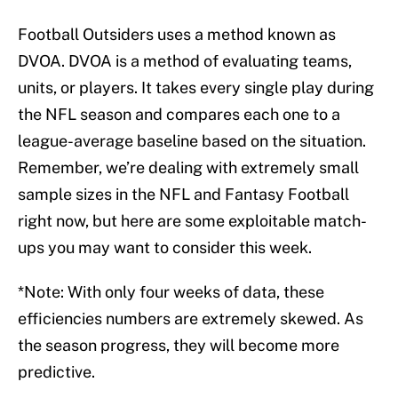
Football Outsiders uses a method known as
DVOA. DVOA is a method of evaluating teams,
units, or players. It takes every single play during
the NFL season and compares each one to a
league-average baseline based on the situation.
Remember, we’re dealing with extremely small
sample sizes in the NFL and Fantasy Football
right now, but here are some exploitable match-
ups you may want to consider this week.
*Note: With only four weeks of data, these
efficiencies numbers are extremely skewed. As
the season progress, they will become more
predictive.