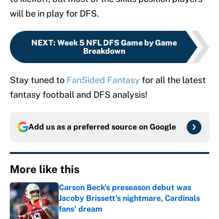
will be in play for DFS.
NEXT
:
Week 5 NFL DFS Game by Game
Breakdown
Stay tuned to
FanSided Fantasy
for all the latest
fantasy football and DFS analysis!
Add us as a preferred source on
Google
More like this
Carson Beck's preseason debut was
Jacoby Brissett's nightmare, Cardinals
fans' dream
Published by on Invalid Date