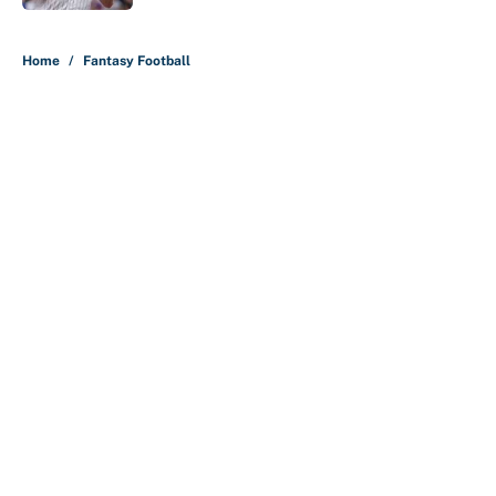
5 related articles loaded
Home
/
Fantasy Football
About
Contact
Openings
FanSided Network
A-Z Index
Sitemap
Newsletters
Pitch a Story
Privacy Policy
Terms of Use
Cookie Policy
Legal Disclaimer
Accessibility Statement
Cookies Settings