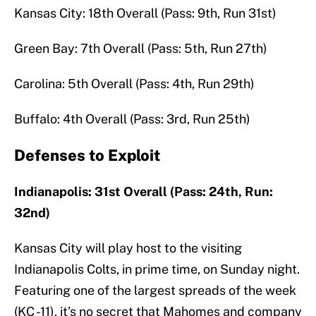
Kansas City: 18th Overall (Pass: 9th, Run 31st)
Green Bay: 7th Overall (Pass: 5th, Run 27th)
Carolina: 5th Overall (Pass: 4th, Run 29th)
Buffalo: 4th Overall (Pass: 3rd, Run 25th)
Defenses to Exploit
Indianapolis: 31st Overall (Pass: 24th, Run:
32nd)
Kansas City will play host to the visiting
Indianapolis Colts, in prime time, on Sunday night.
Featuring one of the largest spreads of the week
(KC -11), it’s no secret that Mahomes and company