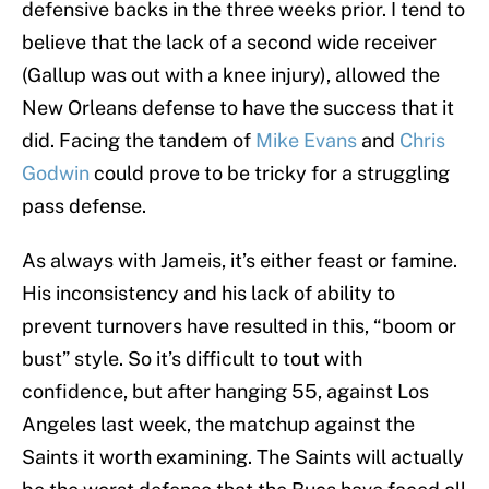
defensive backs in the three weeks prior. I tend to
believe that the lack of a second wide receiver
(Gallup was out with a knee injury), allowed the
New Orleans defense to have the success that it
did. Facing the tandem of
Mike Evans
and
Chris
Godwin
could prove to be tricky for a struggling
pass defense.
As always with Jameis, it’s either feast or famine.
His inconsistency and his lack of ability to
prevent turnovers have resulted in this, “boom or
bust” style. So it’s difficult to tout with
confidence, but after hanging 55, against Los
Angeles last week, the matchup against the
Saints it worth examining. The Saints will actually