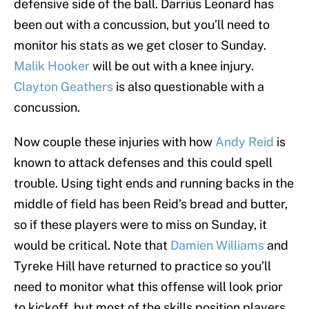
defensive side of the ball. Darrius Leonard has
been out with a concussion, but you’ll need to
monitor his stats as we get closer to Sunday.
Malik Hooker
will be out with a knee injury.
Clayton Geathers
is also questionable with a
concussion.
Now couple these injuries with how
Andy Reid
is
known to attack defenses and this could spell
trouble. Using tight ends and running backs in the
middle of field has been Reid’s bread and butter,
so if these players were to miss on Sunday, it
would be critical. Note that
Damien Williams
and
Tyreke Hill have returned to practice so you’ll
need to monitor what this offense will look prior
to kickoff, but most of the skills position players