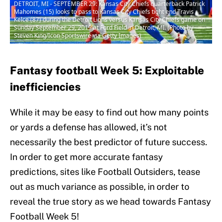
DETROIT, MI - SEPTEMBER 29: Kansas City Chiefs quarterback Patrick
Mahomes (15) looks to pass to Kansas City Chiefs tight end Travis
Kelce (87) during the Detroit Lions versus Kansas City Chiefs game on
Sunday September 29, 2019 at Ford Field in Detroit, MI. (Photo by
Steven King/Icon Sportswire via Getty Images)
Fantasy football Week 5: Exploitable
inefficiencies
While it may be easy to find out how many points
or yards a defense has allowed, it’s not
necessarily the best predictor of future success.
In order to get more accurate fantasy
predictions, sites like Football Outsiders, tease
out as much variance as possible, in order to
reveal the true story as we head towards Fantasy
Football Week 5!