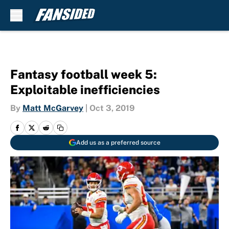
Skip to main content
Fantasy football week 5:
Exploitable inefficiencies
By
Matt McGarvey
|
Oct 3, 2019
Add us as a preferred source