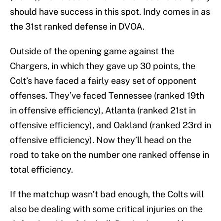
should have success in this spot. Indy comes in as
the 31st ranked defense in DVOA.
Outside of the opening game against the
Chargers, in which they gave up 30 points, the
Colt’s have faced a fairly easy set of opponent
offenses. They’ve faced Tennessee (ranked 19th
in offensive efficiency), Atlanta (ranked 21st in
offensive efficiency), and Oakland (ranked 23rd in
offensive efficiency). Now they’ll head on the
road to take on the number one ranked offense in
total efficiency.
If the matchup wasn’t bad enough, the Colts will
also be dealing with some critical injuries on the