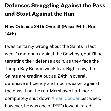
Defenses Struggling Against the Pass
and Stout Against the Run
New Orleans: 24th Overall (Pass: 26th, Run
14th)
I was certainly wrong about the Saints in last
week’s matchup against the Cowboys, but I’ll be
targeting their defense again, as they face the
Tampa Bay Bucs in week five. Right now, the
Saints are grading out as, 24th in overall
defensive efficiency and much weaker against
the pass than the run. Marshawn Lattimore
completely shut down
Amari Cooper
last week,
however, he was one of PFF’s lowest-rated