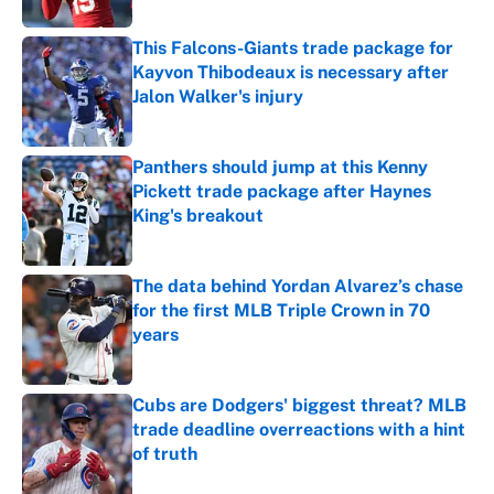
This Falcons-Giants trade package for
Kayvon Thibodeaux is necessary after
Jalon Walker's injury
Published by on Invalid Date
Panthers should jump at this Kenny
Pickett trade package after Haynes
King's breakout
Published by on Invalid Date
The data behind Yordan Alvarez’s chase
for the first MLB Triple Crown in 70
years
Published by on Invalid Date
Cubs are Dodgers' biggest threat? MLB
trade deadline overreactions with a hint
of truth
Published by on Invalid Date