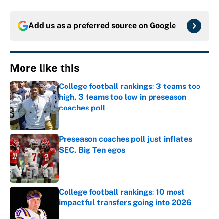
Add us as a preferred source on
Google
More like this
College football rankings: 3 teams too
high, 3 teams too low in preseason
coaches poll
Published by on Invalid Date
Preseason coaches poll just inflates
SEC, Big Ten egos
Published by on Invalid Date
College football rankings: 10 most
impactful transfers going into 2026
Published by on Invalid Date