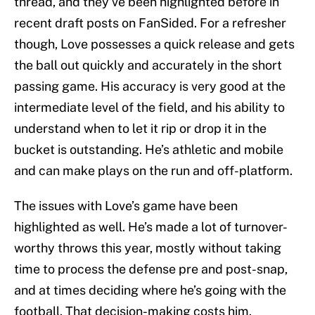
thread, and they’ve been highlighted before in
recent draft posts on FanSided. For a refresher
though, Love possesses a quick release and gets
the ball out quickly and accurately in the short
passing game. His accuracy is very good at the
intermediate level of the field, and his ability to
understand when to let it rip or drop it in the
bucket is outstanding. He’s athletic and mobile
and can make plays on the run and off-platform.
The issues with Love’s game have been
highlighted as well. He’s made a lot of turnover-
worthy throws this year, mostly without taking
time to process the defense pre and post-snap,
and at times deciding where he’s going with the
football. That decision-making costs him.