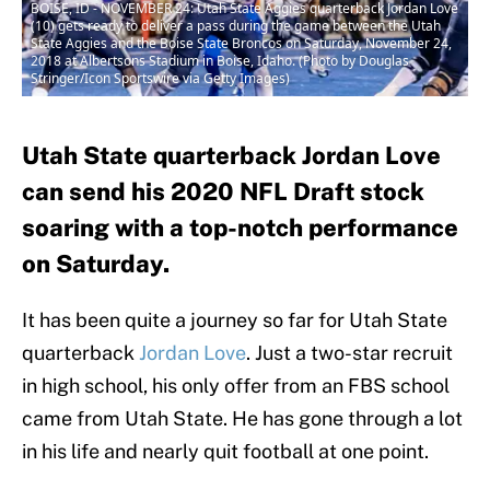
BOISE, ID - NOVEMBER 24: Utah State Aggies quarterback Jordan Love
(10) gets ready to deliver a pass during the game between the Utah
State Aggies and the Boise State Broncos on Saturday, November 24,
2018 at Albertsons Stadium in Boise, Idaho. (Photo by Douglas
Stringer/Icon Sportswire via Getty Images)
Utah State quarterback Jordan Love
can send his 2020 NFL Draft stock
soaring with a top-notch performance
on Saturday.
It has been quite a journey so far for Utah State
quarterback
Jordan Love
. Just a two-star recruit
in high school, his only offer from an FBS school
came from Utah State. He has gone through a lot
in his life and nearly quit football at one point.