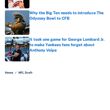
Why the Big Ten needs to introduce The
Odyssey Bowl to CFB
Published by on Invalid Date
It took one game for George Lombard Jr.
to make Yankees fans forget about
Anthony Volpe
Published by on Invalid Date
5 related articles loaded
Home
/
NFL Draft
About
Contact