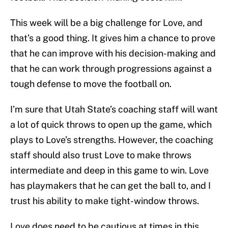
This week will be a big challenge for Love, and
that’s a good thing. It gives him a chance to prove
that he can improve with his decision-making and
that he can work through progressions against a
tough defense to move the football on.
I’m sure that Utah State’s coaching staff will want
a lot of quick throws to open up the game, which
plays to Love’s strengths. However, the coaching
staff should also trust Love to make throws
intermediate and deep in this game to win. Love
has playmakers that he can get the ball to, and I
trust his ability to make tight-window throws.
Love does need to be cautious at times in this