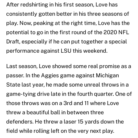
After redshirting in his first season, Love has
consistently gotten better in his three seasons of
play. Now, peaking at the right time, Love has the
potential to go in the first round of the 2020 NFL
Draft, especially if he can put together a special
performance against LSU this weekend.
Last season, Love showed some real promise as a
passer. In the Aggies game against Michigan
State last year, he made some unreal throws in a
game-tying drive late in the fourth quarter. One of
those throws was on a 3rd and 11 where Love
threw a beautiful ball in between three
defenders. He threw a laser 15 yards down the
field while rolling left on the very next play.