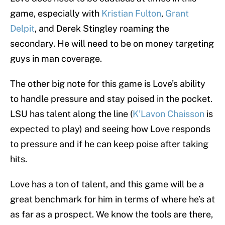
game, especially with
Kristian Fulton
,
Grant
Delpit
, and Derek Stingley roaming the
secondary. He will need to be on money targeting
guys in man coverage.
The other big note for this game is Love’s ability
to handle pressure and stay poised in the pocket.
LSU has talent along the line (
K’Lavon Chaisson
is
expected to play) and seeing how Love responds
to pressure and if he can keep poise after taking
hits.
Love has a ton of talent, and this game will be a
great benchmark for him in terms of where he’s at
as far as a prospect. We know the tools are there,