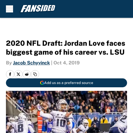
Skip to main content
2020 NFL Draft: Jordan Love faces
biggest game of his career vs. LSU
By
Jacob Schyvinck
|
Oct 4, 2019
Add us as a preferred source