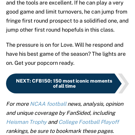
and the tools are excellent. If he can play a very
good game and limit turnovers, he can jump from
fringe first round prospect to a solidified one, and
jump other first round hopefuls in this class.
The pressure is on for Love. Will he respond and
have his best game of the season? The lights are
on. Get your popcorn ready.
NEXT
:
CFB150: 150 most iconic moments
of all time
For more
NCAA football
news, analysis, opinion
and unique coverage by FanSided, including
Heisman Trophy
and
College Football Playoff
rankings, be sure to bookmark these pages.