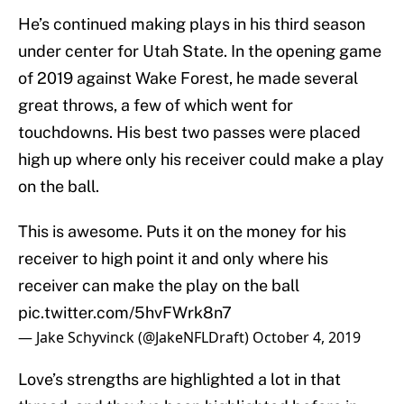
He’s continued making plays in his third season
under center for Utah State. In the opening game
of 2019 against Wake Forest, he made several
great throws, a few of which went for
touchdowns. His best two passes were placed
high up where only his receiver could make a play
on the ball.
This is awesome. Puts it on the money for his
receiver to high point it and only where his
receiver can make the play on the ball
pic.twitter.com/5hvFWrk8n7
— Jake Schyvinck (@JakeNFLDraft)
October 4, 2019
Love’s strengths are highlighted a lot in that