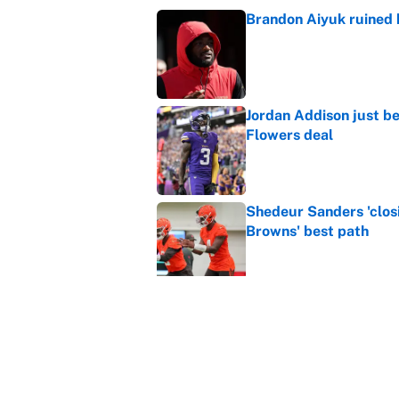
Brandon Aiyuk ruined h
Published by on Invalid Dat
Jordan Addison just b
Flowers deal
Published by on Invalid Dat
Shedeur Sanders 'clos
Browns' best path
Published by on Invalid Dat
Vikings clearly choosin
problem
Published by on Invalid Dat