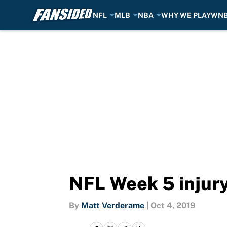
NFL
MLB
NBA
WHY WE PLAY
WN
Skip to main content
NFL Week 5 injury
By
Matt Verderame
|
Oct 4, 2019