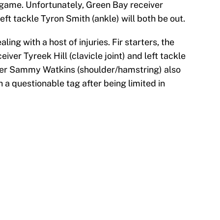
t game. Unfortunately, Green Bay receiver
ft tackle Tyron Smith (ankle) will both be out.
ing with a host of injuries. Fir starters, the
iver Tyreek Hill (clavicle joint) and left tackle
eiver Sammy Watkins (shoulder/hamstring) also
h a questionable tag after being limited in