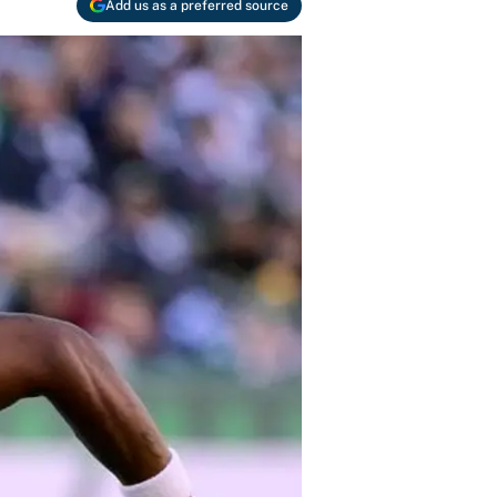
Add us as a preferred source