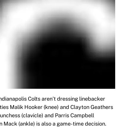
Indianapolis Colts aren’t dressing linebacker
ties Malik Hooker (knee) and Clayton Geathers
Funchess (clavicle) and Parris Campbell
 Mack (ankle) is also a game-time decision.