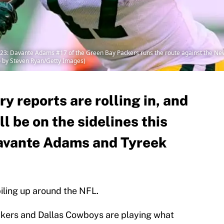
 Davante Adams #17 of the Green Bay Packers runs the route against the New 
to by Steven Ryan/Getty Images)
y reports are rolling in, and
ll be on the sidelines this
Davante Adams and Tyreek
 piling up around the NFL.
kers and Dallas Cowboys are playing what