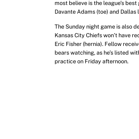
most believe is the league’s bes
Davante Adams (toe) and Dallas le
The Sunday night game is also deal
Kansas City Chiefs won’t have rece
Eric Fisher (hernia). Fellow rec
bears watching, as he’s listed wit
practice on Friday afternoon.