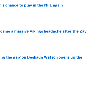
is chance to play in the NFL again
e
ecame a massive Vikings headache after the Zay
e
ing the gap' on Deshaun Watson opens up the
e
g Kyler Murray over J.J. McCarthy still has one big
e