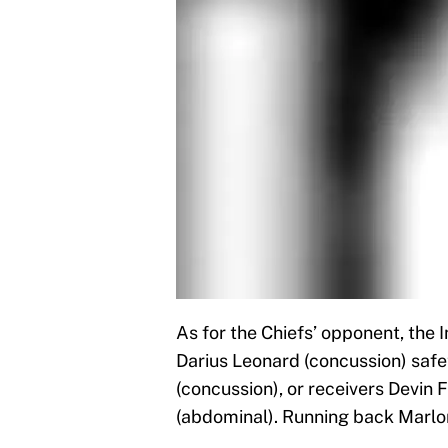
As for the Chiefs’ opponent, the 
Darius Leonard (concussion) safe
(concussion), or receivers Devin 
(abdominal). Running back Marlon