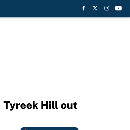
Tyreek Hill out