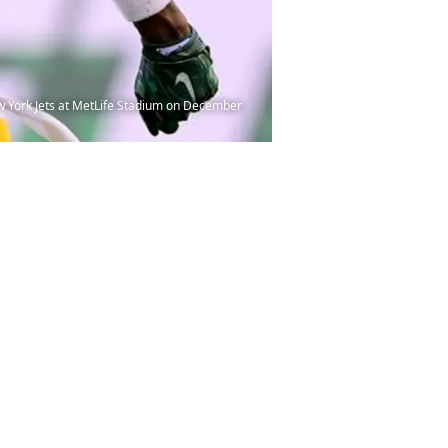
York Jets at MetLife Stadium on December