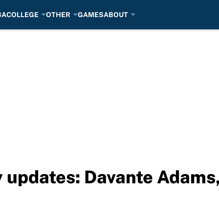
BA
COLLEGE
OTHER
GAMES
ABOUT
 updates: Davante Adams, 