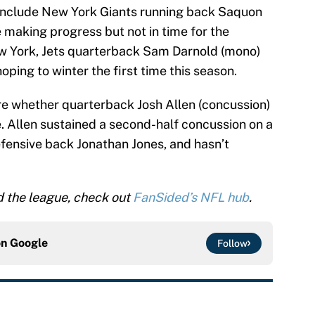
 include New York Giants running back Saquon
 making progress but not in time for the
ew York, Jets quarterback Sam Darnold (mono)
oping to winter the first time this season.
sure whether quarterback Josh Allen (concussion)
 Allen sustained a second-half concussion on a
fensive back Jonathan Jones, and hasn’t
d the league, check out
FanSided’s NFL hub
.
on
Google
Follow