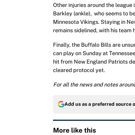
Other injuries around the league
Barkley (ankle), who seems to be
Minnesota Vikings. Staying in N
remains sidelined, with his team h
Finally, the Buffalo Bills are un
can play on Sunday at Tennessee.
hit from New England Patriots de
cleared protocol yet.
For all the news and notes aroun
Add us as a preferred source 
More like this