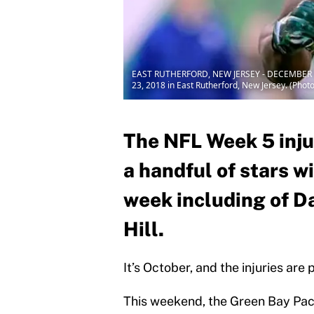
EAST RUTHERFORD, NEW JERSEY - DECEMBER 23:
23, 2018 in East Rutherford, New Jersey. (Pho
The NFL Week 5 injur
a handful of stars wi
week including of 
Hill.
It’s October, and the injuries are
This weekend, the Green Bay Pac