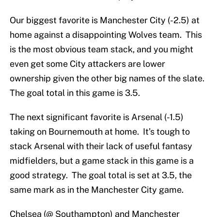
Our biggest favorite is Manchester City (-2.5) at
home against a disappointing Wolves team. This
is the most obvious team stack, and you might
even get some City attackers are lower
ownership given the other big names of the slate.
The goal total in this game is 3.5.
The next significant favorite is Arsenal (-1.5)
taking on Bournemouth at home. It’s tough to
stack Arsenal with their lack of useful fantasy
midfielders, but a game stack in this game is a
good strategy. The goal total is set at 3.5, the
same mark as in the Manchester City game.
Chelsea (@ Southampton) and Manchester