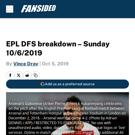
Skip to main content
EPL DFS breakdown – Sunday
10/6/2019
By
Vince Dray
|
Oct 5, 2019
Add us as a preferred source
Arsenal's Gabonese striker Pierre-Emerick Aubameyang celebrates
on the pitch after the English Premier League football match between
Arsenal and Tottenham Hotspur at the Emirates Stadium in London on
December 2, 2018. - Arsenal won the game 4-2. (Photo by Adrian
DENNIS / AFP) / RESTRICTED TO EDITORIAL USE. No use with
unauthorized audio, video, data, fixture lists, club/league logos or 'live'
services. Online in-match use limited to 120 images. An additional 40