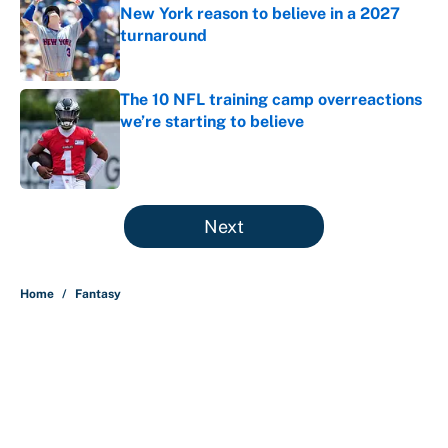
New York reason to believe in a 2027
turnaround
Published by on Invalid Date
The 10 NFL training camp overreactions
we’re starting to believe
Published by on Invalid Date
5 related articles loaded
Next
Home
/
Fantasy
About
Contact