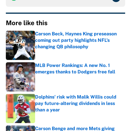
More like this
Carson Beck, Haynes King preseason
coming out party highlights NFL’s
changing QB philosophy
Published by on Invalid Date
MLB Power Rankings: A new No. 1
emerges thanks to Dodgers free fall
Published by on Invalid Date
Dolphins' risk with Malik Willis could
pay future-altering dividends in less
than a year
Published by on Invalid Date
Carson Benge and more Mets giving