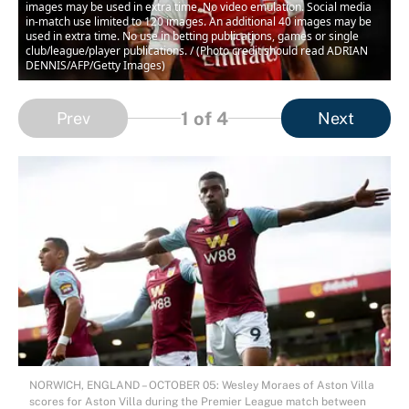
images may be used in extra time. No video emulation. Social media
in-match use limited to 120 images. An additional 40 images may be
used in extra time. No use in betting publications, games or single
club/league/player publications. / (Photo credit should read ADRIAN
DENNIS/AFP/Getty Images)
1
of 4
Prev
Next
NORWICH, ENGLAND – OCTOBER 05: Wesley Moraes of Aston Villa
scores for Aston Villa during the Premier League match between