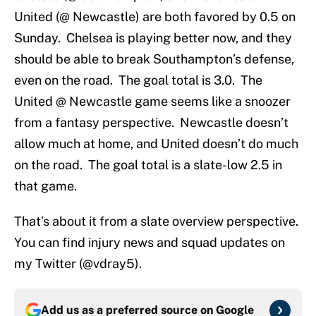
United (@ Newcastle) are both favored by 0.5 on
Sunday. Chelsea is playing better now, and they
should be able to break Southampton’s defense,
even on the road. The goal total is 3.0. The
United @ Newcastle game seems like a snoozer
from a fantasy perspective. Newcastle doesn’t
allow much at home, and United doesn’t do much
on the road. The goal total is a slate-low 2.5 in
that game.
That’s about it from a slate overview perspective.
You can find injury news and squad updates on
my Twitter (@vdray5).
Add us as a preferred source on
Google