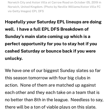
Norwich City and Aston Villa at Carrow Road on October 05, 2019 in
Norwich, United Kingdom. (Photo by Neville Williams/Aston Villa FC
via Getty Images) EPL DFS
Hopefully your Saturday EPL lineups are doing
well. I have a full EPL DFS Breakdown of
Sunday’s main slate coming up which is a
perfect opportunity for you to stay hot if you
cashed Saturday or bounce back if you were
unlucky.
We have one of our biggest Sunday slates so far
this season tomorrow with four big clubs in
action. None of them are matched up against
each other and they each take on a team that is
no better than 8th in the league. Needless to say,
there will be a ton of viable plays on this slate.