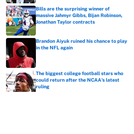
Bills are the surprising winner of
massive Jahmyr Gibbs, Bijan Robinson,
Jonathan Taylor contracts
Published by on Invalid Date
Brandon Aiyuk ruined his chance to play
in the NFL again
Published by on Invalid Date
The biggest college football stars who
could return after the NCAA's latest
ruling
Published by on Invalid Date
Ranking the most unstoppable NFL
seasons ever by Hall of Famers
Published by on Invalid Date