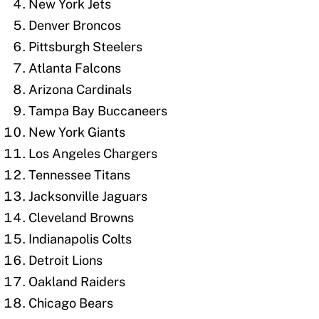
New York Jets
Denver Broncos
Pittsburgh Steelers
Atlanta Falcons
Arizona Cardinals
Tampa Bay Buccaneers
New York Giants
Los Angeles Chargers
Tennessee Titans
Jacksonville Jaguars
Cleveland Browns
Indianapolis Colts
Detroit Lions
Oakland Raiders
Chicago Bears