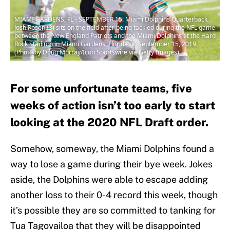
MIAMI GARDENS, FL - SEPTEMBER 15: Miami Dolphins Quarterback
Josh Rosen (3) sits on the field after being tackled during the NFL game
between the New England Patriots and the Miami Dolphins at the Hard
Rock Stadium in Miami Gardens, Florida on September 15, 2019.
(Photo by Doug Murray/Icon Sportswire via Getty Images)
For some unfortunate teams, five
weeks of action isn’t too early to start
looking at the 2020 NFL Draft order.
Somehow, someway, the Miami Dolphins found a
way to lose a game during their bye week. Jokes
aside, the Dolphins were able to escape adding
another loss to their 0-4 record this week, though
it’s possible they are so committed to tanking for
Tua Tagovailoa that they will be disappointed