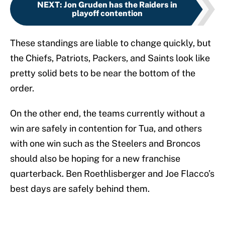
NEXT
:
Jon Gruden has the Raiders in
playoff contention
These standings are liable to change quickly, but
the Chiefs, Patriots, Packers, and Saints look like
pretty solid bets to be near the bottom of the
order.
On the other end, the teams currently without a
win are safely in contention for Tua, and others
with one win such as the Steelers and Broncos
should also be hoping for a new franchise
quarterback. Ben Roethlisberger and Joe Flacco’s
best days are safely behind them.