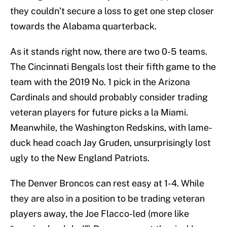
they couldn’t secure a loss to get one step closer
towards the Alabama quarterback.
As it stands right now, there are two 0-5 teams.
The Cincinnati Bengals lost their fifth game to the
team with the 2019 No. 1 pick in the Arizona
Cardinals and should probably consider trading
veteran players for future picks a la Miami.
Meanwhile, the Washington Redskins, with lame-
duck head coach Jay Gruden, unsurprisingly lost
ugly to the New England Patriots.
The Denver Broncos can rest easy at 1-4. While
they are also in a position to be trading veteran
players away, the Joe Flacco-led (more like