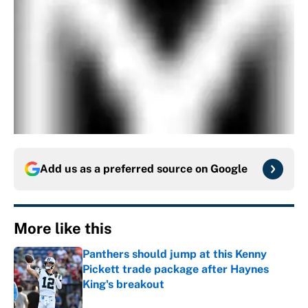
Add us as a preferred source on
Google
More like this
Panthers should jump at this Kenny
Pickett trade package after Haynes
King's breakout
Published by on Invalid Date