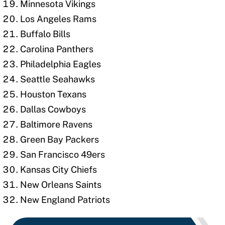
Minnesota Vikings
Los Angeles Rams
Buffalo Bills
Carolina Panthers
Philadelphia Eagles
Seattle Seahawks
Houston Texans
Dallas Cowboys
Baltimore Ravens
Green Bay Packers
San Francisco 49ers
Kansas City Chiefs
New Orleans Saints
New England Patriots