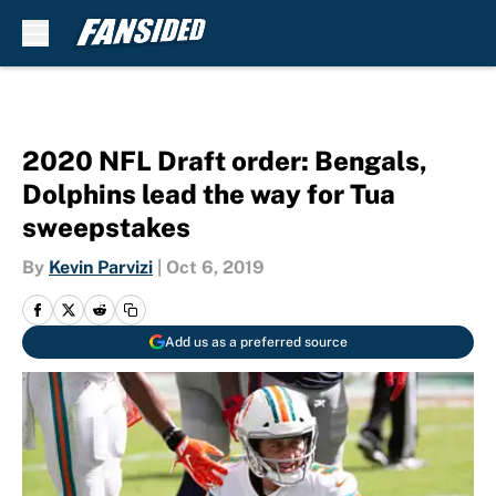
Skip to main content
2020 NFL Draft order: Bengals,
Dolphins lead the way for Tua
sweepstakes
By
Kevin Parvizi
|
Oct 6, 2019
Add us as a preferred source