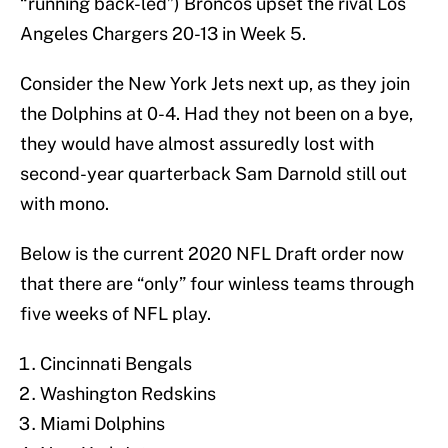
“running back-led”) Broncos upset the rival Los
Angeles Chargers 20-13 in Week 5.
Consider the New York Jets next up, as they join
the Dolphins at 0-4. Had they not been on a bye,
they would have almost assuredly lost with
second-year quarterback Sam Darnold still out
with mono.
Below is the current 2020 NFL Draft order now
that there are “only” four winless teams through
five weeks of NFL play.
Cincinnati Bengals
Washington Redskins
Miami Dolphins