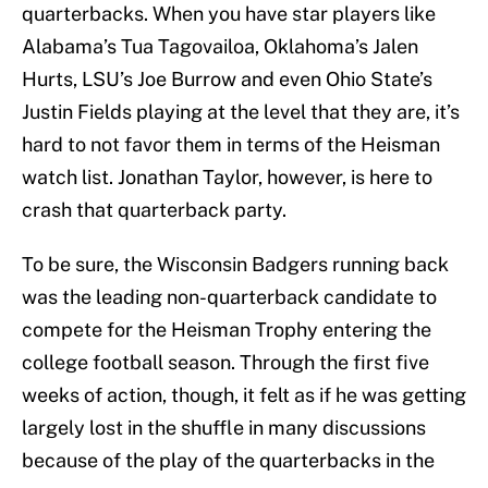
quarterbacks. When you have star players like
Alabama’s Tua Tagovailoa, Oklahoma’s Jalen
Hurts, LSU’s Joe Burrow and even Ohio State’s
Justin Fields playing at the level that they are, it’s
hard to not favor them in terms of the Heisman
watch list. Jonathan Taylor, however, is here to
crash that quarterback party.
To be sure, the Wisconsin Badgers running back
was the leading non-quarterback candidate to
compete for the Heisman Trophy entering the
college football season. Through the first five
weeks of action, though, it felt as if he was getting
largely lost in the shuffle in many discussions
because of the play of the quarterbacks in the