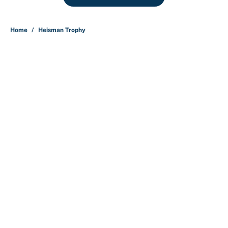
Home
/
Heisman Trophy
About
Contact
Openings
FanSided Network
A-Z Index
Sitemap
Newsletters
Pitch a Story
Privacy Policy
Terms of Use
Cookie Policy
Legal Disclaimer
Accessibility Statement
Cookies Settings