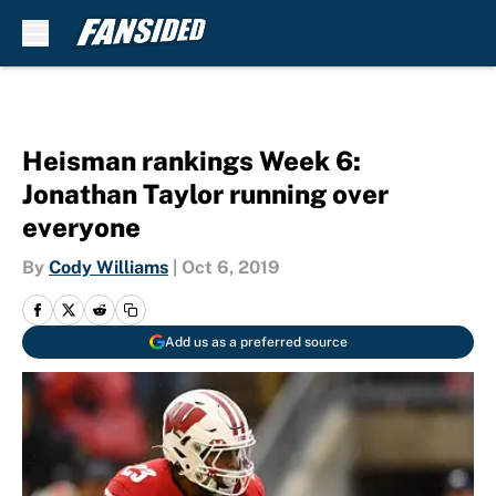
Skip to main content
Heisman rankings Week 6:
Jonathan Taylor running over
everyone
By
Cody Williams
|
Oct 6, 2019
Add us as a preferred source