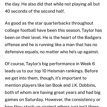
the day. He also did that while not playing all but
40 seconds of the second half.
As good as the star quarterbacks throughout
college football have been this season, Taylor has
been on their level. He is the heart of the Badgers
offense and he is running like a man that has no
defensive equals, no matter who he’s up against.
Of course, Taylor’s big performance in Week 6
leads us to our top 10 Heisman rankings. Before
we get into them, though, it’s important to
mention players like Ian Book and J.K. Dobbins,
both of whom are having great years and had big
games on Saturday. However, the consistency or
how they stack up against others just isn’t there