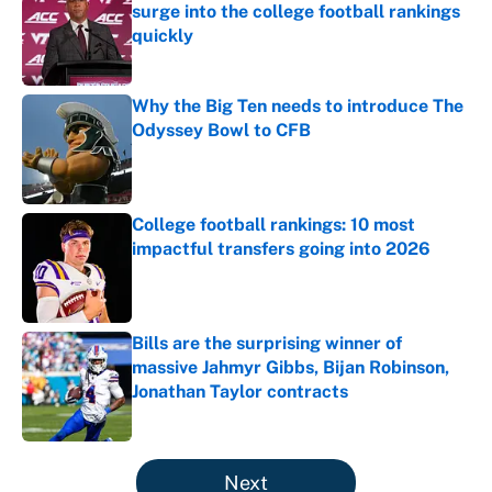
surge into the college football rankings
quickly
Published by on Invalid Date
Why the Big Ten needs to introduce The
Odyssey Bowl to CFB
Published by on Invalid Date
College football rankings: 10 most
impactful transfers going into 2026
Published by on Invalid Date
Bills are the surprising winner of
massive Jahmyr Gibbs, Bijan Robinson,
Jonathan Taylor contracts
Published by on Invalid Date
5 related articles loaded
Next