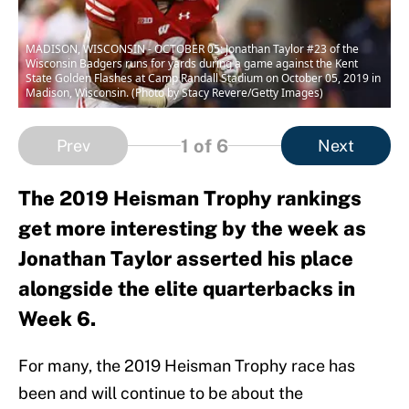
MADISON, WISCONSIN - OCTOBER 05: Jonathan Taylor #23 of the
Wisconsin Badgers runs for yards during a game against the Kent
State Golden Flashes at Camp Randall Stadium on October 05, 2019 in
Madison, Wisconsin. (Photo by Stacy Revere/Getty Images)
1
of 6
Prev
Next
The 2019 Heisman Trophy rankings
get more interesting by the week as
Jonathan Taylor asserted his place
alongside the elite quarterbacks in
Week 6.
For many, the 2019 Heisman Trophy race has
been and will continue to be about the