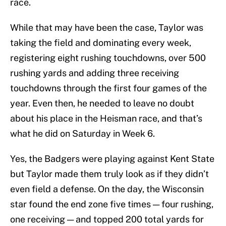
race.
While that may have been the case, Taylor was
taking the field and dominating every week,
registering eight rushing touchdowns, over 500
rushing yards and adding three receiving
touchdowns through the first four games of the
year. Even then, he needed to leave no doubt
about his place in the Heisman race, and that’s
what he did on Saturday in Week 6.
Yes, the Badgers were playing against Kent State
but Taylor made them truly look as if they didn’t
even field a defense. On the day, the Wisconsin
star found the end zone five times — four rushing,
one receiving — and topped 200 total yards for