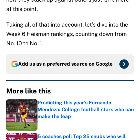
at this point.
Taking all of that into account, let’s dive into the
Week 6 Heisman rankings, counting down from
No. 10 to No. 1.
Add us as a preferred source on
Google
More like this
Predicting this year’s Fernando
Mendoza: College football stars who can
make the leap
Published by on Invalid Date
5 coaches poll Top 25 snubs who will