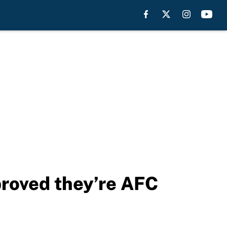
proved they’re AFC