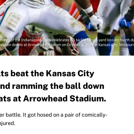
99 of the Indianapolis Colts celebrates his tackle for a 1-yard loss on fourth 
nover on downs at Arrowhead Stadium on October 6, 2019 in Kansas City, Missouri
lts beat the Kansas City
 and ramming the ball down
roats at Arrowhead Stadium.
er battle. It got hosed on a pair of comically-
njured.