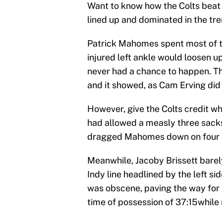
Want to know how the Colts beat
lined up and dominated in the tre
Patrick Mahomes spent most of th
injured left ankle would loosen u
never had a chance to happen. The
and it showed, as Cam Erving did h
However, give the Colts credit wh
had allowed a measly three sacks
dragged Mahomes down on four 
Meanwhile, Jacoby Brissett barely
Indy line headlined by the left 
was obscene, paving the way for 
time of possession of 37:15while