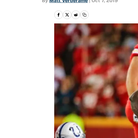
By
Matt Verderame
|
Oct 7, 2019