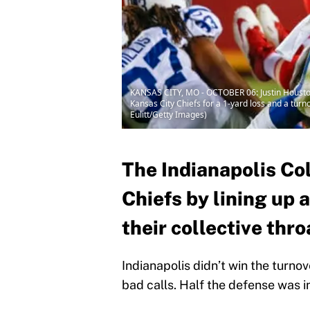
KANSAS CITY, MO - OCTOBER 06: Justin Houston #
Kansas City Chiefs for a 1-yard loss and a tur
Eulitt/Getty Images)
The Indianapolis Co
Chiefs by lining up
their collective th
Indianapolis didn’t win the turnov
bad calls. Half the defense was i