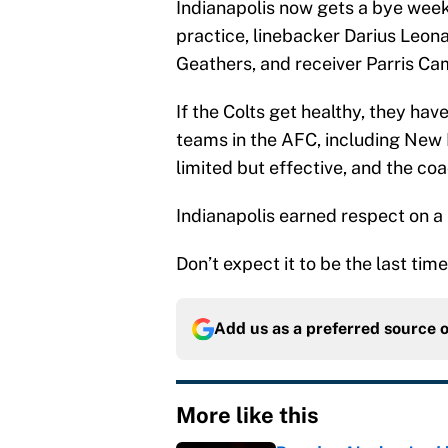
Indianapolis now gets a bye week 
practice, linebacker Darius Leon
Geathers, and receiver Parris Cam
If the Colts get healthy, they ha
teams in the AFC, including New 
limited but effective, and the coa
Indianapolis earned respect on a
Don’t expect it to be the last time
Add us as a preferred source 
More like this