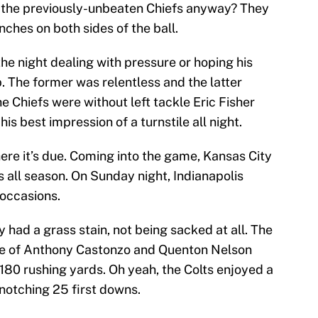
 the previously-unbeaten Chiefs anyway? They
nches on both sides of the ball.
e night dealing with pressure or hoping his
p. The former was relentless and the latter
 Chiefs were without left tackle Eric Fisher
is best impression of a turnstile all night.
ere it’s due. Coming into the game, Kansas City
 all season. On Sunday night, Indianapolis
occasions.
 had a grass stain, not being sacked at all. The
side of Anthony Castonzo and Quenton Nelson
180 rushing yards. Oh yeah, the Colts enjoyed a
 notching 25 first downs.