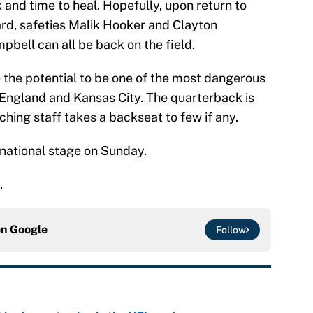
and time to heal. Hopefully, upon return to
ard, safeties Malik Hooker and Clayton
pbell can all be back on the field.
ve the potential to be one of the most dangerous
England and Kansas City. The quarterback is
ching staff takes a backseat to few if any.
 national stage on Sunday.
.
on
Google
Follow