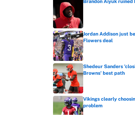
Brandon Aiyuk ruined h
Published by on Invalid Dat
Jordan Addison just b
Flowers deal
Published by on Invalid Dat
Shedeur Sanders 'clos
Browns' best path
Published by on Invalid Dat
Vikings clearly choosin
problem
Published by on Invalid Dat
Ranking every NFL WR2