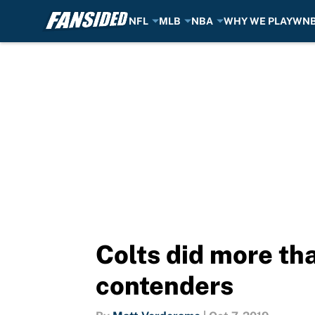
NFL
MLB
NBA
WHY WE PLAY
WN
Skip to main content
Colts did more th
contenders