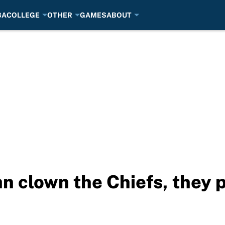
BA
COLLEGE
OTHER
GAMES
ABOUT
an clown the Chiefs, they 