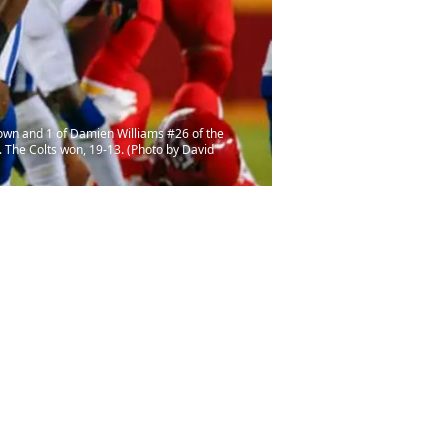
down and 1 of Damien Williams #26 of the
. The Colts won, 19-13. (Photo by David