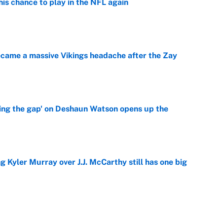
is chance to play in the NFL again
e
ecame a massive Vikings headache after the Zay
e
ing the gap' on Deshaun Watson opens up the
e
g Kyler Murray over J.J. McCarthy still has one big
e
 better than free agent Stefon Diggs