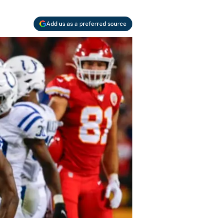
Add us as a preferred source