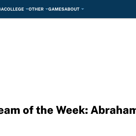
BA
COLLEGE
OTHER
GAMES
ABOUT
eam of the Week: Abraham