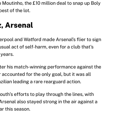
Moutinho, the £10 million deal to snap up Boly
est of the lot.
z, Arsenal
erpool and Watford made Arsenal’s flier to sign
sual act of self-harm, even for a club that’s
 years.
fter his match-winning performance against the
 accounted for the only goal, but it was all
ilian leading a rare rearguard action.
th’s efforts to play through the lines, with
Arsenal also stayed strong in the air against a
r this season.