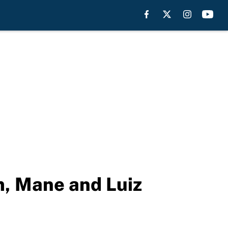
, Mane and Luiz