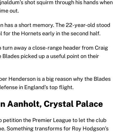
Wijnaldum’s shot squirm through his hands when
time out.
on has a short memory. The 22-year-old stood
 for the Hornets early in the second half.
o turn away a close-range header from Craig
Blades picked up a useful point on their
er Henderson is a big reason why the Blades
efense in England’s top flight.
an Aanholt, Crystal Palace
 petition the Premier League to let the club
me. Something transforms for Roy Hodgson’s