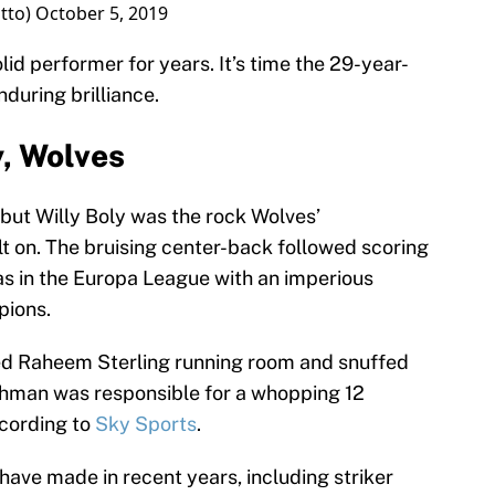
tto)
October 5, 2019
lid performer for years. It’s time the 29-year-
during brilliance.
y, Wolves
 but Willy Boly was the rock Wolves’
t on. The bruising center-back followed scoring
as in the Europa League with an imperious
pions.
ied Raheem Sterling running room and snuffed
chman was responsible for a whopping 12
ccording to
Sky Sports
.
 have made in recent years, including striker