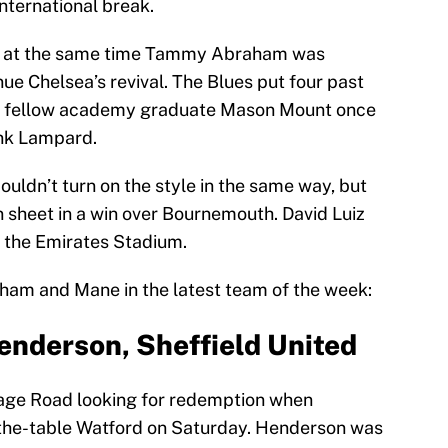
international break.
y at the same time Tammy Abraham was
nue Chelsea’s revival. The Blues put four past
 fellow academy graduate Mason Mount once
ank Lampard.
ouldn’t turn on the style in the same way, but
n sheet in a win over Bournemouth. David Luiz
at the Emirates Stadium.
raham and Mane in the latest team of the week:
nderson, Sheffield United
age Road looking for redemption when
the-table Watford on Saturday. Henderson was