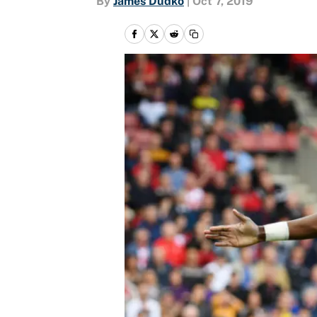
By
James Dudko
|
Oct 7, 2019