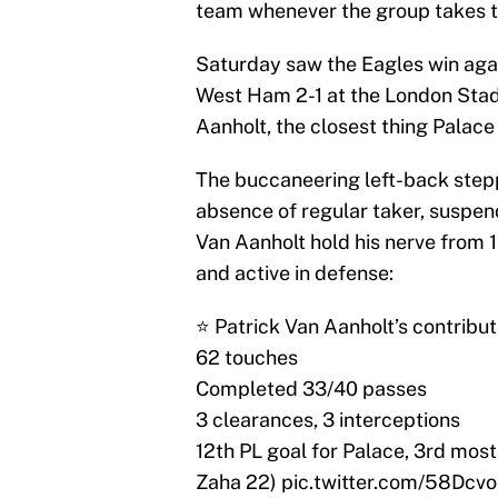
team whenever the group takes t
Saturday saw the Eagles win agai
West Ham 2-1 at the London Stadi
Aanholt, the closest thing Palace
The buccaneering left-back stepp
absence of regular taker, suspend
Van Aanholt hold his nerve from 1
and active in defense:
⭐️ Patrick Van Aanholt’s contribut
62 touches
Completed 33/40 passes
3 clearances, 3 interceptions
12th PL goal for Palace, 3rd most 
Zaha 22)
pic.twitter.com/58Dcv