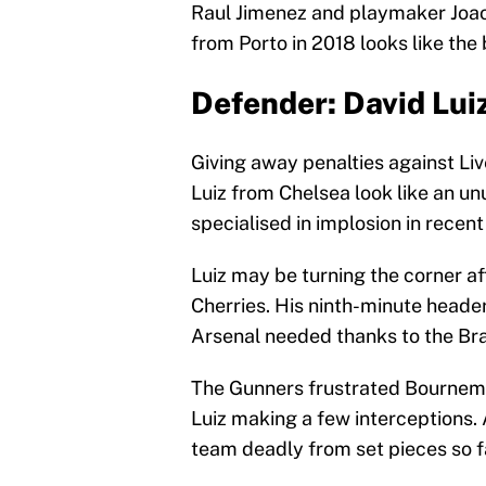
Raul Jimenez and playmaker Joao 
from Porto in 2018 looks like the b
Defender: David Lui
Giving away penalties against Liv
Luiz from Chelsea look like an unu
specialised in implosion in recent
Luiz may be turning the corner a
Cherries. His ninth-minute header
Arsenal needed thanks to the Braz
The Gunners frustrated Bournemou
Luiz making a few interceptions. 
team deadly from set pieces so fa