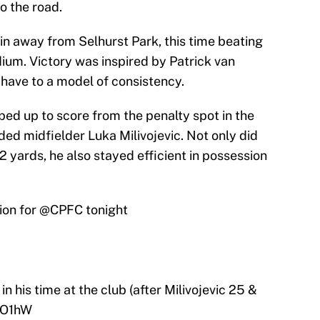
o the road.
n away from Selhurst Park, this time beating
um. Victory was inspired by Patrick van
 have to a model of consistency.
ed up to score from the penalty spot in the
ed midfielder Luka Milivojevic. Not only did
2 yards, he also stayed efficient in possession
ion for
@CPFC
tonight
in his time at the club (after Milivojevic 25 &
oO1hW