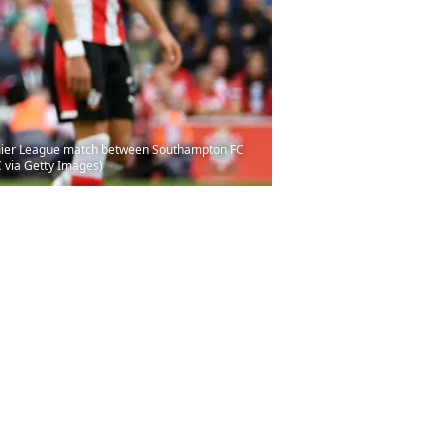
mier League match between Southampton FC
 via Getty Images)