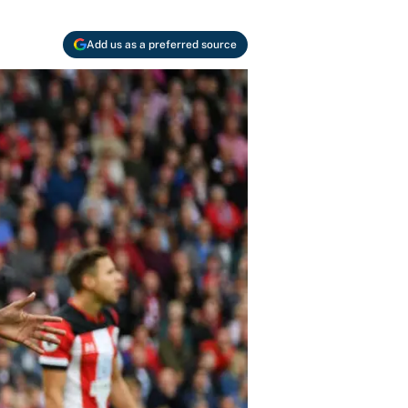
Add us as a preferred source