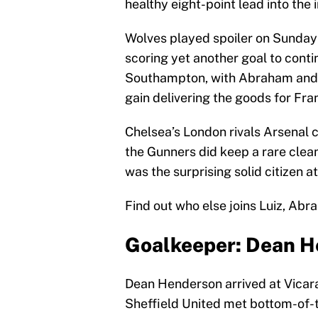
healthy eight-point lead into the 
Wolves played spoiler on Sunda
scoring yet another goal to conti
Southampton, with Abraham and
gain delivering the goods for Fr
Chelsea’s London rivals Arsenal c
the Gunners did keep a rare clea
was the surprising solid citizen 
Find out who else joins Luiz, Ab
Goalkeeper: Dean He
Dean Henderson arrived at Vicar
Sheffield United met bottom-of-