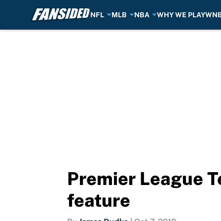
NFL
MLB
NBA
WHY WE PLAY
WN
Skip to main content
Premier League T
feature