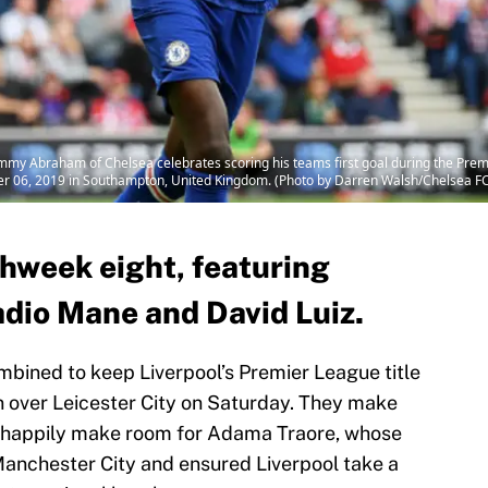
braham of Chelsea celebrates scoring his teams first goal during the Pre
er 06, 2019 in Southampton, United Kingdom. (Photo by Darren Walsh/Chelsea FC
chweek eight, featuring
io Mane and David Luiz.
bined to keep Liverpool’s Premier League title
 over Leicester City on Saturday. They make
d happily make room for Adama Traore, whose
anchester City and ensured Liverpool take a