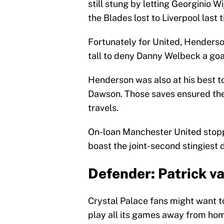
still stung by letting Georginio 
the Blades lost to Liverpool last 
Fortunately for United, Henders
tall to deny Danny Welbeck a goal
Henderson was also at his best t
Dawson. Those saves ensured the 
travels.
On-loan Manchester United stopp
boast the joint-second stingiest d
Defender: Patrick v
Crystal Palace fans might want to
play all its games away from ho