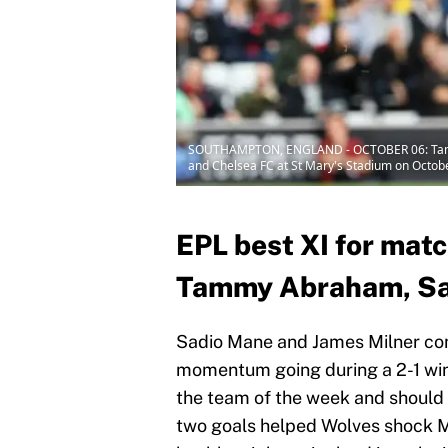
SOUTHAMPTON, ENGLAND - OCTOBER 06: Tammy A
and Chelsea FC at St Mary's Stadium on Octob
EPL best XI for mat
Tammy Abraham, Sad
Sadio Mane and James Milner com
momentum going during a 2-1 win
the team of the week and shoul
two goals helped Wolves shock M