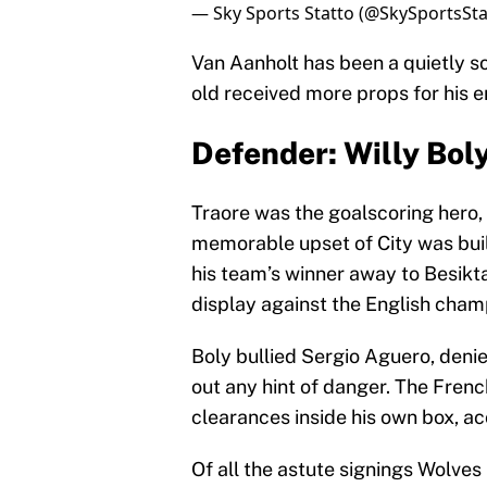
— Sky Sports Statto (@SkySportsSta
Van Aanholt has been a quietly so
old received more props for his en
Defender: Willy Bol
Traore was the goalscoring hero,
memorable upset of City was buil
his team’s winner away to Besikt
display against the English cham
Boly bullied Sergio Aguero, den
out any hint of danger. The Fren
clearances inside his own box, a
Of all the astute signings Wolves