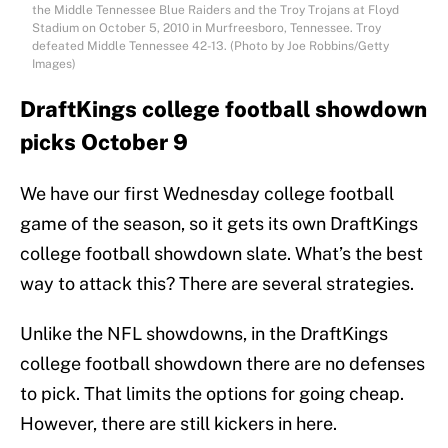
the Middle Tennessee Blue Raiders and the Troy Trojans at Floyd
Stadium on October 5, 2010 in Murfreesboro, Tennessee. Troy
defeated Middle Tennessee 42-13. (Photo by Joe Robbins/Getty
Images)
DraftKings college football showdown
picks October 9
We have our first Wednesday college football
game of the season, so it gets its own DraftKings
college football showdown slate. What’s the best
way to attack this? There are several strategies.
Unlike the NFL showdowns, in the DraftKings
college football showdown there are no defenses
to pick. That limits the options for going cheap.
However, there are still kickers in here.