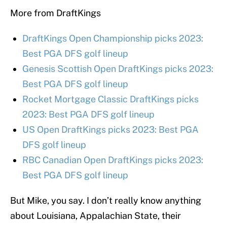
More from DraftKings
DraftKings Open Championship picks 2023:
Best PGA DFS golf lineup
Genesis Scottish Open DraftKings picks 2023:
Best PGA DFS golf lineup
Rocket Mortgage Classic DraftKings picks
2023: Best PGA DFS golf lineup
US Open DraftKings picks 2023: Best PGA
DFS golf lineup
RBC Canadian Open DraftKings picks 2023:
Best PGA DFS golf lineup
But Mike, you say. I don’t really know anything
about Louisiana, Appalachian State, their