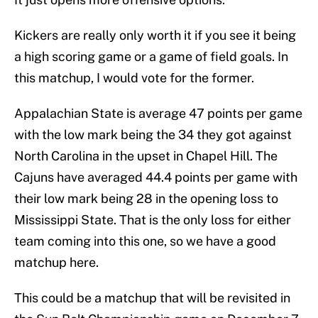
Kickers are really only worth it if you see it being
a high scoring game or a game of field goals. In
this matchup, I would vote for the former.
Appalachian State is average 47 points per game
with the low mark being the 34 they got against
North Carolina in the upset in Chapel Hill. The
Cajuns have averaged 44.4 points per game with
their low mark being 28 in the opening loss to
Mississippi State. That is the only loss for either
team coming into this one, so we have a good
matchup here.
This could be a matchup that will be revisited in