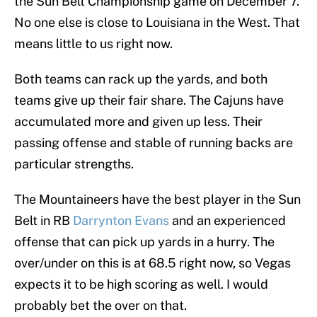
the Sun Belt Championship game on December 7.
No one else is close to Louisiana in the West. That
means little to us right now.
Both teams can rack up the yards, and both
teams give up their fair share. The Cajuns have
accumulated more and given up less. Their
passing offense and stable of running backs are
particular strengths.
The Mountaineers have the best player in the Sun
Belt in RB
Darrynton Evans
and an experienced
offense that can pick up yards in a hurry. The
over/under on this is at 68.5 right now, so Vegas
expects it to be high scoring as well. I would
probably bet the over on that.