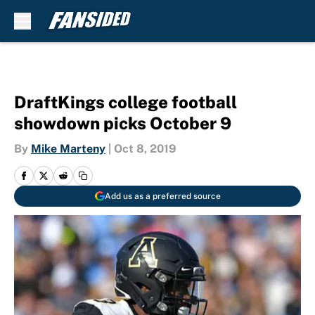
Skip to main content
DraftKings college football
showdown picks October 9
By
Mike Marteny
|
Oct 8, 2019
Add us as a preferred source