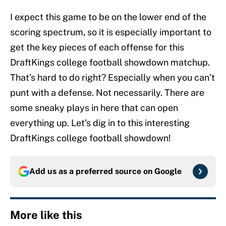
I expect this game to be on the lower end of the
scoring spectrum, so it is especially important to
get the key pieces of each offense for this
DraftKings college football showdown matchup.
That’s hard to do right? Especially when you can’t
punt with a defense. Not necessarily. There are
some sneaky plays in here that can open
everything up. Let’s dig in to this interesting
DraftKings college football showdown!
Add us as a preferred source on
Google
More like this