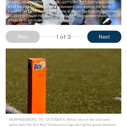
CHAPEL HILL, NORTH CAROLINA - SEPTEMBER 21: Darrynton Evans
#3 of the Appalachian State Mountaineers runs against the North
Carolina Tar Heels during their game at Kenan Stadium on September
21, 2019 in Chapel Hill, North Carolina. The Mountaineers won 34-31.
(Photo by Grant Halverson/Getty Images)
1
of 3
Prev
Next
MURFREESBORO, TN – OCTOBER 5: Detail view of the end zone
pylon with the Sun Belt Conference logo during the game between