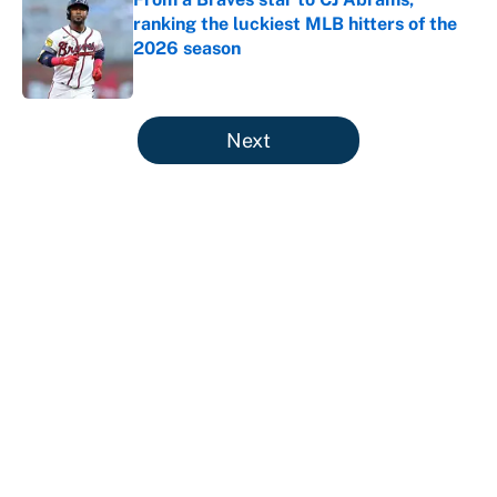
ranking the luckiest MLB hitters of the
2026 season
Published by on Invalid Date
5 related articles loaded
Next
About
Contact
Openings
FanSided Network
A-Z Index
Sitemap
Newsletters
Pitch a Story
Privacy Policy
Terms of Use