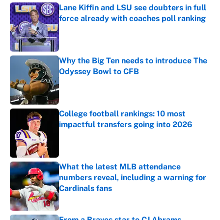
Lane Kiffin and LSU see doubters in full
force already with coaches poll ranking
Published by on Invalid Date
Why the Big Ten needs to introduce The
Odyssey Bowl to CFB
Published by on Invalid Date
College football rankings: 10 most
impactful transfers going into 2026
Published by on Invalid Date
What the latest MLB attendance
numbers reveal, including a warning for
Cardinals fans
Published by on Invalid Date
From a Braves star to CJ Abrams,