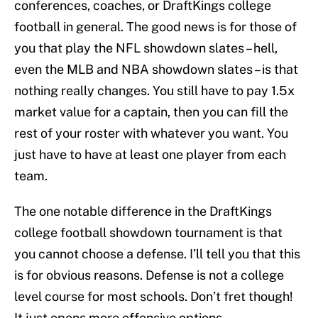
conferences, coaches, or DraftKings college
football in general. The good news is for those of
you that play the NFL showdown slates – hell,
even the MLB and NBA showdown slates – is that
nothing really changes. You still have to pay 1.5x
market value for a captain, then you can fill the
rest of your roster with whatever you want. You
just have to have at least one player from each
team.
The one notable difference in the DraftKings
college football showdown tournament is that
you cannot choose a defense. I’ll tell you that this
is for obvious reasons. Defense is not a college
level course for most schools. Don’t fret though!
It just opens more offensive options.