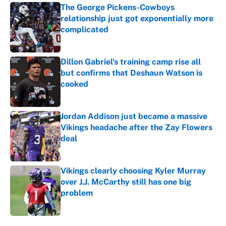
The George Pickens-Cowboys
relationship just got exponentially more
complicated
Published by on Invalid Date
Dillon Gabriel's training camp rise all
but confirms that Deshaun Watson is
cooked
Published by on Invalid Date
Jordan Addison just became a massive
Vikings headache after the Zay Flowers
deal
Published by on Invalid Date
Vikings clearly choosing Kyler Murray
over J.J. McCarthy still has one big
problem
Published by on Invalid Date
5 related articles loaded