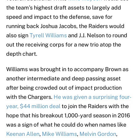
the team’s highest draft assets to largely add
speed and impact to the defense, save for
running back Joshua Jacobs, the Raiders would
also sign
Tyrell Williams
and J.J. Nelson to round
out the receiving corps for a new trio atop the
depth chart.
Williams was brought in to accompany Brown as
another intermediate and deep passing asset
after being crowded out of impact production
with the Chargers.
He was given a surprising four-
year, $44 million deal
to join the Raiders with the
hope that his breakout 1,000-yard season in 2016
was a sign of what he could do when names like
Keenan Allen
,
Mike Williams
,
Melvin Gordon
,