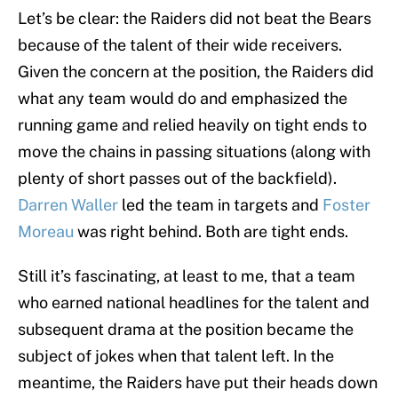
Let’s be clear: the Raiders did not beat the Bears
because of the talent of their wide receivers.
Given the concern at the position, the Raiders did
what any team would do and emphasized the
running game and relied heavily on tight ends to
move the chains in passing situations (along with
plenty of short passes out of the backfield).
Darren Waller
led the team in targets and
Foster
Moreau
was right behind. Both are tight ends.
Still it’s fascinating, at least to me, that a team
who earned national headlines for the talent and
subsequent drama at the position became the
subject of jokes when that talent left. In the
meantime, the Raiders have put their heads down