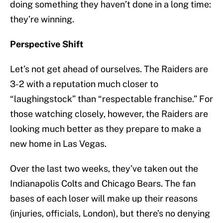
doing something they haven’t done in a long time:
they’re winning.
Perspective Shift
Let’s not get ahead of ourselves. The Raiders are
3-2 with a reputation much closer to
“laughingstock” than “respectable franchise.” For
those watching closely, however, the Raiders are
looking much better as they prepare to make a
new home in Las Vegas.
Over the last two weeks, they’ve taken out the
Indianapolis Colts and Chicago Bears. The fan
bases of each loser will make up their reasons
(injuries, officials, London), but there’s no denying