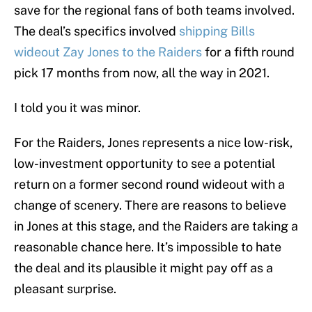
save for the regional fans of both teams involved.
The deal’s specifics involved
shipping Bills
wideout Zay Jones to the Raiders
for a fifth round
pick 17 months from now, all the way in 2021.
I told you it was minor.
For the Raiders, Jones represents a nice low-risk,
low-investment opportunity to see a potential
return on a former second round wideout with a
change of scenery. There are reasons to believe
in Jones at this stage, and the Raiders are taking a
reasonable chance here. It’s impossible to hate
the deal and its plausible it might pay off as a
pleasant surprise.