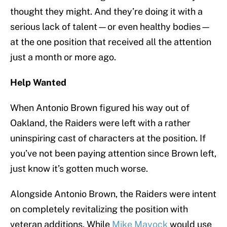
thought they might. And they’re doing it with a
serious lack of talent—or even healthy bodies—
at the one position that received all the attention
just a month or more ago.
Help Wanted
When Antonio Brown figured his way out of
Oakland, the Raiders were left with a rather
uninspiring cast of characters at the position. If
you’ve not been paying attention since Brown left,
just know it’s gotten much worse.
Alongside Antonio Brown, the Raiders were intent
on completely revitalizing the position with
veteran additions. While
Mike Mayock
would use