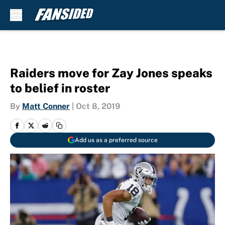
Skip to main content
Raiders move for Zay Jones speaks
to belief in roster
By
Matt Conner
|
Oct 8, 2019
Add us as a preferred source