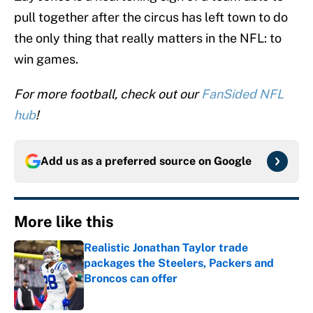
pull together after the circus has left town to do
the only thing that really matters in the NFL: to
win games.
For more football, check out our
FanSided NFL
hub
!
Add us as a preferred source on
Google
More like this
Realistic Jonathan Taylor trade
packages the Steelers, Packers and
Broncos can offer
Published by on Invalid Date