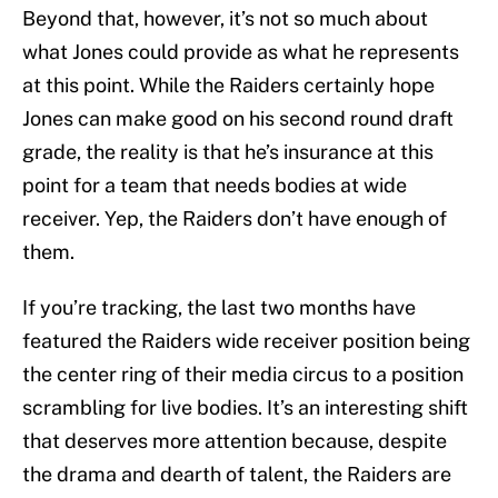
Beyond that, however, it’s not so much about
what Jones could provide as what he represents
at this point. While the Raiders certainly hope
Jones can make good on his second round draft
grade, the reality is that he’s insurance at this
point for a team that needs bodies at wide
receiver. Yep, the Raiders don’t have enough of
them.
If you’re tracking, the last two months have
featured the Raiders wide receiver position being
the center ring of their media circus to a position
scrambling for live bodies. It’s an interesting shift
that deserves more attention because, despite
the drama and dearth of talent, the Raiders are