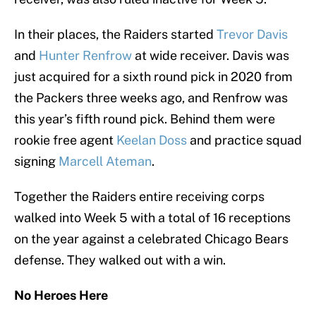
In their places, the Raiders started
Trevor Davis
and
Hunter Renfrow
at wide receiver. Davis was
just acquired for a sixth round pick in 2020 from
the Packers three weeks ago, and Renfrow was
this year’s fifth round pick. Behind them were
rookie free agent
Keelan Doss
and practice squad
signing
Marcell Ateman
.
Together the Raiders entire receiving corps
walked into Week 5 with a total of 16 receptions
on the year against a celebrated Chicago Bears
defense. They walked out with a win.
No Heroes Here