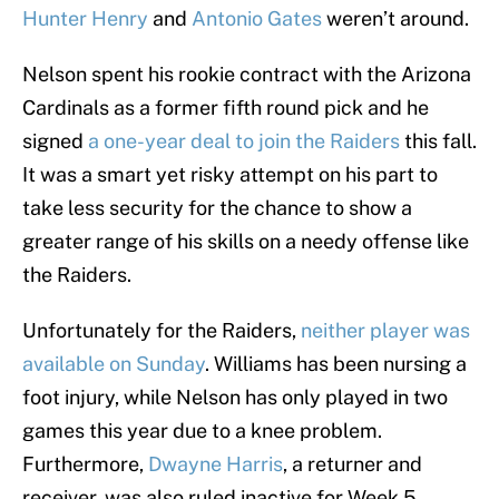
Hunter Henry
and
Antonio Gates
weren’t around.
Nelson spent his rookie contract with the Arizona
Cardinals as a former fifth round pick and he
signed
a one-year deal to join the Raiders
this fall.
It was a smart yet risky attempt on his part to
take less security for the chance to show a
greater range of his skills on a needy offense like
the Raiders.
Unfortunately for the Raiders,
neither player was
available on Sunday
. Williams has been nursing a
foot injury, while Nelson has only played in two
games this year due to a knee problem.
Furthermore,
Dwayne Harris
, a returner and
receiver, was also ruled inactive for Week 5.