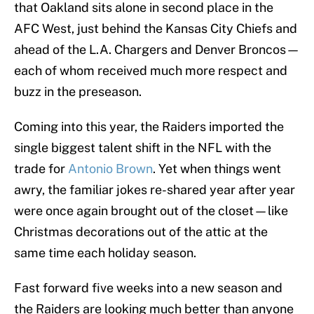
that Oakland sits alone in second place in the
AFC West, just behind the Kansas City Chiefs and
ahead of the L.A. Chargers and Denver Broncos—
each of whom received much more respect and
buzz in the preseason.
Coming into this year, the Raiders imported the
single biggest talent shift in the NFL with the
trade for
Antonio Brown
. Yet when things went
awry, the familiar jokes re-shared year after year
were once again brought out of the closet—like
Christmas decorations out of the attic at the
same time each holiday season.
Fast forward five weeks into a new season and
the Raiders are looking much better than anyone