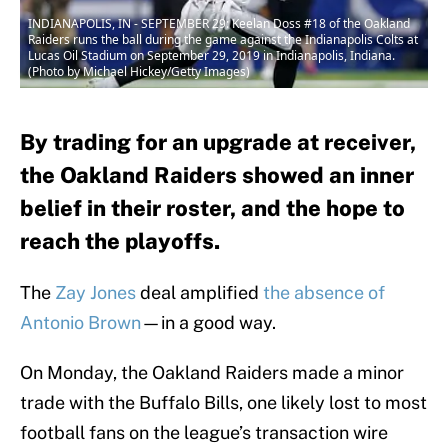
INDIANAPOLIS, IN - SEPTEMBER 29: Keelan Doss #18 of the Oakland
Raiders runs the ball during the game against the Indianapolis Colts at
Lucas Oil Stadium on September 29, 2019 in Indianapolis, Indiana.
(Photo by Michael Hickey/Getty Images)
By trading for an upgrade at receiver,
the Oakland Raiders showed an inner
belief in their roster, and the hope to
reach the playoffs.
The
Zay Jones
deal amplified
the absence of
Antonio Brown
—in a good way.
On Monday, the Oakland Raiders made a minor
trade with the Buffalo Bills, one likely lost to most
football fans on the league’s transaction wire