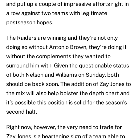
and put up a couple of impressive efforts right in
a row against two teams with legitimate
postseason hopes.
The Raiders are winning and they’re not only
doing so without Antonio Brown, they’re doing it
without the complements they wanted to
surround him with. Given the questionable status
of both Nelson and Williams on Sunday, both
should be back soon. The addition of Zay Jones to
the mix will also help bolster the depth chart and
it’s possible this position is solid for the season’s
second half.
Right now, however, the very need to trade for
Zay Jones is a heartening sign of a team able to