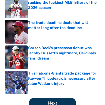
ranking the luckiest MLB hitters of the
2026 season
Published by on Invalid Date
The trade deadline deals that will
matter long after the deadline
Published by on Invalid Date
Carson Beck's preseason debut was
Jacoby Brissett's nightmare, Cardinals
fans' dream
Published by on Invalid Date
This Falcons-Giants trade package for
Kayvon Thibodeaux is necessary after
Jalon Walker's injury
Published by on Invalid Date
5 related articles loaded
Next