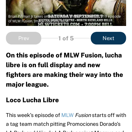
Brian Pillman Jr takes on Austin Aries on the October 7, 2019 episode
of MLW Fusion. Image courtesy MLW
1
of 5
Prev
Next
On this episode of MLW Fusion, lucha
libre is on full display and new
fighters are making their way into the
major league.
Loco Lucha Libre
This week’s episode of
MLW
Fusion
starts off with
a tag team match pitting Promociones Dorado’s