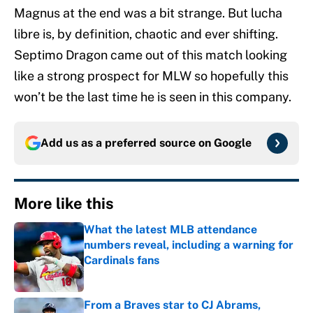
Magnus at the end was a bit strange. But lucha
libre is, by definition, chaotic and ever shifting.
Septimo Dragon came out of this match looking
like a strong prospect for MLW so hopefully this
won’t be the last time he is seen in this company.
Add us as a preferred source on
Google
More like this
What the latest MLB attendance
numbers reveal, including a warning for
Cardinals fans
Published by on Invalid Date
From a Braves star to CJ Abrams,