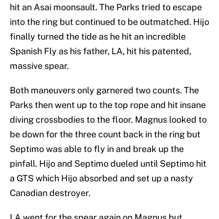
hit an Asai moonsault. The Parks tried to escape
into the ring but continued to be outmatched. Hijo
finally turned the tide as he hit an incredible
Spanish Fly as his father, LA, hit his patented,
massive spear.
Both maneuvers only garnered two counts. The
Parks then went up to the top rope and hit insane
diving crossbodies to the floor. Magnus looked to
be down for the three count back in the ring but
Septimo was able to fly in and break up the
pinfall. Hijo and Septimo dueled until Septimo hit
a GTS which Hijo absorbed and set up a nasty
Canadian destroyer.
LA went for the spear again on Magnus but