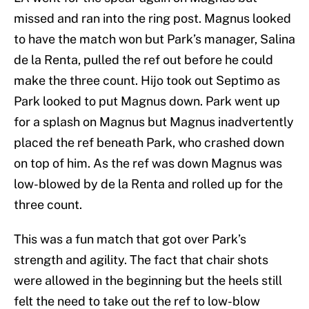
missed and ran into the ring post. Magnus looked
to have the match won but Park’s manager, Salina
de la Renta, pulled the ref out before he could
make the three count. Hijo took out Septimo as
Park looked to put Magnus down. Park went up
for a splash on Magnus but Magnus inadvertently
placed the ref beneath Park, who crashed down
on top of him. As the ref was down Magnus was
low-blowed by de la Renta and rolled up for the
three count.
This was a fun match that got over Park’s
strength and agility. The fact that chair shots
were allowed in the beginning but the heels still
felt the need to take out the ref to low-blow