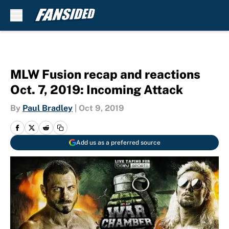
Skip to main content
MLW Fusion recap and reactions
Oct. 7, 2019: Incoming Attack
By
Paul Bradley
|
Oct 9, 2019
Add us as a preferred source