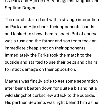
LA Park and Hijo de LA Park against Magnus and
Septimo Dragon.
The match started out with a strange interaction
as Park and Hijo shook their opponents’ hands
and looked to show them respect. But of course it
was a ruse and the father and son team took an
immediate cheap shot on their opponents.
Immediately the Parks took the match to the
outside and started to use their belts and chairs
to inflict damage on their opposition.
Magnus was finally able to get some separation
after being beaten down for quite a bit and hit a
wild slingshot corkscrew attack to the outside.
His partner, Septimo, was right behind him as he