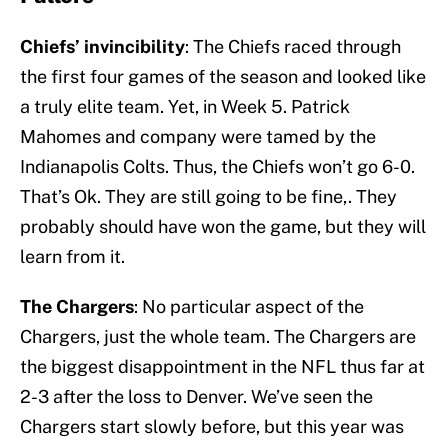
Chiefs’ invincibility
: The Chiefs raced through
the first four games of the season and looked like
a truly elite team. Yet, in Week 5. Patrick
Mahomes and company were tamed by the
Indianapolis Colts. Thus, the Chiefs won’t go 6-0.
That’s Ok. They are still going to be fine,. They
probably should have won the game, but they will
learn from it.
The Chargers
: No particular aspect of the
Chargers, just the whole team. The Chargers are
the biggest disappointment in the NFL thus far at
2-3 after the loss to Denver. We’ve seen the
Chargers start slowly before, but this year was