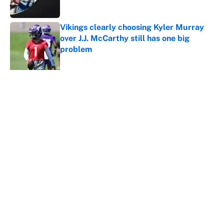
Vikings clearly choosing Kyler Murray
over J.J. McCarthy still has one big
problem
Published by on Invalid Date
5 related articles loaded
About
Contact
Openings
FanSided Network
A-Z Index
Sitemap
Newsletters
Pitch a Story
Privacy Policy
Terms of Use
Cookie Policy
Legal Disclaimer