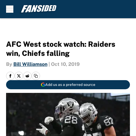
Skip to main content
AFC West stock watch: Raiders
win, Chiefs falling
By
Bill Williamson
|
Oct 10, 2019
Add us as a preferred source