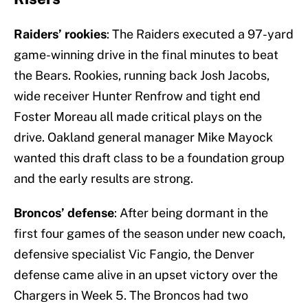
Raiders’ rookies
: The Raiders executed a 97-yard
game-winning drive in the final minutes to beat
the Bears. Rookies, running back Josh Jacobs,
wide receiver Hunter Renfrow and tight end
Foster Moreau all made critical plays on the
drive. Oakland general manager Mike Mayock
wanted this draft class to be a foundation group
and the early results are strong.
Broncos’ defense
: After being dormant in the
first four games of the season under new coach,
defensive specialist Vic Fangio, the Denver
defense came alive in an upset victory over the
Chargers in Week 5. The Broncos had two