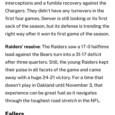
interceptions and a fumble recovery against the
Chargers. They didn’t have any turnovers in the
first four games. Denver is still looking or its first
sack of the season, but its defense is trending the
right way after it won its first game of the season.
Raiders’ resolve
: The Raiders saw a 17-0 halftime
lead against the Bears turn into a 31-17 deficit
after three quarters. Still, the young Raiders kept
their poise in all facets of the game and came
away with a huge 24-21 victory. For a time that
doesn’t play in Oakland until November 3, that
experience can be great fuel as it navigates
through the toughest road stretch in the NFL.
Fallers