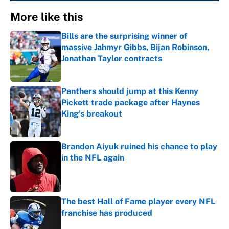
More like this
Bills are the surprising winner of
massive Jahmyr Gibbs, Bijan Robinson,
Jonathan Taylor contracts
Published by on Invalid Date
Panthers should jump at this Kenny
Pickett trade package after Haynes
King's breakout
Published by on Invalid Date
Brandon Aiyuk ruined his chance to play
in the NFL again
Published by on Invalid Date
The best Hall of Fame player every NFL
franchise has produced
Published by on Invalid Date