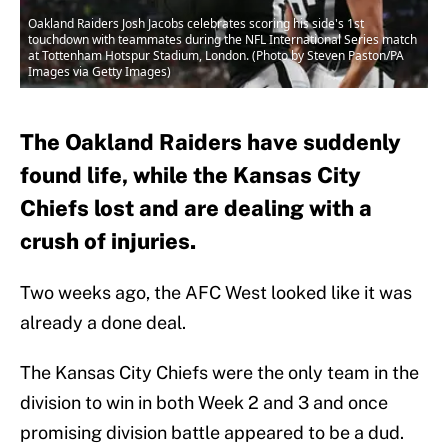
Oakland Raiders Josh Jacobs celebrates scoring his side's 1st
touchdown with teammates during the NFL International Series match
at Tottenham Hotspur Stadium, London. (Photo by Steven Paston/PA
Images via Getty Images)
The Oakland Raiders have suddenly
found life, while the Kansas City
Chiefs lost and are dealing with a
crush of injuries.
Two weeks ago, the AFC West looked like it was
already a done deal.
The Kansas City Chiefs were the only team in the
division to win in both Week 2 and 3 and once
promising division battle appeared to be a dud.