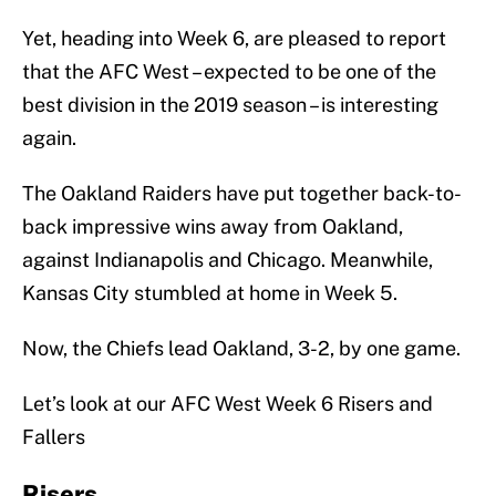
Yet, heading into Week 6, are pleased to report
that the AFC West – expected to be one of the
best division in the 2019 season – is interesting
again.
The Oakland Raiders have put together back-to-
back impressive wins away from Oakland,
against Indianapolis and Chicago. Meanwhile,
Kansas City stumbled at home in Week 5.
Now, the Chiefs lead Oakland, 3-2, by one game.
Let’s look at our AFC West Week 6 Risers and
Fallers
Risers