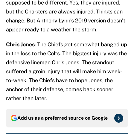
supposed to be different. Yes, they are injured,
but the Chargers are always injured. Things can
change. But Anthony Lynn’s 2019 version doesn’t
appear ready to a weather the storm.
Chris Jones
: The Chiefs got somewhat banged up
in the loss to the Colts. The biggest injury was the
defensive lineman Chris Jones. The standout
suffered a groin injury that will make him week-
to-week. The Chiefs have to hope Jones, the
anchor of their defense, comes back sooner
rather than later.
Add us as a preferred source on
Google