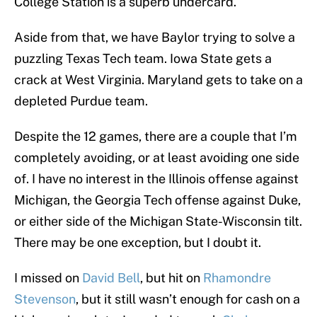
College Station is a superb undercard.
Aside from that, we have Baylor trying to solve a
puzzling Texas Tech team. Iowa State gets a
crack at West Virginia. Maryland gets to take on a
depleted Purdue team.
Despite the 12 games, there are a couple that I’m
completely avoiding, or at least avoiding one side
of. I have no interest in the Illinois offense against
Michigan, the Georgia Tech offense against Duke,
or either side of the Michigan State-Wisconsin tilt.
There may be one exception, but I doubt it.
I missed on
David Bell
, but hit on
Rhamondre
Stevenson
, but it still wasn’t enough for cash on a