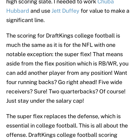
high scoring slate. I needed to work
Chuba
Hubbard
and use
Jett Duffey
for value to make a
significant line.
The scoring for DraftKings college football is
much the same as it is for the NFL with one
notable exception: the super flex! That means
aside from the flex position which is RB/WR, you
can add another player from any position! Want
four running backs? Go right ahead! Five wide
receivers? Sure! Two quarterbacks? Of course!
Just stay under the salary cap!
The super flex replaces the defense, which is
essential in college football. This is all about the
offense. DraftKings college football scoring