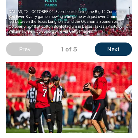
DALLAS, TX - OCTOBER 06: Scoreboard during the Big 12 Conference
Red River Rivalry game showing a tie game with just over 2 minutes
left between the Texas Longhorns and the Oklahoma Soonerson
October 6, 2018 at Cotton Bowl Stadium in Dallas, Texas. (Photo by
William Purnell/Icon Sportswire via Getty Images)
1
of 5
Prev
Next