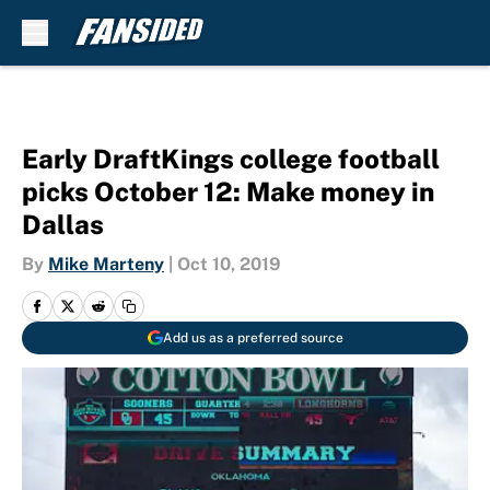
Skip to main content
Early DraftKings college football
picks October 12: Make money in
Dallas
By
Mike Marteny
|
Oct 10, 2019
Add us as a preferred source