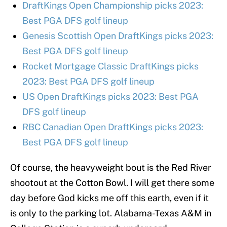
DraftKings Open Championship picks 2023:
Best PGA DFS golf lineup
Genesis Scottish Open DraftKings picks 2023:
Best PGA DFS golf lineup
Rocket Mortgage Classic DraftKings picks
2023: Best PGA DFS golf lineup
US Open DraftKings picks 2023: Best PGA
DFS golf lineup
RBC Canadian Open DraftKings picks 2023:
Best PGA DFS golf lineup
Of course, the heavyweight bout is the Red River
shootout at the Cotton Bowl. I will get there some
day before God kicks me off this earth, even if it
is only to the parking lot. Alabama-Texas A&M in