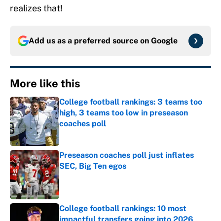
realizes that!
Add us as a preferred source on
Google
More like this
College football rankings: 3 teams too
high, 3 teams too low in preseason
coaches poll
Published by on Invalid Date
Preseason coaches poll just inflates
SEC, Big Ten egos
Published by on Invalid Date
College football rankings: 10 most
impactful transfers going into 2026