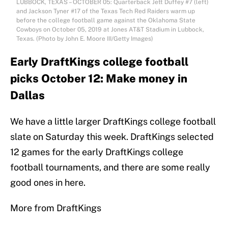
LUBBOCK, TEXAS – OCTOBER 05: Quarterback Jett Duffey #7 (left)
and Jackson Tyner #17 of the Texas Tech Red Raiders warm up
before the college football game against the Oklahoma State
Cowboys on October 05, 2019 at Jones AT&T Stadium in Lubbock,
Texas. (Photo by John E. Moore III/Getty Images)
Early DraftKings college football
picks October 12: Make money in
Dallas
We have a little larger DraftKings college football
slate on Saturday this week. DraftKings selected
12 games for the early DraftKings college
football tournaments, and there are some really
good ones in here.
More from DraftKings