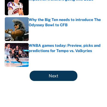
Published by on Invalid Date
Why the Big Ten needs to introduce The
Odyssey Bowl to CFB
Published by on Invalid Date
WNBA games today: Preview, picks and
predictions for Tempo vs. Valkyries
Published by on Invalid Date
5 related articles loaded
Next