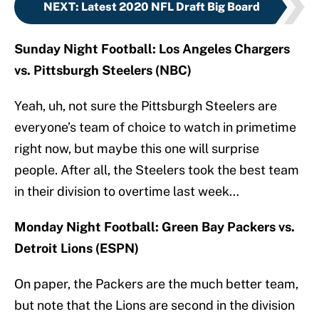
NEXT
:
Latest 2020 NFL Draft Big Board
Sunday Night Football: Los Angeles Chargers
vs. Pittsburgh Steelers (NBC)
Yeah, uh, not sure the Pittsburgh Steelers are
everyone’s team of choice to watch in primetime
right now, but maybe this one will surprise
people. After all, the Steelers took the best team
in their division to overtime last week…
Monday Night Football: Green Bay Packers vs.
Detroit Lions (ESPN)
On paper, the Packers are the much better team,
but note that the Lions are second in the division