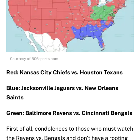
Courtesy of 506sports.com
Red: Kansas City Chiefs vs. Houston Texans
Blue: Jacksonville Jaguars vs. New Orleans
Saints
Green: Baltimore Ravens vs. Cincinnati Bengals
First of all, condolences to those who must watch
the Ravens vs. Bengals and don’t have a rooting