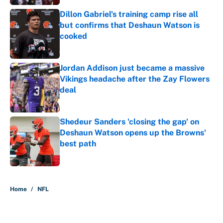
Dillon Gabriel's training camp rise all
but confirms that Deshaun Watson is
cooked
Published by on Invalid Date
Jordan Addison just became a massive
Vikings headache after the Zay Flowers
deal
Published by on Invalid Date
Shedeur Sanders 'closing the gap' on
Deshaun Watson opens up the Browns'
best path
Published by on Invalid Date
5 related articles loaded
Home
/
NFL