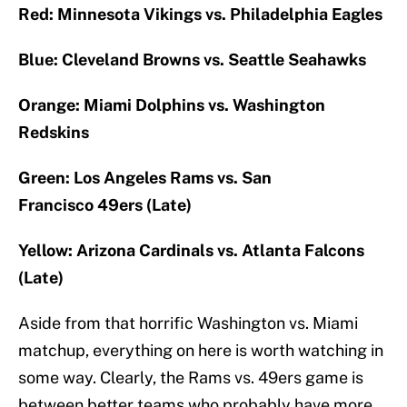
Red: Minnesota Vikings vs. Philadelphia Eagles
Blue: Cleveland Browns vs. Seattle Seahawks
Orange: Miami Dolphins vs. Washington
Redskins
Green: Los Angeles Rams vs. San
Francisco 49ers (Late)
Yellow: Arizona Cardinals vs. Atlanta Falcons
(Late)
Aside from that horrific Washington vs. Miami
matchup, everything on here is worth watching in
some way. Clearly, the Rams vs. 49ers game is
between better teams who probably have more