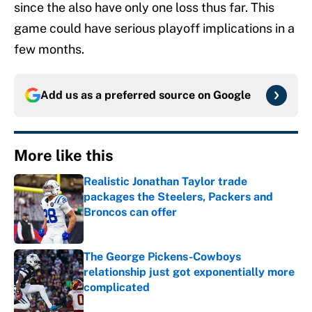
since the also have only one loss thus far. This
game could have serious playoff implications in a
few months.
Add us as a preferred source on
Google
More like this
Realistic Jonathan Taylor trade
packages the Steelers, Packers and
Broncos can offer
Published by on Invalid Date
The George Pickens-Cowboys
relationship just got exponentially more
complicated
Published by on Invalid Date