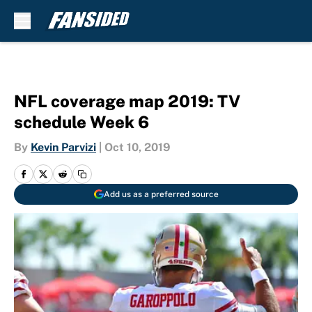
Skip to main content
NFL coverage map 2019: TV
schedule Week 6
By
Kevin Parvizi
|
Oct 10, 2019
Add us as a preferred source