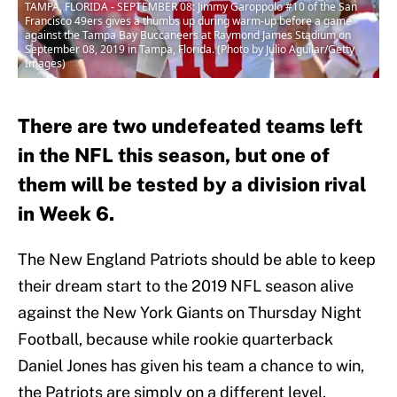
TAMPA, FLORIDA - SEPTEMBER 08: Jimmy Garoppolo #10 of the San
Francisco 49ers gives a thumbs up during warm-up before a game
against the Tampa Bay Buccaneers at Raymond James Stadium on
September 08, 2019 in Tampa, Florida. (Photo by Julio Aguilar/Getty
Images)
There are two undefeated teams left
in the NFL this season, but one of
them will be tested by a division rival
in Week 6.
The New England Patriots should be able to keep
their dream start to the 2019 NFL season alive
against the New York Giants on Thursday Night
Football, because while rookie quarterback
Daniel Jones has given his team a chance to win,
the Patriots are simply on a different level.