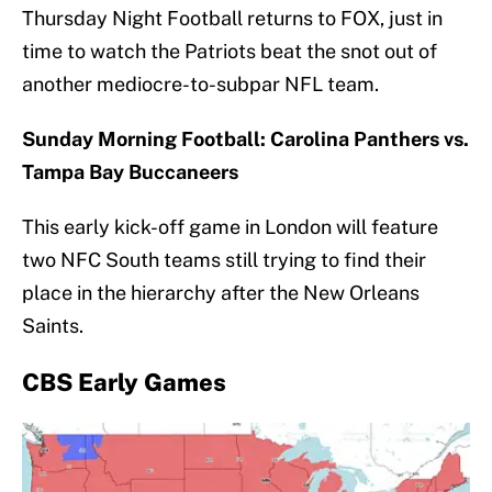
Thursday Night Football returns to FOX, just in
time to watch the Patriots beat the snot out of
another mediocre-to-subpar NFL team.
Sunday Morning Football: Carolina Panthers vs.
Tampa Bay Buccaneers
This early kick-off game in London will feature
two NFC South teams still trying to find their
place in the hierarchy after the New Orleans
Saints.
CBS Early Games