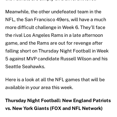
Meanwhile, the other undefeated team in the
NFL, the San Francisco 49ers, will have a much
more difficult challenge in Week 6. They’ll face
the rival Los Angeles Rams in a late afternoon
game, and the Rams are out for revenge after
falling short on Thursday Night Football in Week
5 against MVP candidate Russell Wilson and his
Seattle Seahawks.
Here is a look at all the NFL games that will be
available in your area this week.
Thursday Night Football: New England Patriots
vs. New York Giants (FOX and NFL Network)