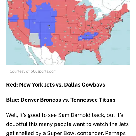
Courtesy of 506sports.com
Red: New York Jets vs. Dallas Cowboys
Blue: Denver Broncos vs. Tennessee Titans
Well, it’s good to see Sam Darnold back, but it’s
doubtful this many people want to watch the Jets
get shelled by a Super Bowl contender. Perhaps