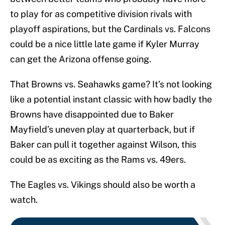
to play for as competitive division rivals with
playoff aspirations, but the Cardinals vs. Falcons
could be a nice little late game if Kyler Murray
can get the Arizona offense going.
That Browns vs. Seahawks game? It’s not looking
like a potential instant classic with how badly the
Browns have disappointed due to Baker
Mayfield’s uneven play at quarterback, but if
Baker can pull it together against Wilson, this
could be as exciting as the Rams vs. 49ers.
The Eagles vs. Vikings should also be worth a
watch.