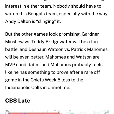
interest in either team. Nobody should have to
watch this Bengals team, especially with the way
Andy Dalton is “slinging” it.
But the other games look promising. Gardner
Minshew vs. Teddy Bridgewater will be a fun
battle, and Deshaun Watson vs. Patrick Mahomes
will be even better. Mahomes and Watson are
MVP candidates, and Mahomes probably feels
like he has something to prove after a rare off
game in the Chiefs Week 5 loss to the
Indianapolis Colts in primetime.
CBS Late