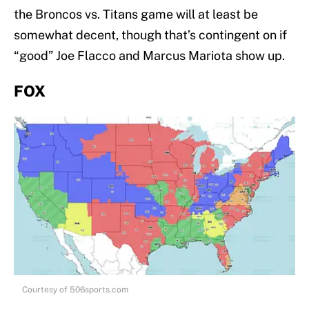
the Broncos vs. Titans game will at least be
somewhat decent, though that’s contingent on if
“good” Joe Flacco and Marcus Mariota show up.
FOX
Courtesy of 506sports.com