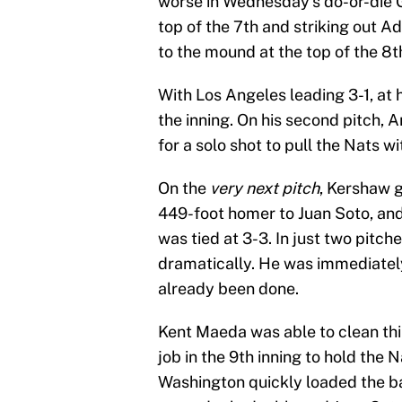
worse in Wednesday’s do-or-die G
top of the 7th and striking out 
to the mound at the top of the 8t
With Los Angeles leading 3-1, at h
the inning. On his second pitch,
for a solo shot to pull the Nats wi
On the
very next pitch
, Kershaw 
449-foot homer to Juan Soto, an
was tied at 3-3. In just two pit
dramatically. He was immediate
already been done.
Kent Maeda was able to clean thin
job in the 9th inning to hold the N
Washington quickly loaded the b