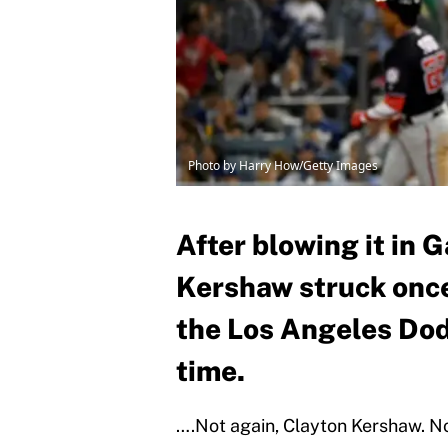
Photo by Harry How/Getty Images
After blowing it in 
Kershaw struck onc
the Los Angeles Dod
time.
….Not again, Clayton Kershaw. Not