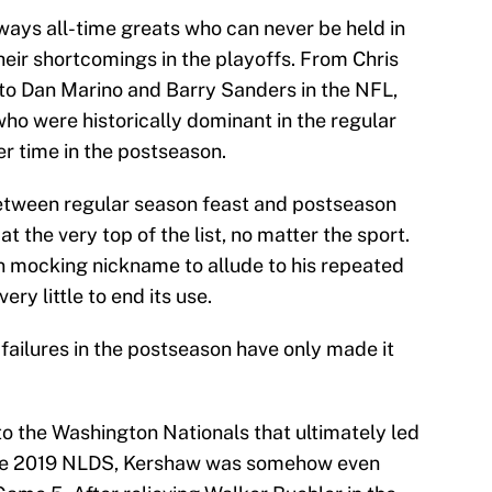
lways all-time greats who can never be held in
eir shortcomings in the playoffs. From Chris
to Dan Marino and Barry Sanders in the NFL,
ho were historically dominant in the regular
ter time in the postseason.
between regular season feast and postseason
 the very top of the list, no matter the sport.
n mocking nickname to allude to his repeated
ery little to end its use.
 failures in the postseason have only made it
 to the Washington Nationals that ultimately led
 the 2019 NLDS, Kershaw was somehow even