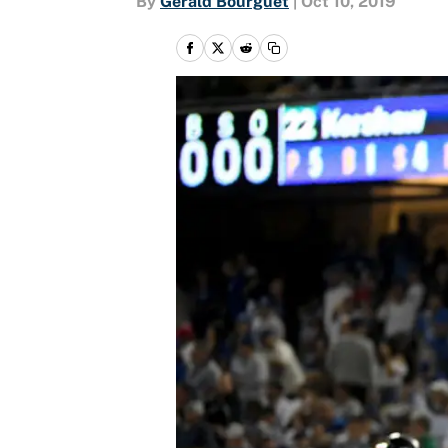
By
Gerald Bourguet
|
Oct 10, 2019