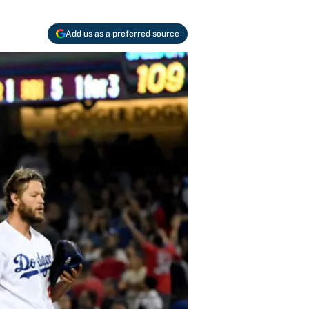
Add us as a preferred source