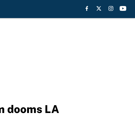
am dooms LA