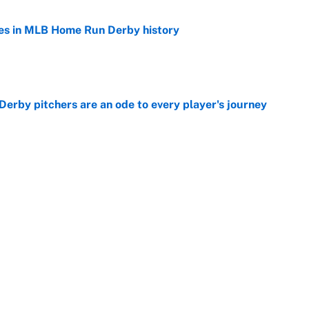
es in MLB Home Run Derby history
e
rby pitchers are an ode to every player's journey
e
Home Run Derby: Start time, TV channel,
 team and more
e