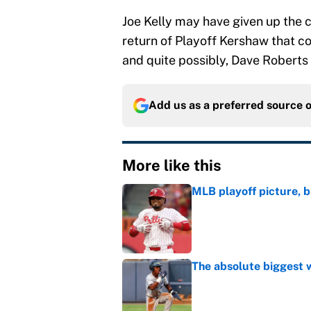
Joe Kelly may have given up the c
return of Playoff Kershaw that co
and quite possibly, Dave Roberts 
Add us as a preferred source 
More like this
MLB playoff picture, b
Published by on Invalid Dat
The absolute biggest 
Published by on Invalid Dat