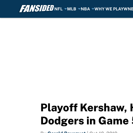
NFL
MLB
NBA
WHY WE PLAY
WN
Skip to main content
Playoff Kershaw,
Dodgers in Game 