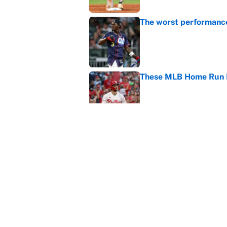
The worst performanc
Published by on Invalid Dat
These MLB Home Run De
Published by on Invalid Dat
How to watch the MLB 
streaming, broadcast
Published by on Invalid Dat
5 related articles loaded
Home
/
Los Angeles Dodgers