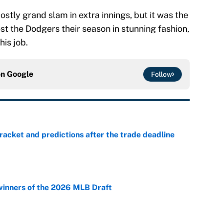
ostly grand slam in extra innings, but it was the
st the Dodgers their season in stunning fashion,
his job.
on
Google
Follow
racket and predictions after the trade deadline
e
winners of the 2026 MLB Draft
e