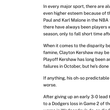
In every major sport, there are a
even higher esteem because of th
Paul and Karl Malone in the NBA 
there have always been players w
season, only to fall short time af
When it comes to the disparity 
famine, Clayton Kershaw may be at
Playoff Kershaw has long been a
failures in October, but he’s done v
If anything, his oh-so predictable
worse.
After giving up an early 3-0 lead
to a Dodgers loss in Game 2 of