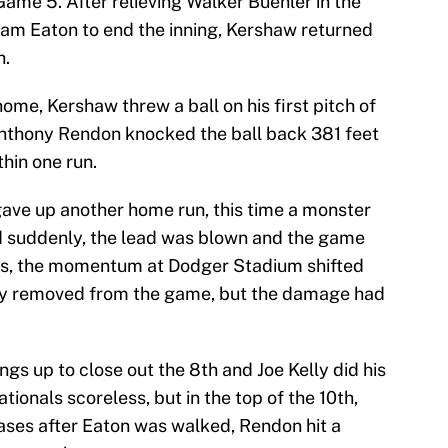
ame 5. After relieving Walker Buehler in the
Adam Eaton to end the inning, Kershaw returned
h.
ome, Kershaw threw a ball on his first pitch of
 Anthony Rendon knocked the ball back 381 feet
thin one run.
gave up another home run, this time a monster
d suddenly, the lead was blown and the game
ches, the momentum at Dodger Stadium shifted
ly removed from the game, but the damage had
gs up to close out the 8th and Joe Kelly did his
ationals scoreless, but in the top of the 10th,
ases after Eaton was walked, Rendon hit a