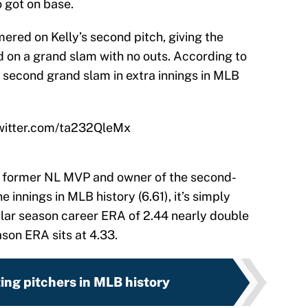
 got on base.
ered on Kelly’s second pitch, giving the
 on a grand slam with no outs. According to
he second grand slam in extra innings in MLB
twitter.com/ta232QleMx
, former NL MVP and owner of the second-
e innings in MLB history (6.61), it’s simply
lar season career ERA of 2.44 nearly double
son ERA sits at 4.33.
ting pitchers in MLB history