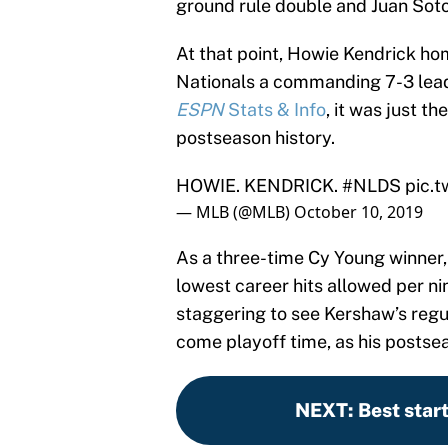
ground rule double and Juan Soto
At that point, Howie Kendrick hom
Nationals a commanding 7-3 lead
ESPN
Stats & Info
, it was just t
postseason history.
HOWIE. KENDRICK.
#NLDS
pic.
— MLB (@MLB)
October 10, 2019
As a three-time Cy Young winner
lowest career hits allowed per nin
staggering to see Kershaw’s regu
come playoff time, as his postsea
NEXT
:
Best star