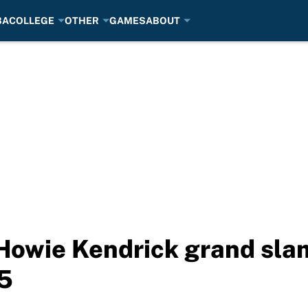
BA
COLLEGE
OTHER
GAMES
ABOUT
 Howie Kendrick grand sl
5