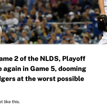
Game 2 of the NLDS, Playoff
e again in Game 5, dooming
gers at the worst possible
 like this.