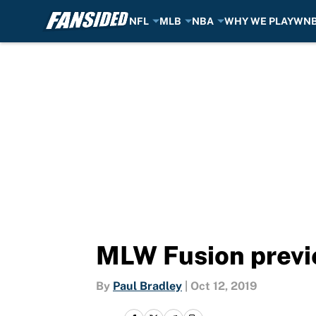
NFL
MLB
NBA
WHY WE PLAY
WN
Skip to main content
MLW Fusion previe
By
Paul Bradley
|
Oct 12, 2019