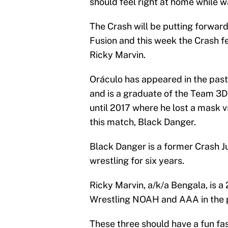
should feel right at home while 
The Crash will be putting forward
Fusion and this week the Crash f
Ricky Marvin.
Oráculo has appeared in the past
and is a graduate of the Team 3
until 2017 where he lost a mask 
this match, Black Danger.
Black Danger is a former Crash 
wrestling for six years.
Ricky Marvin, a/k/a Bengala, is a
Wrestling NOAH and AAA in the 
These three should have a fun f