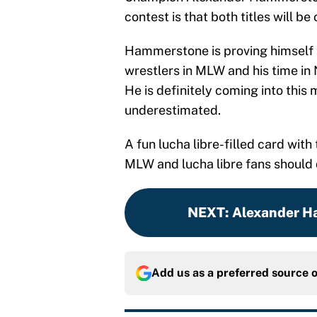
contest is that both titles will be 
Hammerstone is proving himself t
wrestlers in MLW and his time in
He is definitely coming into this
underestimated.
A fun lucha libre-filled card wit
MLW and lucha libre fans should d
NEXT
:
Alexander Ha
Add us as a preferred source 