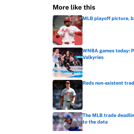
More like this
MLB playoff picture, b
Published by on Invalid Dat
WNBA games today: Pre
Valkyries
Published by on Invalid Dat
Reds non-existent trad
Published by on Invalid Dat
The MLB trade deadline
to the data
Published by on Invalid Dat