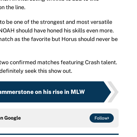
on the line.
o be one of the strongest and most versatile
 NOAH should have honed his skills even more.
 match as the favorite but Horus should never be
h two confirmed matches featuring Crash talent.
efinitely seek this show out.
mmerstone on his rise in MLW
on
Google
Follow