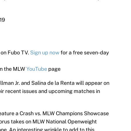
19
e on Fubo TV.
Sign up now
for a free seven-day
on the MLW
YouTube
page
llman Jr. and Salina de la Renta will appear on
ir recent issues and upcoming matches in
 feature a Crash vs. MLW Champions Showcase
orus takes on MLW National Openweight
 An interesting wrinkle to add to this