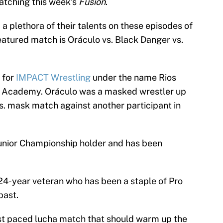
watching this week’s
Fusion
.
 a plethora of their talents on these episodes of
eatured match is Oráculo vs. Black Danger vs.
 for
IMPACT Wrestling
under the name Rios
D Academy. Oráculo was a masked wrestler up
vs. mask match against another participant in
Junior Championship holder and has been
 24-year veteran who has been a staple of Pro
past.
ast paced lucha match that should warm up the