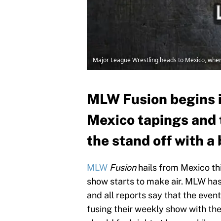
Major League Wrestling heads to Mexico, where
MLW Fusion begins i
Mexico tapings and t
the stand off with a
MLW
Fusion
hails from Mexico th
show starts to make air. MLW has
and all reports say that the eve
fusing their weekly show with the