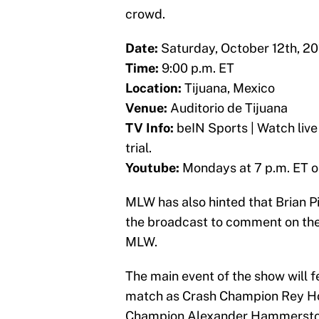
crowd.
Date:
Saturday, October 12th, 20
Time:
9:00 p.m. ET
Location:
Tijuana, Mexico
Venue:
Auditorio de Tijuana
TV Info:
beIN Sports | Watch liv
trial.
Youtube:
Mondays at 7 p.m. ET 
MLW has also hinted that Brian Pi
the broadcast to comment on the
MLW.
The main event of the show will
match as Crash Champion Rey H
Champion Alexander Hammerstone.