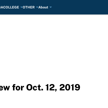
BA
COLLEGE
OTHER
About
w for Oct. 12, 2019