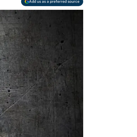
Add us as a preferred source