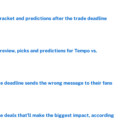
racket and predictions after the trade deadline
e
view, picks and predictions for Tempo vs.
e
e deadline sends the wrong message to their fans
e
 deals that'll make the biggest impact, according
e