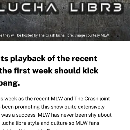
 they will be hosted by The Crash lucha libre. Image courtesy MLW
ts playback of the recent
he first week should kick
 bang.
is week as the recent MLW and The Crash joint
 been promoting this show quite extensively
nt was a success. MLW has never been shy about
 lucha libre style and culture so MLW fans