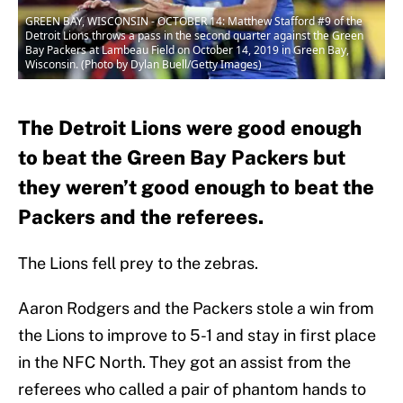
GREEN BAY, WISCONSIN - OCTOBER 14: Matthew Stafford #9 of the
Detroit Lions throws a pass in the second quarter against the Green
Bay Packers at Lambeau Field on October 14, 2019 in Green Bay,
Wisconsin. (Photo by Dylan Buell/Getty Images)
The Detroit Lions were good enough
to beat the Green Bay Packers but
they weren’t good enough to beat the
Packers and the referees.
The Lions fell prey to the zebras.
Aaron Rodgers and the Packers stole a win from
the Lions to improve to 5-1 and stay in first place
in the NFC North. They got an assist from the
referees who called a pair of phantom hands to