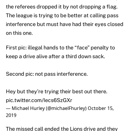
the referees dropped it by not dropping a flag.
The league is trying to be better at calling pass
interference but must have had their eyes closed
on this one.
First pic: illegal hands to the “face” penalty to
keep a drive alive after a third down sack.
Second pic: not pass interference.
Hey but they’re trying their best out there.
pic.twitter.com/Iecs6SzGXr
— Michael Hurley (@michaelFhurley)
October 15,
2019
The missed call ended the Lions drive and they