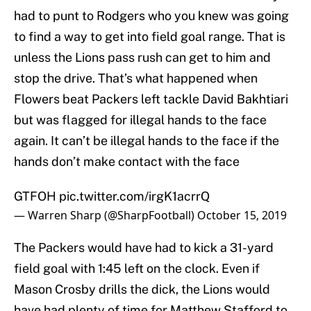
had to punt to Rodgers who you knew was going
to find a way to get into field goal range. That is
unless the Lions pass rush can get to him and
stop the drive. That’s what happened when
Flowers beat Packers left tackle David Bakhtiari
but was flagged for illegal hands to the face
again. It can’t be illegal hands to the face if the
hands don’t make contact with the face
GTFOH
pic.twitter.com/irgK1acrrQ
— Warren Sharp (@SharpFootball)
October 15, 2019
The Packers would have had to kick a 31-yard
field goal with 1:45 left on the clock. Even if
Mason Crosby drills the dick, the Lions would
have had plenty of time for Matthew Stafford to