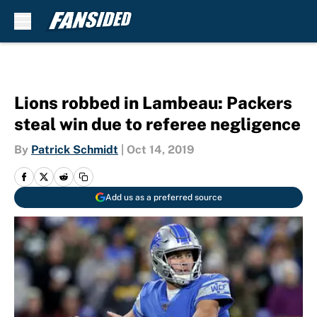
Skip to main content
Lions robbed in Lambeau: Packers
steal win due to referee negligence
By
Patrick Schmidt
|
Oct 14, 2019
Add us as a preferred source