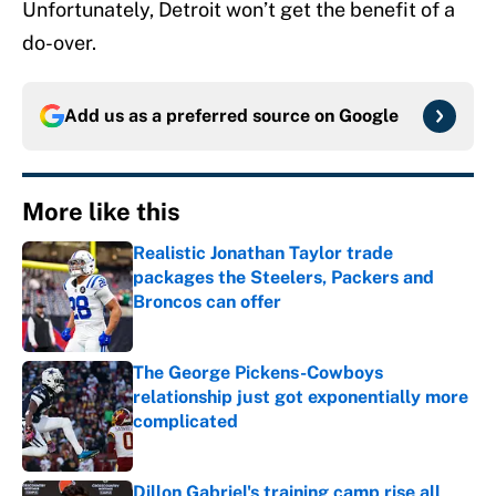
Unfortunately, Detroit won’t get the benefit of a
do-over.
Add us as a preferred source on
Google
More like this
Realistic Jonathan Taylor trade
packages the Steelers, Packers and
Broncos can offer
Published by on Invalid Date
The George Pickens-Cowboys
relationship just got exponentially more
complicated
Published by on Invalid Date
Dillon Gabriel's training camp rise all