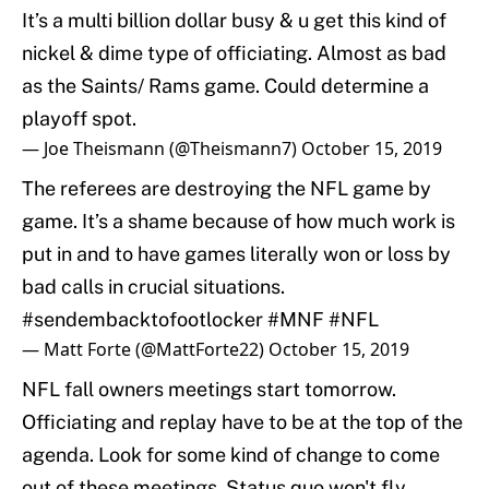
It’s a multi billion dollar busy & u get this kind of
nickel & dime type of officiating. Almost as bad
as the Saints/ Rams game. Could determine a
playoff spot.
— Joe Theismann (@Theismann7)
October 15, 2019
The referees are destroying the NFL game by
game. It’s a shame because of how much work is
put in and to have games literally won or loss by
bad calls in crucial situations.
#sendembacktofootlocker
#MNF
#NFL
— Matt Forte (@MattForte22)
October 15, 2019
NFL fall owners meetings start tomorrow.
Officiating and replay have to be at the top of the
agenda. Look for some kind of change to come
out of these meetings. Status quo won't fly.