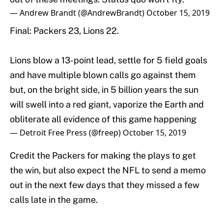
— Andrew Brandt (@AndrewBrandt)
October 15, 2019
Final: Packers 23, Lions 22.
Lions blow a 13-point lead, settle for 5 field goals
and have multiple blown calls go against them
but, on the bright side, in 5 billion years the sun
will swell into a red giant, vaporize the Earth and
obliterate all evidence of this game happening
— Detroit Free Press (@freep)
October 15, 2019
Credit the Packers for making the plays to get
the win, but also expect the NFL to send a memo
out in the next few days that they missed a few
calls late in the game.