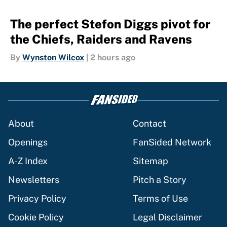
The perfect Stefon Diggs pivot for
the Chiefs, Raiders and Ravens
By
Wynston Wilcox
|
2 hours ago
About
Contact
Openings
FanSided Network
A-Z Index
Sitemap
Newsletters
Pitch a Story
Privacy Policy
Terms of Use
Cookie Policy
Legal Disclaimer