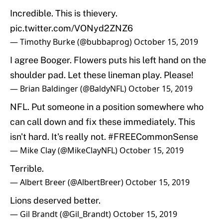
Incredible. This is thievery.
pic.twitter.com/VONyd2ZNZ6
— Timothy Burke (@bubbaprog)
October 15, 2019
I agree Booger. Flowers puts his left hand on the
shoulder pad. Let these lineman play. Please!
— Brian Baldinger (@BaldyNFL)
October 15, 2019
NFL. Put someone in a position somewhere who
can call down and fix these immediately. This
isn't hard. It's really not.
#FREECommonSense
— Mike Clay (@MikeClayNFL)
October 15, 2019
Terrible.
— Albert Breer (@AlbertBreer)
October 15, 2019
Lions deserved better.
— Gil Brandt (@Gil_Brandt)
October 15, 2019