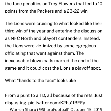
the face penalties on Trey Flowers that led to 10
points from the Packers and a 23-22 win.
The Lions were cruising to what looked like their
third win of the year and entering the discussion
as NFC North and playoff contenders. Instead,
the Lions were victimized by some egregious
officiating that went against them. The
inexcusable blown calls marred the end of the
game and it could cost the Lions a playoff spot.
What “hands to the face” looks like
From a punt to a TD, all because of the refs. Just
disgusting.
pic.twitter.com/K2ho1fBFEy
— Warren Sharp (@SharpFootball)
October 15, 2019