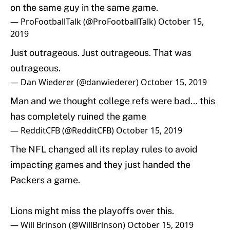
on the same guy in the same game.
— ProFootballTalk (@ProFootballTalk)
October 15,
2019
Just outrageous. Just outrageous. That was
outrageous.
— Dan Wiederer (@danwiederer)
October 15, 2019
Man and we thought college refs were bad... this
has completely ruined the game
— RedditCFB (@RedditCFB)
October 15, 2019
The NFL changed all its replay rules to avoid
impacting games and they just handed the
Packers a game.
Lions might miss the playoffs over this.
— Will Brinson (@WillBrinson)
October 15, 2019