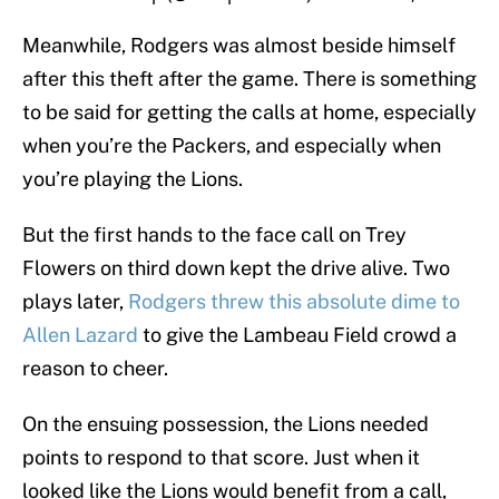
Meanwhile, Rodgers was almost beside himself
after this theft after the game. There is something
to be said for getting the calls at home, especially
when you’re the Packers, and especially when
you’re playing the Lions.
But the first hands to the face call on Trey
Flowers on third down kept the drive alive. Two
plays later,
Rodgers threw this absolute dime to
Allen Lazard
to give the Lambeau Field crowd a
reason to cheer.
On the ensuing possession, the Lions needed
points to respond to that score. Just when it
looked like the Lions would benefit from a call,