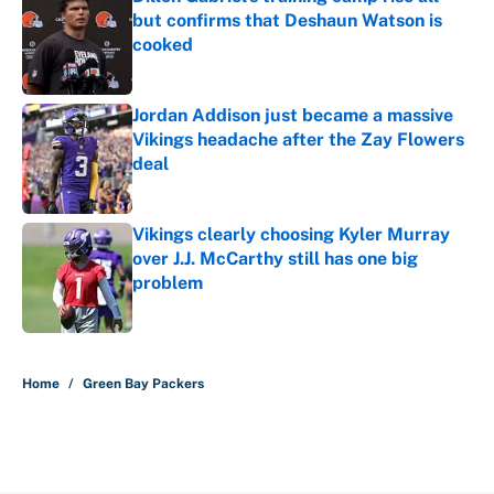
but confirms that Deshaun Watson is
cooked
Published by on Invalid Date
Jordan Addison just became a massive
Vikings headache after the Zay Flowers
deal
Published by on Invalid Date
Vikings clearly choosing Kyler Murray
over J.J. McCarthy still has one big
problem
Published by on Invalid Date
5 related articles loaded
Home
/
Green Bay Packers