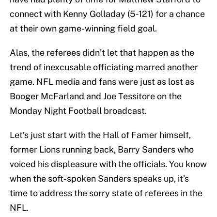
connect with Kenny Golladay (5-121) for a chance
at their own game-winning field goal.
Alas, the referees didn’t let that happen as the
trend of inexcusable officiating marred another
game. NFL media and fans were just as lost as
Booger McFarland and Joe Tessitore on the
Monday Night Football broadcast.
Let’s just start with the Hall of Famer himself,
former Lions running back, Barry Sanders who
voiced his displeasure with the officials. You know
when the soft-spoken Sanders speaks up, it’s
time to address the sorry state of referees in the
NFL.