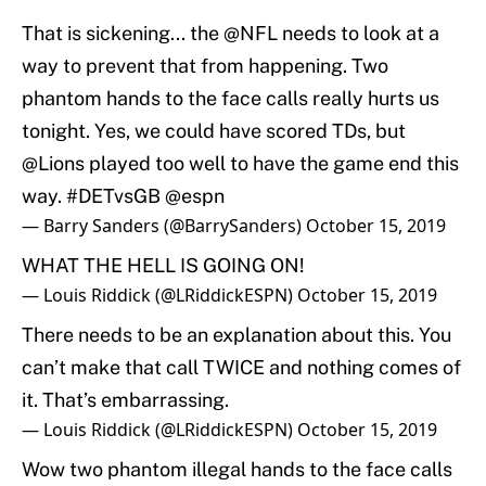
That is sickening... the
@NFL
needs to look at a
way to prevent that from happening. Two
phantom hands to the face calls really hurts us
tonight. Yes, we could have scored TDs, but
@Lions
played too well to have the game end this
way.
#DETvsGB
@espn
— Barry Sanders (@BarrySanders)
October 15, 2019
WHAT THE HELL IS GOING ON!
— Louis Riddick (@LRiddickESPN)
October 15, 2019
There needs to be an explanation about this. You
can’t make that call TWICE and nothing comes of
it. That’s embarrassing.
— Louis Riddick (@LRiddickESPN)
October 15, 2019
Wow two phantom illegal hands to the face calls