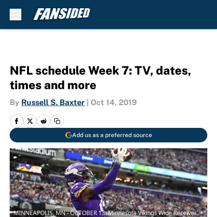
Skip to main content
NFL schedule Week 7: TV, dates,
times and more
By
Russell S. Baxter
|
Oct 14, 2019
Add us as a preferred source
MINNEAPOLIS, MN - OCTOBER 13: Minnesota Vikings Wide Receiver