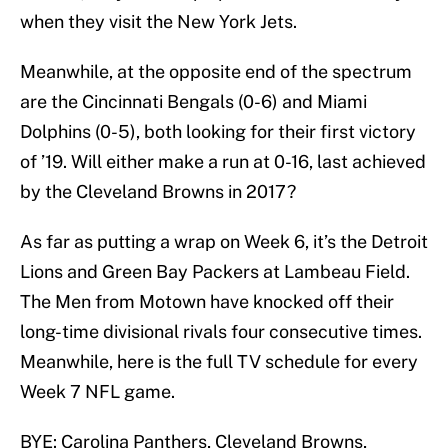
when they visit the New York Jets.
Meanwhile, at the opposite end of the spectrum
are the Cincinnati Bengals (0-6) and Miami
Dolphins (0-5), both looking for their first victory
of ’19. Will either make a run at 0-16, last achieved
by the Cleveland Browns in 2017?
As far as putting a wrap on Week 6, it’s the Detroit
Lions and Green Bay Packers at Lambeau Field.
The Men from Motown have knocked off their
long-time divisional rivals four consecutive times.
Meanwhile, here is the full TV schedule for every
Week 7 NFL game.
BYE: Carolina Panthers, Cleveland Browns,