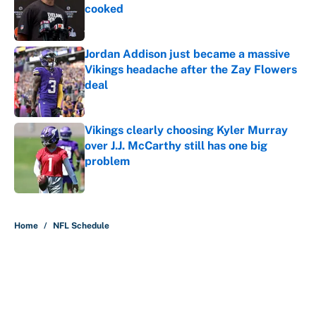
cooked
Published by on Invalid Date
Jordan Addison just became a massive
Vikings headache after the Zay Flowers
deal
Published by on Invalid Date
Vikings clearly choosing Kyler Murray
over J.J. McCarthy still has one big
problem
Published by on Invalid Date
5 related articles loaded
Home
/
NFL Schedule