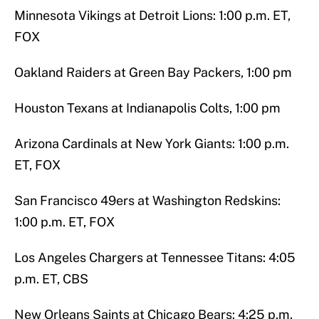
Minnesota Vikings at Detroit Lions: 1:00 p.m. ET,
FOX
Oakland Raiders at Green Bay Packers, 1:00 pm
Houston Texans at Indianapolis Colts, 1:00 pm
Arizona Cardinals at New York Giants: 1:00 p.m.
ET, FOX
San Francisco 49ers at Washington Redskins:
1:00 p.m. ET, FOX
Los Angeles Chargers at Tennessee Titans: 4:05
p.m. ET, CBS
New Orleans Saints at Chicago Bears: 4:25 p.m.