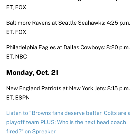
ET, FOX
Baltimore Ravens at Seattle Seahawks: 4:25 p.m.
ET, FOX
Philadelphia Eagles at Dallas Cowboys: 8:20 p.m.
ET, NBC
Monday, Oct. 21
New England Patriots at New York Jets: 8:15 p.m.
ET, ESPN
Listen to “Browns fans deserve better, Colts are a
playoff team PLUS: Who is the next head coach
fired?” on Spreaker.