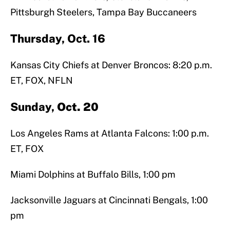
Pittsburgh Steelers, Tampa Bay Buccaneers
Thursday, Oct. 16
Kansas City Chiefs at Denver Broncos: 8:20 p.m.
ET, FOX, NFLN
Sunday,
Oct. 20
Los Angeles Rams at Atlanta Falcons: 1:00 p.m.
ET, FOX
Miami Dolphins at Buffalo Bills, 1:00 pm
Jacksonville Jaguars at Cincinnati Bengals, 1:00
pm