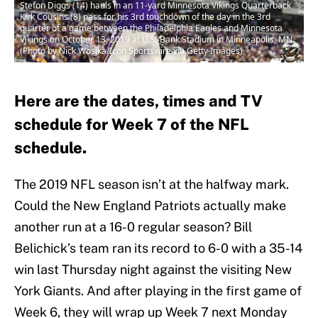
Stefon Diggs (14) hauls in an 11-yard Minnesota Vikings Quarterback
Kirk Cousins (8) pass for his 3rd touchdown of the day in the 3rd
quarter of a game between the Philadelphia Eagles and Minnesota
Vikings on October 13, 2019 at U.S. Bank Stadium in Minneapolis, MN.
(Photo by Nick Wosika/Icon Sportswire via Getty Images)
Here are the dates, times and TV
schedule for Week 7 of the NFL
schedule.
The 2019 NFL season isn’t at the halfway mark.
Could the New England Patriots actually make
another run at a 16-0 regular season? Bill
Belichick’s team ran its record to 6-0 with a 35-14
win last Thursday night against the visiting New
York Giants. And after playing in the first game of
Week 6, they will wrap up Week 7 next Monday