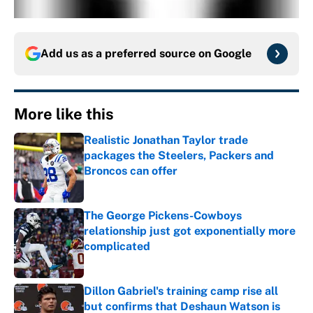
Add us as a preferred source on
Google
More like this
Realistic Jonathan Taylor trade
packages the Steelers, Packers and
Broncos can offer
Published by on Invalid Date
The George Pickens-Cowboys
relationship just got exponentially more
complicated
Published by on Invalid Date
Dillon Gabriel's training camp rise all
but confirms that Deshaun Watson is