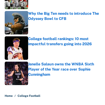
Why the Big Ten needs to introduce The
Odyssey Bowl to CFB
Published by on Invalid Date
College football rankings: 10 most
impactful transfers going into 2026
Published by on Invalid Date
Janelle Salaun owns the WNBA Sixth
Player of the Year race over Sophie
Cunningham
Published by on Invalid Date
5 related articles loaded
Home
/
College Football