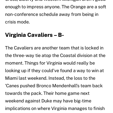
enough to impress anyone. The Orange are a soft
non-conference schedule away from being in
crisis mode.
Virginia Cavaliers – B-
The Cavaliers are another team that is locked in
the three-way tie atop the Coastal division at the
moment. Things for Virginia would really be
looking up if they could’ve found a way to win at
Miami last weekend. Instead, the loss to the
‘Canes pushed Bronco Mendenhall’s team back
towards the pack. Their home game next
weekend against Duke may have big-time
implications on where Virginia manages to finish