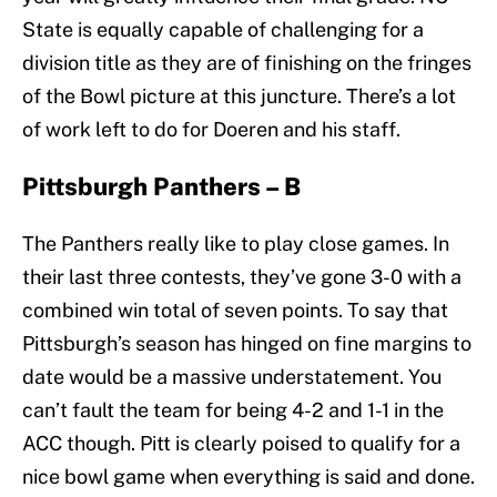
State is equally capable of challenging for a
division title as they are of finishing on the fringes
of the Bowl picture at this juncture. There’s a lot
of work left to do for Doeren and his staff.
Pittsburgh Panthers – B
The Panthers really like to play close games. In
their last three contests, they’ve gone 3-0 with a
combined win total of seven points. To say that
Pittsburgh’s season has hinged on fine margins to
date would be a massive understatement. You
can’t fault the team for being 4-2 and 1-1 in the
ACC though. Pitt is clearly poised to qualify for a
nice bowl game when everything is said and done.