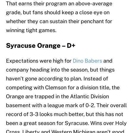
That earns their program an above-average
grade, but fans should keep a close eye on
whether they can sustain their penchant for
winning tight games.
Syracuse Orange – D+
Expectations were high for
Dino Babers
and
company heading into the season, but things
haven’t gone according to plan. Instead of
competing with Clemson for a division title, the
Orange are trapped in the Atlantic Division
basement with a league mark of 0-2. Their overall
record of 3-3 looks much better, but this has not
been a great season for Syracuse. Wins over Holy
Cross, Liberty and Western Michigan aren’t good