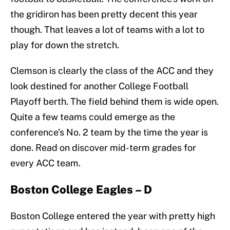
the gridiron has been pretty decent this year
though. That leaves a lot of teams with a lot to
play for down the stretch.
Clemson is clearly the class of the ACC and they
look destined for another College Football
Playoff berth. The field behind them is wide open.
Quite a few teams could emerge as the
conference’s No. 2 team by the time the year is
done. Read on discover mid-term grades for
every ACC team.
Boston College Eagles – D
Boston College entered the year with pretty high