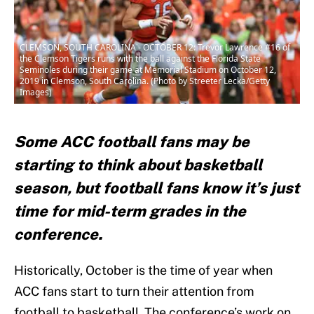
CLEMSON, SOUTH CAROLINA - OCTOBER 12: Trevor Lawrence #16 of
the Clemson Tigers runs with the ball against the Florida State
Seminoles during their game at Memorial Stadium on October 12,
2019 in Clemson, South Carolina. (Photo by Streeter Lecka/Getty
Images)
Some ACC football fans may be
starting to think about basketball
season, but football fans know it’s just
time for mid-term grades in the
conference.
Historically, October is the time of year when
ACC fans start to turn their attention from
football to basketball. The conference’s work on