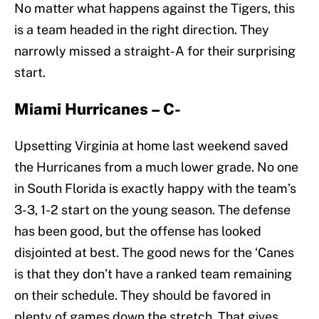
No matter what happens against the Tigers, this
is a team headed in the right direction. They
narrowly missed a straight-A for their surprising
start.
Miami Hurricanes – C-
Upsetting Virginia at home last weekend saved
the Hurricanes from a much lower grade. No one
in South Florida is exactly happy with the team’s
3-3, 1-2 start on the young season. The defense
has been good, but the offense has looked
disjointed at best. The good news for the ‘Canes
is that they don’t have a ranked team remaining
on their schedule. They should be favored in
plenty of games down the stretch. That gives