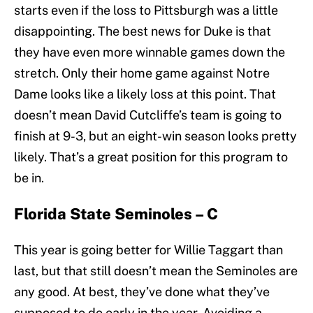
starts even if the loss to Pittsburgh was a little
disappointing. The best news for Duke is that
they have even more winnable games down the
stretch. Only their home game against Notre
Dame looks like a likely loss at this point. That
doesn’t mean David Cutcliffe’s team is going to
finish at 9-3, but an eight-win season looks pretty
likely. That’s a great position for this program to
be in.
Florida State Seminoles – C
This year is going better for Willie Taggart than
last, but that still doesn’t mean the Seminoles are
any good. At best, they’ve done what they’ve
supposed to do early in the year. Avoiding a