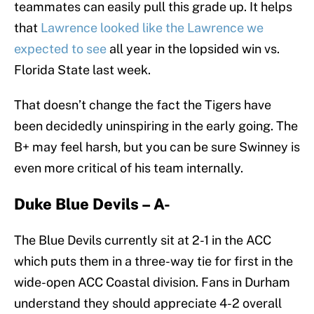
teammates can easily pull this grade up. It helps
that
Lawrence looked like the Lawrence we
expected to see
all year in the lopsided win vs.
Florida State last week.
That doesn’t change the fact the Tigers have
been decidedly uninspiring in the early going. The
B+ may feel harsh, but you can be sure Swinney is
even more critical of his team internally.
Duke Blue Devils – A-
The Blue Devils currently sit at 2-1 in the ACC
which puts them in a three-way tie for first in the
wide-open ACC Coastal division. Fans in Durham
understand they should appreciate 4-2 overall