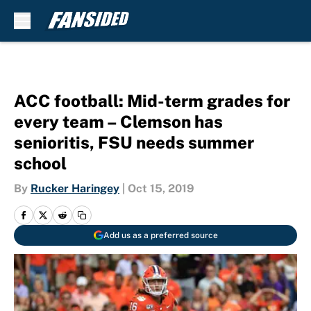
Skip to main content
ACC football: Mid-term grades for
every team – Clemson has
senioritis, FSU needs summer
school
By
Rucker Haringey
|
Oct 15, 2019
Add us as a preferred source