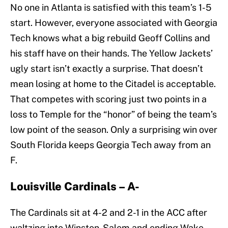
No one in Atlanta is satisfied with this team’s 1-5
start. However, everyone associated with Georgia
Tech knows what a big rebuild Geoff Collins and
his staff have on their hands. The Yellow Jackets’
ugly start isn’t exactly a surprise. That doesn’t
mean losing at home to the Citadel is acceptable.
That competes with scoring just two points in a
loss to Temple for the “honor” of being the team’s
low point of the season. Only a surprising win over
South Florida keeps Georgia Tech away from an
F.
Louisville Cardinals – A-
The Cardinals sit at 4-2 and 2-1 in the ACC after
waltzing into Winston-Salem and ending Wake