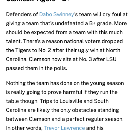
Defenders of
Dabo Swinney
‘s team will cry foul at
giving a team that’s undefeated a B+ grade. More
should be expected from a team with this much
talent. There’s a reason national voters dropped
the Tigers to No. 2 after their ugly win at North
Carolina. Clemson now sits at No. 3 after LSU
passed them in the polls.
Nothing the team has done on the young season
is really going to prove harmful if they run the
table though. Trips to Louisville and South
Carolina are likely the only obstacles standing
between Clemson and a perfect regular season.
In other words,
Trevor Lawrence
and his