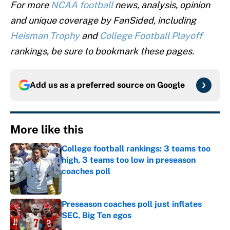
For more
NCAA football
news, analysis, opinion
and unique coverage by FanSided, including
Heisman Trophy
and
College Football Playoff
rankings, be sure to bookmark these pages.
Add us as a preferred source on
Google
More like this
College football rankings: 3 teams too
high, 3 teams too low in preseason
coaches poll
Published by on Invalid Date
Preseason coaches poll just inflates
SEC, Big Ten egos
Published by on Invalid Date