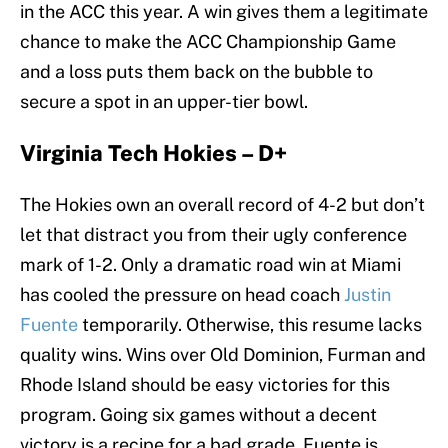
in the ACC this year. A win gives them a legitimate
chance to make the ACC Championship Game
and a loss puts them back on the bubble to
secure a spot in an upper-tier bowl.
Virginia Tech Hokies – D+
The Hokies own an overall record of 4-2 but don’t
let that distract you from their ugly conference
mark of 1-2. Only a dramatic road win at Miami
has cooled the pressure on head coach
Justin
Fuente
temporarily. Otherwise, this resume lacks
quality wins. Wins over Old Dominion, Furman and
Rhode Island should be easy victories for this
program. Going six games without a decent
victory is a recipe for a bad grade. Fuente is