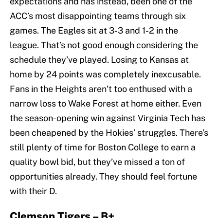
expectations and has instead, been one of the
ACC’s most disappointing teams through six
games. The Eagles sit at 3-3 and 1-2 in the
league. That’s not good enough considering the
schedule they’ve played. Losing to Kansas at
home by 24 points was completely inexcusable.
Fans in the Heights aren’t too enthused with a
narrow loss to Wake Forest at home either. Even
the season-opening win against Virginia Tech has
been cheapened by the Hokies’ struggles. There’s
still plenty of time for Boston College to earn a
quality bowl bid, but they’ve missed a ton of
opportunities already. They should feel fortune
with their D.
Clemson Tigers – B+