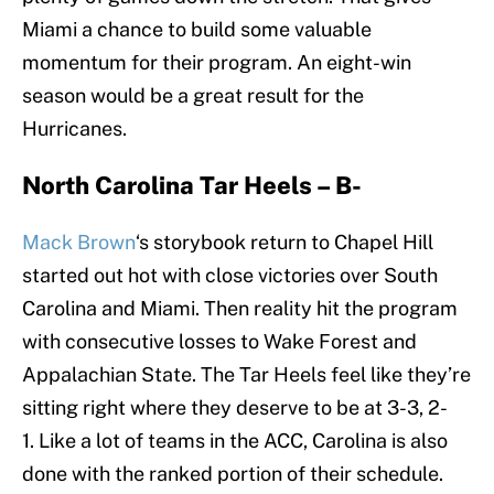
Miami a chance to build some valuable
momentum for their program. An eight-win
season would be a great result for the
Hurricanes.
North Carolina Tar Heels – B-
Mack Brown
‘s storybook return to Chapel Hill
started out hot with close victories over South
Carolina and Miami. Then reality hit the program
with consecutive losses to Wake Forest and
Appalachian State. The Tar Heels feel like they’re
sitting right where they deserve to be at 3-3, 2-
1. Like a lot of teams in the ACC, Carolina is also
done with the ranked portion of their schedule.