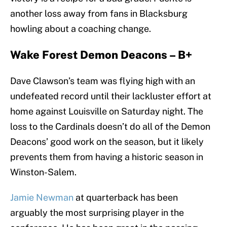
another loss away from fans in Blacksburg
howling about a coaching change.
Wake Forest Demon Deacons – B+
Dave Clawson’s team was flying high with an
undefeated record until their lackluster effort at
home against Louisville on Saturday night. The
loss to the Cardinals doesn’t do all of the Demon
Deacons’ good work on the season, but it likely
prevents them from having a historic season in
Winston-Salem.
Jamie Newman
at quarterback has been
arguably the most surprising player in the