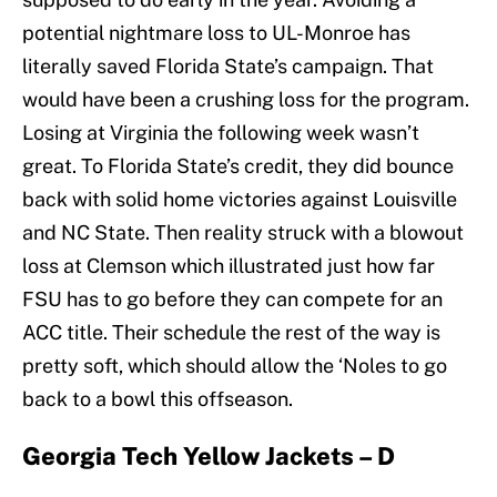
potential nightmare loss to UL-Monroe has
literally saved Florida State’s campaign. That
would have been a crushing loss for the program.
Losing at Virginia the following week wasn’t
great. To Florida State’s credit, they did bounce
back with solid home victories against Louisville
and NC State. Then reality struck with a blowout
loss at Clemson which illustrated just how far
FSU has to go before they can compete for an
ACC title. Their schedule the rest of the way is
pretty soft, which should allow the ‘Noles to go
back to a bowl this offseason.
Georgia Tech Yellow Jackets – D