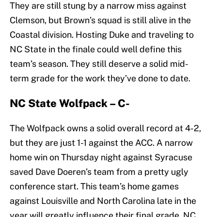
They are still stung by a narrow miss against
Clemson, but Brown’s squad is still alive in the
Coastal division. Hosting Duke and traveling to
NC State in the finale could well define this
team’s season. They still deserve a solid mid-
term grade for the work they’ve done to date.
NC State Wolfpack – C-
The Wolfpack owns a solid overall record at 4-2,
but they are just 1-1 against the ACC. A narrow
home win on Thursday night against Syracuse
saved Dave Doeren’s team from a pretty ugly
conference start. This team’s home games
against Louisville and North Carolina late in the
year will greatly influence their final grade. NC