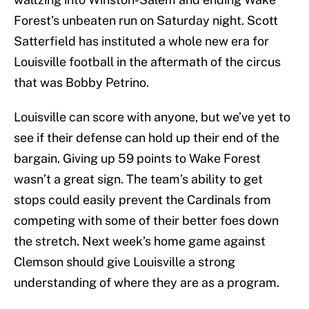
Forest’s unbeaten run on Saturday night. Scott
Satterfield has instituted a whole new era for
Louisville football in the aftermath of the circus
that was Bobby Petrino.
Louisville can score with anyone, but we’ve yet to
see if their defense can hold up their end of the
bargain. Giving up 59 points to Wake Forest
wasn’t a great sign. The team’s ability to get
stops could easily prevent the Cardinals from
competing with some of their better foes down
the stretch. Next week’s home game against
Clemson should give Louisville a strong
understanding of where they are as a program.