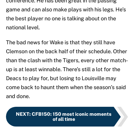
conference. He has been great in the passing
game and can also make plays with his legs. He’s
the best player no one is talking about on the
national level.
The bad news for Wake is that they still have
Clemson on the back half of their schedule. Other
than the clash with the Tigers, every other match-
up is at least winnable. There’s still a lot for the
Deacs to play for, but losing to Louisville may
come back to haunt them when the season’s said
and done.
NEXT
:
CFB150: 150 most iconic moments
of all time