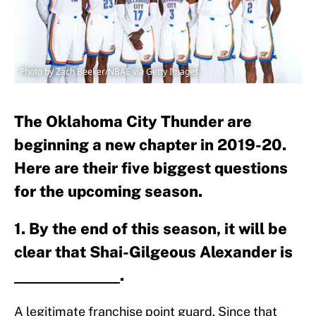
Photo by Zach Beeker/NBAE via Getty Images
The Oklahoma City Thunder are
beginning a new chapter in 2019-20.
Here are their five biggest questions
for the upcoming season.
1. By the end of this season, it will be
clear that Shai-Gilgeous Alexander is
.
A legitimate franchise point guard. Since that