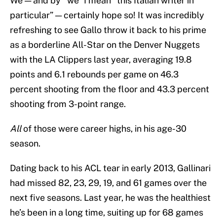
We — and by “we” I mean “this Italian writer in
particular” — certainly hope so! It was incredibly
refreshing to see Gallo throw it back to his prime
as a borderline All-Star on the Denver Nuggets
with the LA Clippers last year, averaging 19.8
points and 6.1 rebounds per game on 46.3
percent shooting from the floor and 43.3 percent
shooting from 3-point range.
All
of those were career highs, in his age-30
season.
Dating back to his ACL tear in early 2013, Gallinari
had missed 82, 23, 29, 19, and 61 games over the
next five seasons. Last year, he was the healthiest
he’s been in a long time, suiting up for 68 games