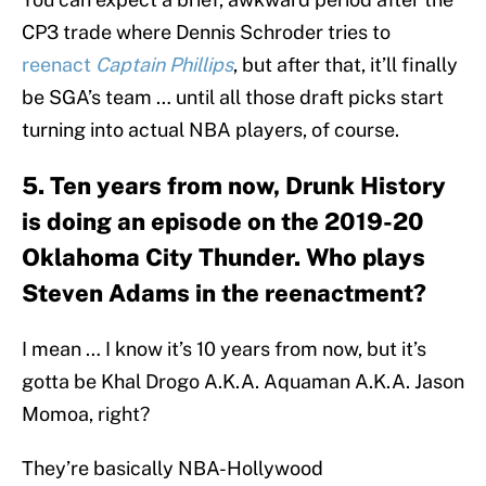
CP3 trade where Dennis Schroder tries to
reenact
Captain Phillips
, but after that, it’ll finally
be SGA’s team … until all those draft picks start
turning into actual NBA players, of course.
5. Ten years from now, Drunk History
is doing an episode on the 2019-20
Oklahoma City Thunder. Who plays
Steven Adams in the reenactment?
I mean … I know it’s 10 years from now, but it’s
gotta be Khal Drogo A.K.A. Aquaman A.K.A. Jason
Momoa, right?
They’re basically NBA-Hollywood