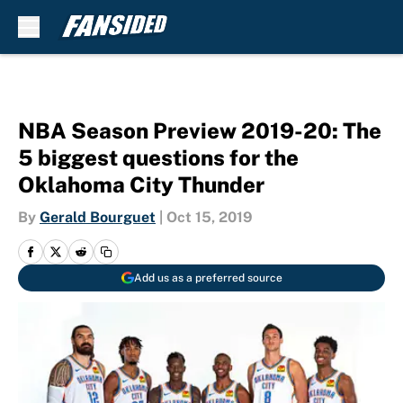
Skip to main content
NBA Season Preview 2019-20: The
5 biggest questions for the
Oklahoma City Thunder
By
Gerald Bourguet
|
Oct 15, 2019
Add us as a preferred source