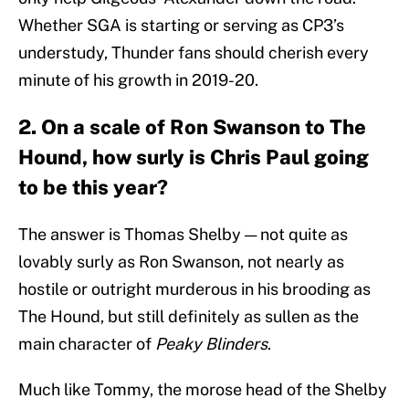
Whether SGA is starting or serving as CP3’s
understudy, Thunder fans should cherish every
minute of his growth in 2019-20.
2. On a scale of Ron Swanson to The
Hound, how surly is Chris Paul going
to be this year?
The answer is Thomas Shelby — not quite as
lovably surly as Ron Swanson, not nearly as
hostile or outright murderous in his brooding as
The Hound, but still definitely as sullen as the
main character of
Peaky Blinders
.
Much like Tommy, the morose head of the Shelby