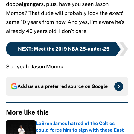
doppelgangers, plus, have you seen Jason
Momoa? That dude will probably look the
exact
same 10 years from now. And yes, I’m aware he’s
already 40 years old. I don’t care.
NEXT
:
Meet the 2019 NBA 25-under-25
So…yeah. Jason Momoa.
Add us as a preferred source on
Google
More like this
LeBron James hatred of the Celtics
could force him to sign with these East