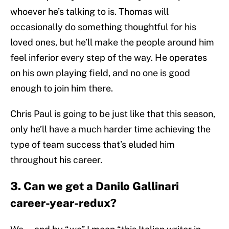
whoever he’s talking to is. Thomas will
occasionally do something thoughtful for his
loved ones, but he’ll make the people around him
feel inferior every step of the way. He operates
on his own playing field, and no one is good
enough to join him there.
Chris Paul is going to be just like that this season,
only he’ll have a much harder time achieving the
type of team success that’s eluded him
throughout his career.
3. Can we get a Danilo Gallinari
career-year-redux?