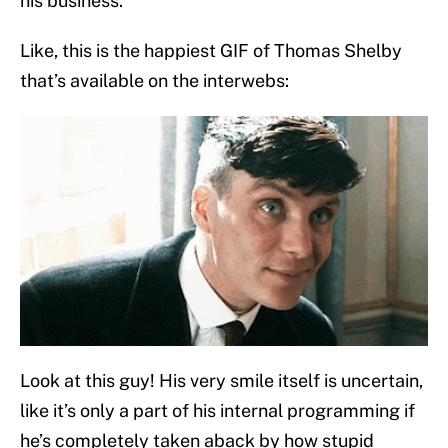
his business.
Like, this is the happiest GIF of Thomas Shelby
that’s available on the interwebs:
Look at this guy! His very smile itself is uncertain,
like it’s only a part of his internal programming if
he’s completely taken aback by how stupid