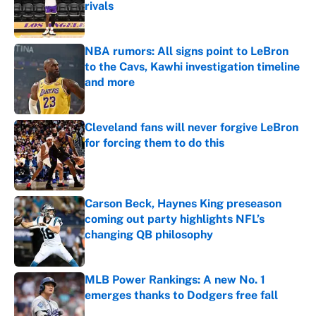
rivals
Published by on Invalid Date
NBA rumors: All signs point to LeBron
to the Cavs, Kawhi investigation timeline
and more
Published by on Invalid Date
Cleveland fans will never forgive LeBron
for forcing them to do this
Published by on Invalid Date
Carson Beck, Haynes King preseason
coming out party highlights NFL’s
changing QB philosophy
Published by on Invalid Date
MLB Power Rankings: A new No. 1
emerges thanks to Dodgers free fall
Published by on Invalid Date