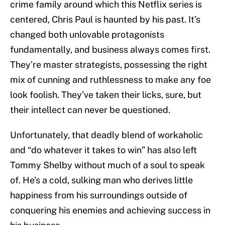
crime family around which this Netflix series is
centered, Chris Paul is haunted by his past. It’s
changed both unlovable protagonists
fundamentally, and business always comes first.
They’re master strategists, possessing the right
mix of cunning and ruthlessness to make any foe
look foolish. They’ve taken their licks, sure, but
their intellect can never be questioned.
Unfortunately, that deadly blend of workaholic
and “do whatever it takes to win” has also left
Tommy Shelby without much of a soul to speak
of. He’s a cold, sulking man who derives little
happiness from his surroundings outside of
conquering his enemies and achieving success in