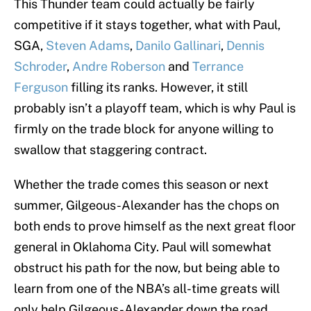
This Thunder team could actually be fairly
competitive if it stays together, what with Paul,
SGA,
Steven Adams
,
Danilo Gallinari
,
Dennis
Schroder
,
Andre Roberson
and
Terrance
Ferguson
filling its ranks. However, it still
probably isn’t a playoff team, which is why Paul is
firmly on the trade block for anyone willing to
swallow that staggering contract.
Whether the trade comes this season or next
summer, Gilgeous-Alexander has the chops on
both ends to prove himself as the next great floor
general in Oklahoma City. Paul will somewhat
obstruct his path for the now, but being able to
learn from one of the NBA’s all-time greats will
only help Gilgeous-Alexander down the road.