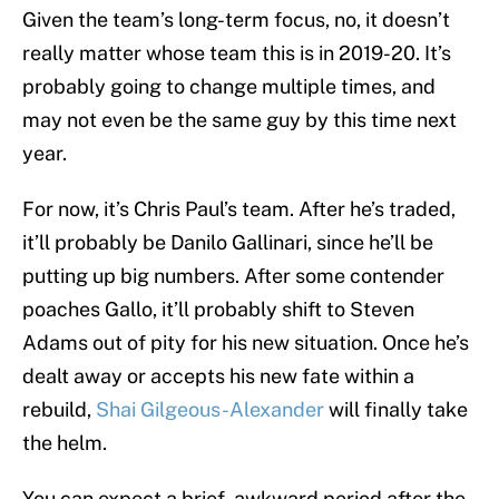
Given the team’s long-term focus, no, it doesn’t
really matter whose team this is in 2019-20. It’s
probably going to change multiple times, and
may not even be the same guy by this time next
year.
For now, it’s Chris Paul’s team. After he’s traded,
it’ll probably be Danilo Gallinari, since he’ll be
putting up big numbers. After some contender
poaches Gallo, it’ll probably shift to Steven
Adams out of pity for his new situation. Once he’s
dealt away or accepts his new fate within a
rebuild,
Shai Gilgeous-Alexander
will finally take
the helm.
You can expect a brief, awkward period after the