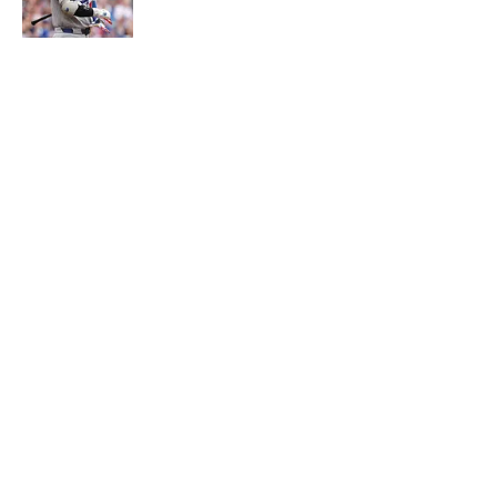
5 related articles loaded
About
Contact
Openings
FanSided Network
A-Z Index
Sitemap
Newsletters
Pitch a Story
Privacy Policy
Terms of Use
Cookie Policy
Legal Disclaimer
Accessibility Statement
Cookies Settings
© 2026
Minute Media
-
All Rights Reserved. The content on this
site is for entertainment and educational purposes only. Betting