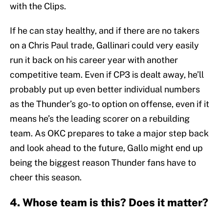
with the Clips.
If he can stay healthy, and if there are no takers
on a Chris Paul trade, Gallinari could very easily
run it back on his career year with another
competitive team. Even if CP3 is dealt away, he’ll
probably put up even better individual numbers
as the Thunder’s go-to option on offense, even if it
means he’s the leading scorer on a rebuilding
team. As OKC prepares to take a major step back
and look ahead to the future, Gallo might end up
being the biggest reason Thunder fans have to
cheer this season.
4. Whose team is this? Does it matter?