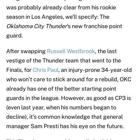
was probably already clear from his rookie
season in Los Angeles, we’ll specify: The
Oklahoma City Thunder
‘s new franchise point
guard.
After swapping
Russell Westbrook
, the last
vestige of the Thunder team that went to the
Finals, for
Chris Paul
, an injury-prone 34-year-old
who won’t care to stick around for a rebuild, OKC
already has one of the better starting point
guards in the league. However, as good as CP3 is
(even last year, when his numbers began to
decline), it’s common knowledge that general
manager Sam Presti has his eye on the future.