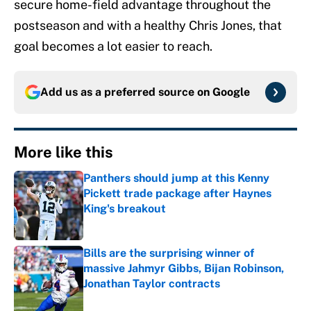
secure home-field advantage throughout the
postseason and with a healthy Chris Jones, that
goal becomes a lot easier to reach.
Add us as a preferred source on
Google
More like this
Panthers should jump at this Kenny
Pickett trade package after Haynes
King's breakout
Published by on Invalid Date
Bills are the surprising winner of
massive Jahmyr Gibbs, Bijan Robinson,
Jonathan Taylor contracts
Published by on Invalid Date