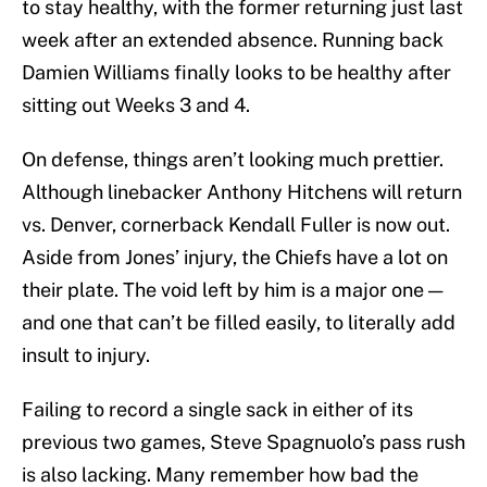
to stay healthy, with the former returning just last
week after an extended absence. Running back
Damien Williams finally looks to be healthy after
sitting out Weeks 3 and 4.
On defense, things aren’t looking much prettier.
Although linebacker Anthony Hitchens will return
vs. Denver, cornerback Kendall Fuller is now out.
Aside from Jones’ injury, the Chiefs have a lot on
their plate. The void left by him is a major one —
and one that can’t be filled easily, to literally add
insult to injury.
Failing to record a single sack in either of its
previous two games, Steve Spagnuolo’s pass rush
is also lacking. Many remember how bad the