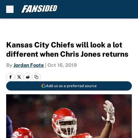
Skip to main content
Kansas City Chiefs will look a lot
different when Chris Jones returns
By
Jordan Foote
|
Oct 16, 2019
Add us as a preferred source