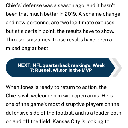
Chiefs’ defense was a season ago, and it hasn’t
been that much better in 2019. A scheme change
and new personnel are two legitimate excuses,
but at a certain point, the results have to show.
Through six games, those results have been a
mixed bag at best.
NEXT
:
NFL quarterback rankings, Week
7: Russell Wilson is the MVP
When Jones is ready to return to action, the
Chiefs will welcome him with open arms. He is
one of the game’s most disruptive players on the
defensive side of the football and is a leader both
on and off the field. Kansas City is looking to