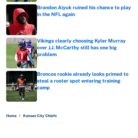
Brandon Aiyuk ruined his chance to play
in the NFL again
Published by on Invalid Date
Vikings clearly choosing Kyler Murray
over J.J. McCarthy still has one big
problem
Published by on Invalid Date
Broncos rookie already looks primed to
steal a roster spot entering training
camp
Published by on Invalid Date
5 related articles loaded
Home
/
Kansas City Chiefs