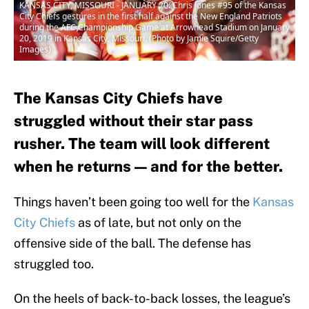
KANSAS CITY, MISSOURI - JANUARY 20: Chris Jones #95 of the Kansas
City Chiefs gestures in the first half against the New England Patriots
during the AFC Championship Game at Arrowhead Stadium on January
20, 2019 in Kansas City, Missouri. (Photo by Jamie Squire/Getty
Images)
The Kansas City Chiefs have
struggled without their star pass
rusher. The team will look different
when he returns — and for the better.
Things haven’t been going too well for the
Kansas
City Chiefs
as of late, but not only on the
offensive side of the ball. The defense has
struggled too.
On the heels of back-to-back losses, the league’s