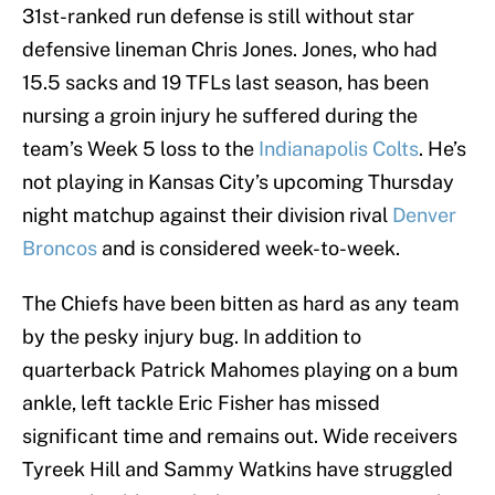
31st-ranked run defense is still without star
defensive lineman Chris Jones. Jones, who had
15.5 sacks and 19 TFLs last season, has been
nursing a groin injury he suffered during the
team’s Week 5 loss to the
Indianapolis Colts
. He’s
not playing in Kansas City’s upcoming Thursday
night matchup against their division rival
Denver
Broncos
and is considered week-to-week.
The Chiefs have been bitten as hard as any team
by the pesky injury bug. In addition to
quarterback Patrick Mahomes playing on a bum
ankle, left tackle Eric Fisher has missed
significant time and remains out. Wide receivers
Tyreek Hill and Sammy Watkins have struggled