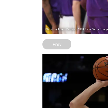
Photo by Adam Pantozzi/NBAE via Getty Imag
Prev