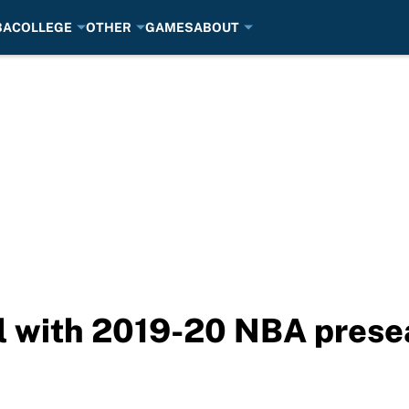
BA
COLLEGE
OTHER
GAMES
ABOUT
ll with 2019-20 NBA prese