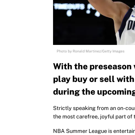
Photo by Ronald Martinez/Getty Images
With the preseason w
play buy or sell wit
during the upcomin
Strictly speaking from an on-cou
the most carefree, joyful part of 
NBA Summer League is entertainin