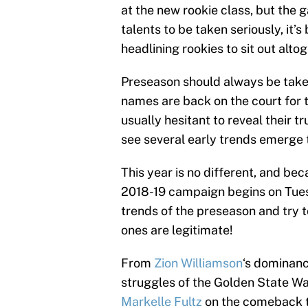
at the new rookie class, but the
talents to be taken seriously, i
headlining rookies to sit out altog
Preseason should always be taken 
names are back on the court for t
usually hesitant to reveal their t
see several early trends emerge t
This year is no different, and bec
2018-19 campaign begins on Tues
trends of the preseason and try t
ones are legitimate!
From
Zion Williamson
‘s dominan
struggles of the Golden State Wa
Markelle Fultz
on the comeback tra