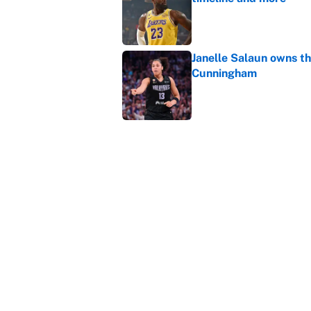
Published by on Invalid Dat
Janelle Salaun owns t
Cunningham
Published by on Invalid Dat
The perfect Stefon Dig
Published by on Invalid Dat
5 related articles loaded
Home
/
NBA