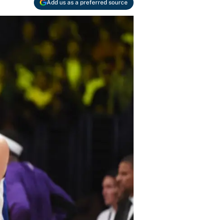
Add us as a preferred source