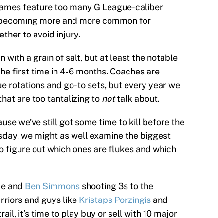
 games feature too many G League-caliber
t’s becoming more and more common for
ether to avoid injury.
with a grain of salt, but at least the notable
he first time in 4-6 months. Coaches are
rue rotations and go-to sets, but every year we
hat are too tantalizing to
not
talk about.
ause we’ve still got some time to kill before the
day, we might as well examine the biggest
o figure out which ones are flukes and which
ce and
Ben Simmons
shooting 3s to the
rriors and guys like
Kristaps Porzingis
and
il, it’s time to play buy or sell with 10 major