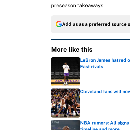
preseason takeaways.
Add us as a preferred source 
More like this
LeBron James hatred of
East rivals
Published by on Invalid Dat
Cleveland fans will nev
Published by on Invalid Dat
NBA rumors: All signs 
timeline and more