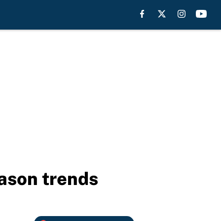
ason trends