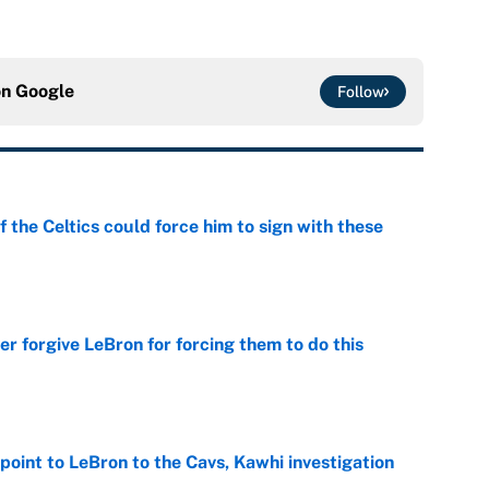
on
Google
Follow
 the Celtics could force him to sign with these
e
er forgive LeBron for forcing them to do this
e
point to LeBron to the Cavs, Kawhi investigation