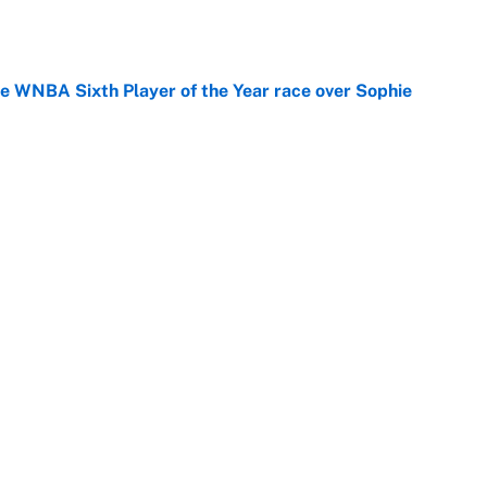
e
he WNBA Sixth Player of the Year race over Sophie
e
gs pivot for the Chiefs, Raiders and Ravens
e
Next