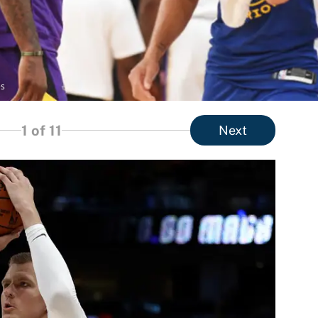
es
1
of 11
Next