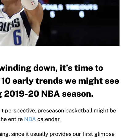
inding down, it’s time to
h 10 early trends we might see
g 2019-20 NBA season.
rt perspective, preseason basketball might be
the entire
NBA
calendar.
g, since it usually provides our first glimpse