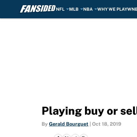
NFL
MLB
NBA
WHY WE PLAY
WN
Skip to main content
Playing buy or se
By
Gerald Bourguet
|
Oct 18, 2019