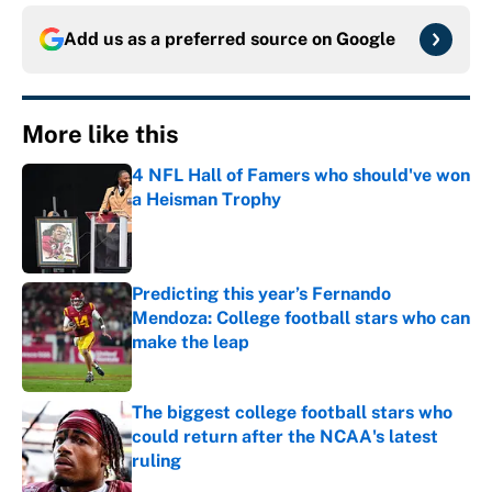
Add us as a preferred source on
Google
More like this
4 NFL Hall of Famers who should've won
a Heisman Trophy
Published by on Invalid Date
Predicting this year’s Fernando
Mendoza: College football stars who can
make the leap
Published by on Invalid Date
The biggest college football stars who
could return after the NCAA's latest
ruling
Published by on Invalid Date