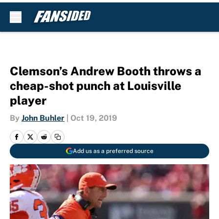
Skip to main content
Clemson’s Andrew Booth throws a
cheap-shot punch at Louisville
player
By
John Buhler
|
Oct 19, 2019
Add us as a preferred source