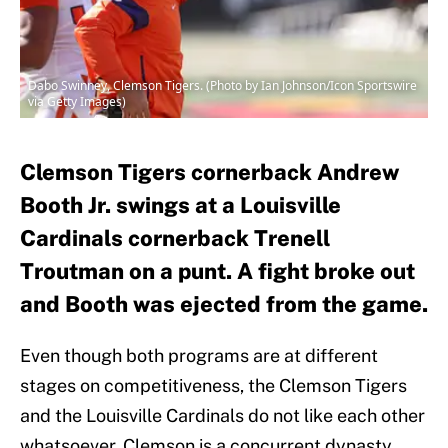
Dabo Swinney, Clemson Tigers. (Photo by Ian Johnson/Icon Sportswire
via Getty Images)
Clemson Tigers cornerback Andrew
Booth Jr. swings at a Louisville
Cardinals cornerback Trenell
Troutman on a punt. A fight broke out
and Booth was ejected from the game.
Even though both programs are at different
stages on competitiveness, the Clemson Tigers
and the Louisville Cardinals do not like each other
whatsoever. Clemson is a concurrent dynasty,