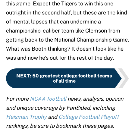
this game. Expect the Tigers to win this one
outright in the second half, but these are the kind
of mental lapses that can undermine a
championship-caliber team like Clemson from
getting back to the National Championship Game.
What was Booth thinking? It doesn’t look like he
was and now he’s out for the rest of the day.
NEXT
:
50 greatest college football teams
of all time
For more
NCAA football
news, analysis, opinion
and unique coverage by FanSided, including
Heisman Trophy
and
College Football Playoff
rankings, be sure to bookmark these pages.