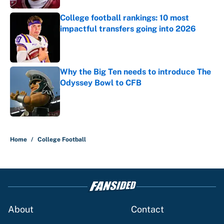
College football rankings: 10 most
impactful transfers going into 2026
Published by on Invalid Date
Why the Big Ten needs to introduce The
Odyssey Bowl to CFB
Published by on Invalid Date
5 related articles loaded
Home
/
College Football
About
Contact