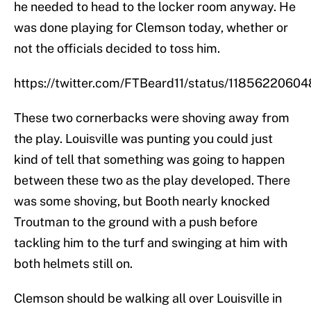
he needed to head to the locker room anyway. He
was done playing for Clemson today, whether or
not the officials decided to toss him.
https://twitter.com/FTBeard11/status/1185622060
These two cornerbacks were shoving away from
the play. Louisville was punting you could just
kind of tell that something was going to happen
between these two as the play developed. There
was some shoving, but Booth nearly knocked
Troutman to the ground with a push before
tackling him to the turf and swinging at him with
both helmets still on.
Clemson should be walking all over Louisville in