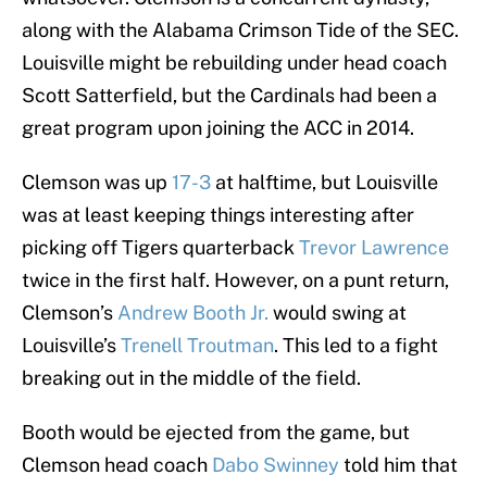
along with the Alabama Crimson Tide of the SEC.
Louisville might be rebuilding under head coach
Scott Satterfield, but the Cardinals had been a
great program upon joining the ACC in 2014.
Clemson was up
17-3
at halftime, but Louisville
was at least keeping things interesting after
picking off Tigers quarterback
Trevor Lawrence
twice in the first half. However, on a punt return,
Clemson’s
Andrew Booth Jr.
would swing at
Louisville’s
Trenell Troutman
. This led to a fight
breaking out in the middle of the field.
Booth would be ejected from the game, but
Clemson head coach
Dabo Swinney
told him that