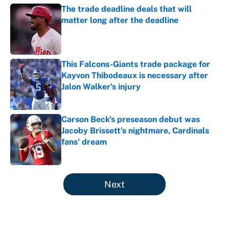
The trade deadline deals that will
matter long after the deadline
Published by on Invalid Date
This Falcons-Giants trade package for
Kayvon Thibodeaux is necessary after
Jalon Walker's injury
Published by on Invalid Date
Carson Beck's preseason debut was
Jacoby Brissett's nightmare, Cardinals
fans' dream
Published by on Invalid Date
5 related articles loaded
Next