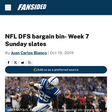
Skip to main content
NFL DFS bargain bin- Week 7
Sunday slates
By
Juan Carlos Blanco
|
Oct 19, 2019
Add us as a preferred source
INDIANAPOLIS, IN - SEPTEMBER 22: Indianapolis Colts running back