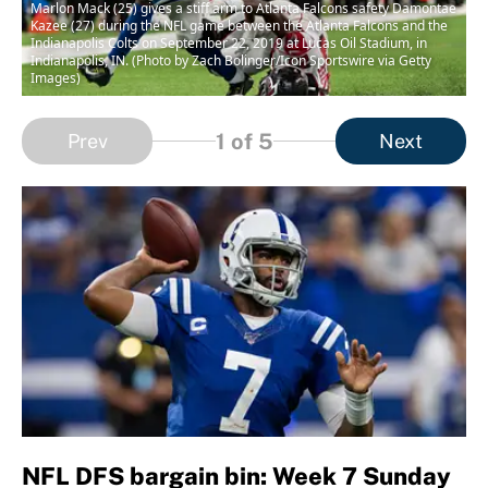
Marlon Mack (25) gives a stiff arm to Atlanta Falcons safety Damontae
Kazee (27) during the NFL game between the Atlanta Falcons and the
Indianapolis Colts on September 22, 2019 at Lucas Oil Stadium, in
Indianapolis, IN. (Photo by Zach Bolinger/Icon Sportswire via Getty
Images)
1
of 5
Prev
Next
NFL DFS bargain bin: Week 7 Sunday