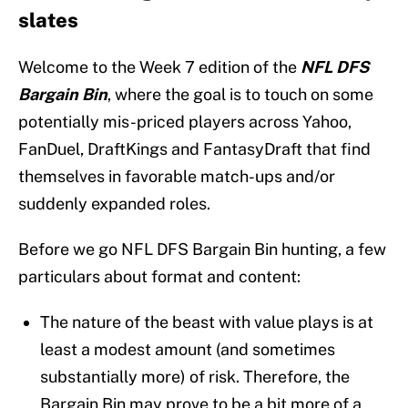
slates
Welcome to the Week 7 edition of the
NFL DFS
Bargain Bin
, where the goal is to touch on some
potentially mis-priced players across Yahoo,
FanDuel, DraftKings and FantasyDraft that find
themselves in favorable match-ups and/or
suddenly expanded roles.
Before we go NFL DFS Bargain Bin hunting, a few
particulars about format and content:
The nature of the beast with value plays is at
least a modest amount (and sometimes
substantially more) of risk. Therefore, the
Bargain Bin may prove to be a bit more of a