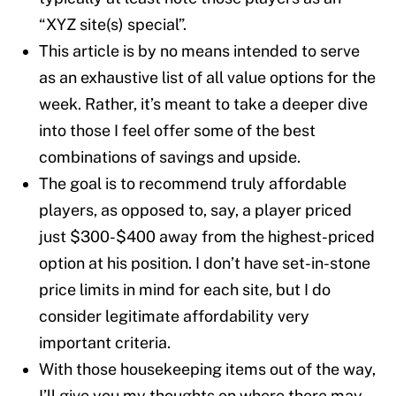
“XYZ site(s) special”.
This article is by no means intended to serve
as an exhaustive list of all value options for the
week. Rather, it’s meant to take a deeper dive
into those I feel offer some of the best
combinations of savings and upside.
The goal is to recommend truly affordable
players, as opposed to, say, a player priced
just $300-$400 away from the highest-priced
option at his position. I don’t have set-in-stone
price limits in mind for each site, but I do
consider legitimate affordability very
important criteria.
With those housekeeping items out of the way,
I’ll give you my thoughts on where there may