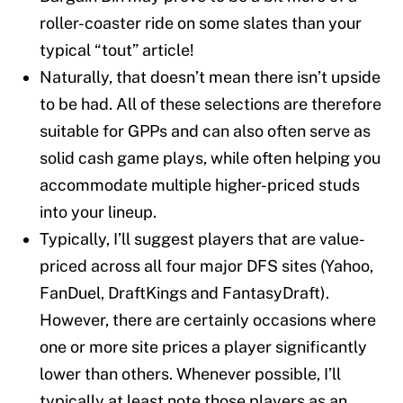
roller-coaster ride on some slates than your
typical “tout” article!
Naturally, that doesn’t mean there isn’t upside
to be had. All of these selections are therefore
suitable for GPPs and can also often serve as
solid cash game plays, while often helping you
accommodate multiple higher-priced studs
into your lineup.
Typically, I’ll suggest players that are value-
priced across all four major DFS sites (Yahoo,
FanDuel, DraftKings and FantasyDraft).
However, there are certainly occasions where
one or more site prices a player significantly
lower than others. Whenever possible, I’ll
typically at least note those players as an