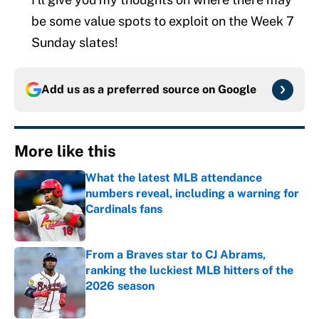
be some value spots to exploit on the Week 7
Sunday slates!
Add us as a preferred source on
Google
More like this
What the latest MLB attendance
numbers reveal, including a warning for
Cardinals fans
Published by on Invalid Date
From a Braves star to CJ Abrams,
ranking the luckiest MLB hitters of the
2026 season
Published by on Invalid Date