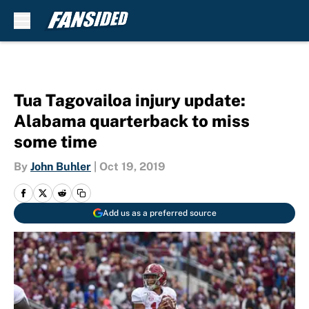
Skip to main content
Tua Tagovailoa injury update:
Alabama quarterback to miss
some time
By
John Buhler
|
Oct 19, 2019
Add us as a preferred source