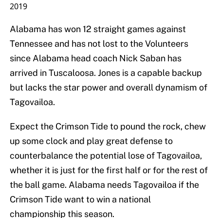
2019
Alabama has won 12 straight games against
Tennessee and has not lost to the Volunteers
since Alabama head coach Nick Saban has
arrived in Tuscaloosa. Jones is a capable backup
but lacks the star power and overall dynamism of
Tagovailoa.
Expect the Crimson Tide to pound the rock, chew
up some clock and play great defense to
counterbalance the potential lose of Tagovailoa,
whether it is just for the first half or for the rest of
the ball game. Alabama needs Tagovailoa if the
Crimson Tide want to win a national
championship this season.