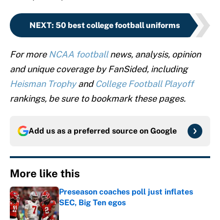
NEXT
:
50 best college football uniforms
For more
NCAA football
news, analysis, opinion
and unique coverage by FanSided, including
Heisman Trophy
and
College Football Playoff
rankings, be sure to bookmark these pages.
Add us as a preferred source on
Google
More like this
Preseason coaches poll just inflates
SEC, Big Ten egos
Published by on Invalid Date