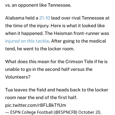
vs. an opponent like Tennessee.
Alabama held a
21-10
lead over rival Tennessee at
the time of the injury. Here is what it looked like
when it happened. The Heisman front-runner was
injured on this tackle
. After going to the medical
tend, he went to the locker room.
What does this mean for the Crimson Tide if he is
unable to go in the second half versus the
Volunteers?
Tua leaves the field and heads back to the locker
room near the end of the first half.
pic.twitter.com/r8FLBkTfUm
— ESPN College Football (@ESPNCFB)
October 20,