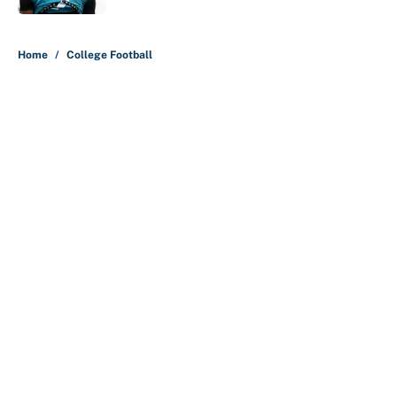
5 related articles loaded
Home
/
College Football
About
Contact
Openings
FanSided Network
A-Z Index
Sitemap
Newsletters
Pitch a Story
Privacy Policy
Terms of Use
Cookie Policy
Legal Disclaimer
Accessibility Statement
Cookies Settings