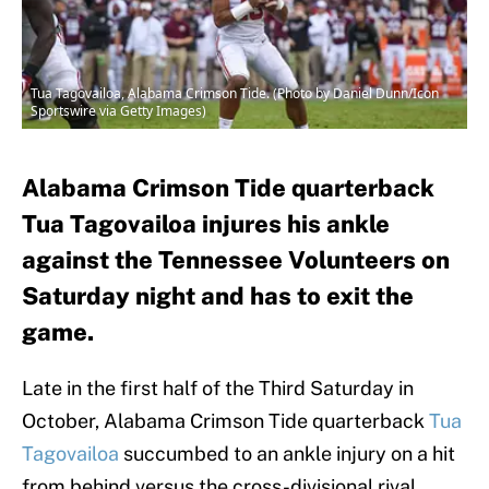
Tua Tagovailoa, Alabama Crimson Tide. (Photo by Daniel Dunn/Icon
Sportswire via Getty Images)
Alabama Crimson Tide quarterback
Tua Tagovailoa injures his ankle
against the Tennessee Volunteers on
Saturday night and has to exit the
game.
Late in the first half of the Third Saturday in
October, Alabama Crimson Tide quarterback
Tua
Tagovailoa
succumbed to an ankle injury on a hit
from behind versus the cross-divisional rival