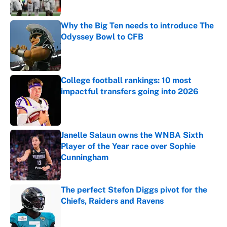
Why the Big Ten needs to introduce The
Odyssey Bowl to CFB
Published by on Invalid Date
College football rankings: 10 most
impactful transfers going into 2026
Published by on Invalid Date
Janelle Salaun owns the WNBA Sixth
Player of the Year race over Sophie
Cunningham
Published by on Invalid Date
The perfect Stefon Diggs pivot for the
Chiefs, Raiders and Ravens
Published by on Invalid Date