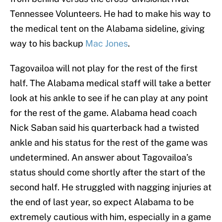
Tennessee Volunteers. He had to make his way to
the medical tent on the Alabama sideline, giving
way to his backup
Mac Jones
.
Tagovailoa will not play for the rest of the first
half. The Alabama medical staff will take a better
look at his ankle to see if he can play at any point
for the rest of the game. Alabama head coach
Nick Saban said his quarterback had a twisted
ankle and his status for the rest of the game was
undetermined. An answer about Tagovailoa’s
status should come shortly after the start of the
second half. He struggled with nagging injuries at
the end of last year, so expect Alabama to be
extremely cautious with him, especially in a game