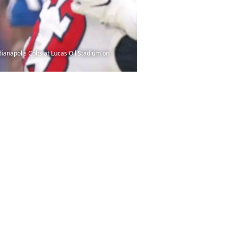
ianapolis Colts at Lucas Oil Stadium on