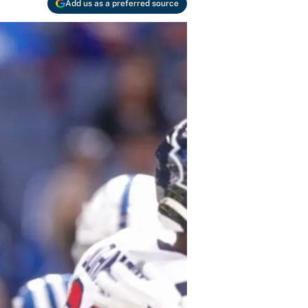
Add us as a preferred source