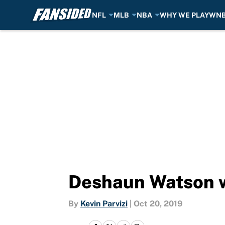
NFL
MLB
NBA
WHY WE PLAY
WN
Skip to main content
Deshaun Watson wa
By
Kevin Parvizi
|
Oct 20, 2019