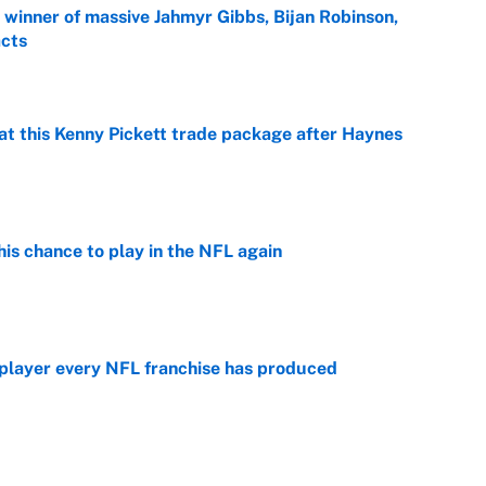
ng winner of massive Jahmyr Gibbs, Bijan Robinson,
acts
e
at this Kenny Pickett trade package after Haynes
e
is chance to play in the NFL again
e
 player every NFL franchise has produced
e
g Kyler Murray over J.J. McCarthy still has one big