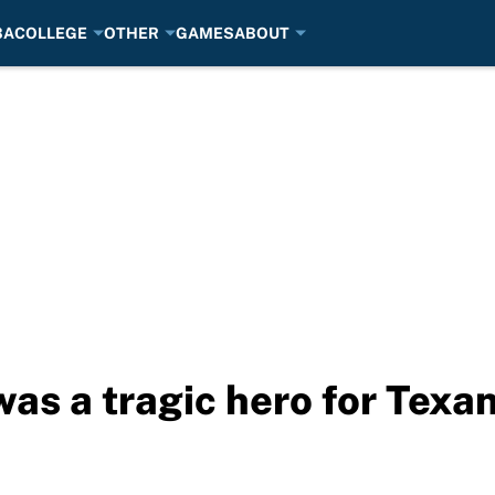
BA
COLLEGE
OTHER
GAMES
ABOUT
s a tragic hero for Texan