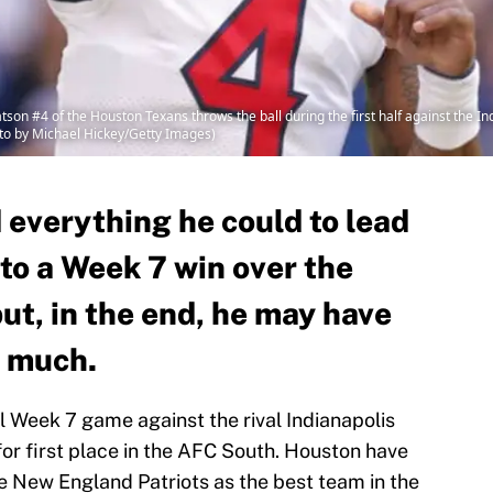
 #4 of the Houston Texans throws the ball during the first half against the Ind
oto by Michael Hickey/Getty Images)
everything he could to lead
to a Week 7 win over the
but, in the end, he may have
o much.
l Week 7 game against the rival Indianapolis
 for first place in the AFC South. Houston have
e New England Patriots as the best team in the