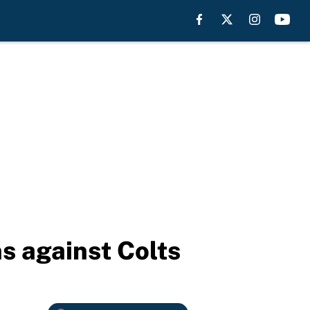
s against Colts