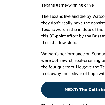
Texans game-winning drive.
The Texans live and die by Watso
they don’t really have the consi
Texans were in the middle of the
this 30-point effort by the Briss
the list a few slots.
Watson’s performance on Sunday w
were both awful, soul-crushing pi
the four quarters. He gave the Te
took away their sliver of hope wi
NEXT
:
The Colts l