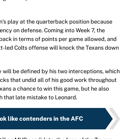
n’s play at the quarterback position because
stency on defense. Coming into Week 7, the
 pack in terms of points per game allowed, and
ett-led Colts offense will knock the Texans down
ill be defined by his two interceptions, which
cks that undid all of his good work throughout
xans a chance to win this game, but he also
th that late mistake to Leonard.
ook like contenders in the AFC