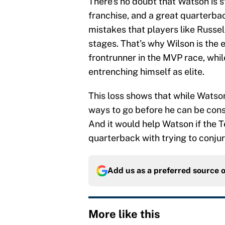
There’s no doubt that Watson is s
franchise, and a great quarterbac
mistakes that players like Russel
stages. That’s why Wilson is the 
frontrunner in the MVP race, whil
entrenching himself as elite.
This loss shows that while Watson 
ways to go before he can be cons
And it would help Watson if the T
quarterback with trying to conjur
Add us as a preferred source 
More like this