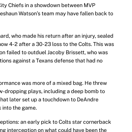
City Chiefs in a showdown between MVP
Deshaun Watson’s team may have fallen back to
nard, who made his return after an injury, sealed
now 4-2 after a 30-23 loss to the Colts. This was
on failed to outduel Jacoby Brissett, who was
ptions against a Texans defense that had no
formance was more of a mixed bag. He threw
w-dropping plays, including a deep bomb to
e that later set up a touchdown to DeAndre
 into the game.
ptions: an early pick to Colts star cornerback
ing interception on what could have been the