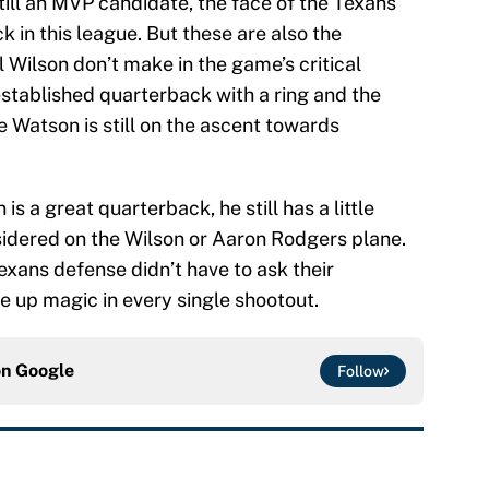
till an MVP candidate, the face of the Texans
k in this league. But these are also the
l Wilson don’t make in the game’s critical
established quarterback with a ring and the
e Watson is still on the ascent towards
is a great quarterback, he still has a little
idered on the Wilson or Aaron Rodgers plane.
exans defense didn’t have to ask their
e up magic in every single shootout.
on
Google
Follow