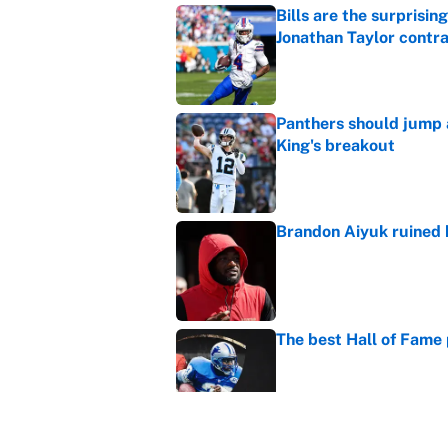
Bills are the surprisi
Jonathan Taylor contr
Published by on Invalid Dat
Panthers should jump 
King's breakout
Published by on Invalid Dat
Brandon Aiyuk ruined h
Published by on Invalid Dat
The best Hall of Fame
Published by on Invalid Dat
Vikings clearly choosin