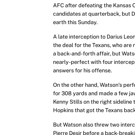
AFC after defeating the Kansas 
candidates at quarterback, but 
earth this Sunday.
A late interception to Darius Leo
the deal for the Texans, who are 
a back-and-forth affair, but Wats
nearly-perfect with four interce
answers for his offense.
On the other hand, Watson’s per
for 308 yards and made a few ja
Kenny Stills on the right sidelin
Hopkins that got the Texans back
But Watson also threw two interce
Pierre Desir before a back-break