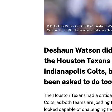
INDIANAPOLIS, IN - OCTOBER 20: Deshaun Watson
October 20, 2019 in Indianapolis, Indiana. (Ph
Deshaun Watson did 
the Houston Texans 
Indianapolis Colts, 
been asked to do to
The Houston Texans had a critica
Colts, as both teams are jostling
looked capable of challenging th