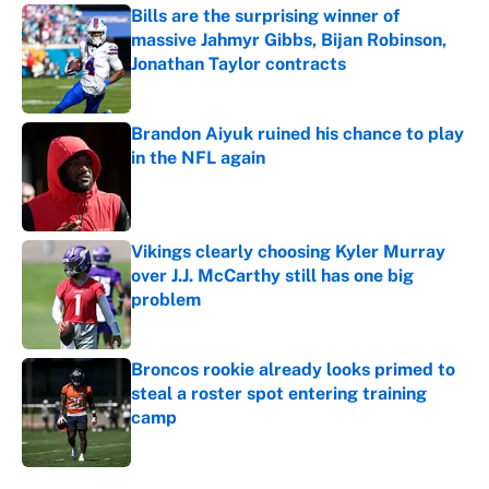
Bills are the surprising winner of
massive Jahmyr Gibbs, Bijan Robinson,
Jonathan Taylor contracts
Published by on Invalid Date
Brandon Aiyuk ruined his chance to play
in the NFL again
Published by on Invalid Date
Vikings clearly choosing Kyler Murray
over J.J. McCarthy still has one big
problem
Published by on Invalid Date
Broncos rookie already looks primed to
steal a roster spot entering training
camp
Published by on Invalid Date
5 related articles loaded