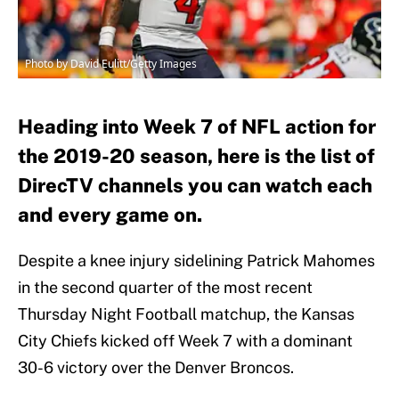
Photo by David Eulitt/Getty Images
Heading into Week 7 of NFL action for
the 2019-20 season, here is the list of
DirecTV channels you can watch each
and every game on.
Despite a knee injury sidelining Patrick Mahomes
in the second quarter of the most recent
Thursday Night Football matchup, the Kansas
City Chiefs kicked off Week 7 with a dominant
30-6 victory over the Denver Broncos.