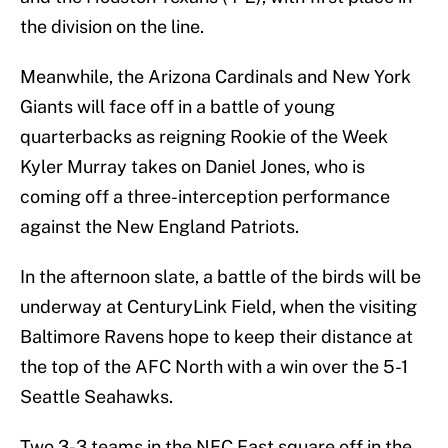
the division on the line.
Meanwhile, the Arizona Cardinals and New York
Giants will face off in a battle of young
quarterbacks as reigning Rookie of the Week
Kyler Murray takes on Daniel Jones, who is
coming off a three-interception performance
against the New England Patriots.
In the afternoon slate, a battle of the birds will be
underway at CenturyLink Field, when the visiting
Baltimore Ravens hope to keep their distance at
the top of the AFC North with a win over the 5-1
Seattle Seahawks.
Two 3-3 teams in the NFC East square off in the