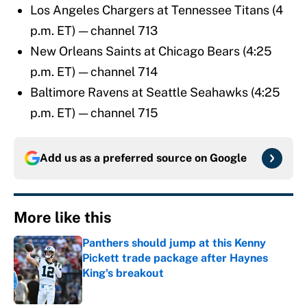
Los Angeles Chargers at Tennessee Titans (4
p.m. ET) — channel 713
New Orleans Saints at Chicago Bears (4:25
p.m. ET) — channel 714
Baltimore Ravens at Seattle Seahawks (4:25
p.m. ET) — channel 715
Add us as a preferred source on
Google
More like this
Panthers should jump at this Kenny
Pickett trade package after Haynes
King's breakout
Published by on Invalid Date