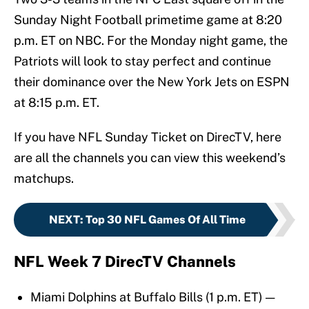
Sunday Night Football primetime game at 8:20
p.m. ET on NBC. For the Monday night game, the
Patriots will look to stay perfect and continue
their dominance over the New York Jets on ESPN
at 8:15 p.m. ET.
If you have NFL Sunday Ticket on DirecTV, here
are all the channels you can view this weekend’s
matchups.
NEXT
:
Top 30 NFL Games Of All Time
NFL Week 7 DirecTV Channels
Miami Dolphins at Buffalo Bills (1 p.m. ET) —