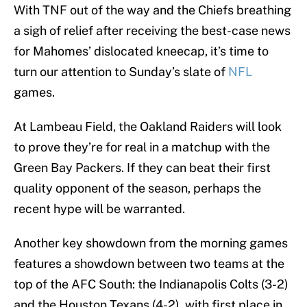
With TNF out of the way and the Chiefs breathing
a sigh of relief after receiving the best-case news
for Mahomes’ dislocated kneecap, it’s time to
turn our attention to Sunday’s slate of
NFL
games.
At Lambeau Field, the Oakland Raiders will look
to prove they’re for real in a matchup with the
Green Bay Packers. If they can beat their first
quality opponent of the season, perhaps the
recent hype will be warranted.
Another key showdown from the morning games
features a showdown between two teams at the
top of the AFC South: the Indianapolis Colts (3-2)
and the Houston Texans (4-2), with first place in