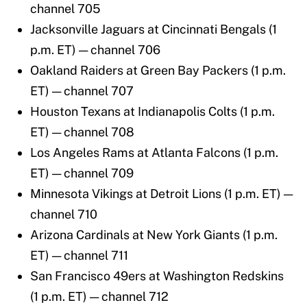
channel 705
Jacksonville Jaguars at Cincinnati Bengals (1
p.m. ET) — channel 706
Oakland Raiders at Green Bay Packers (1 p.m.
ET) — channel 707
Houston Texans at Indianapolis Colts (1 p.m.
ET) — channel 708
Los Angeles Rams at Atlanta Falcons (1 p.m.
ET) — channel 709
Minnesota Vikings at Detroit Lions (1 p.m. ET) —
channel 710
Arizona Cardinals at New York Giants (1 p.m.
ET) — channel 711
San Francisco 49ers at Washington Redskins
(1 p.m. ET) — channel 712