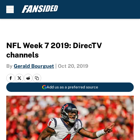
Skip to main content
NFL Week 7 2019: DirecTV
channels
By
Gerald Bourguet
|
Oct 20, 2019
Add us as a preferred source