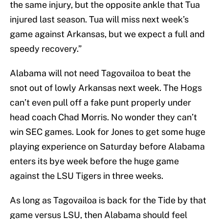
the same injury, but the opposite ankle that Tua
injured last season. Tua will miss next week’s
game against Arkansas, but we expect a full and
speedy recovery.”
Alabama will not need Tagovailoa to beat the
snot out of lowly Arkansas next week. The Hogs
can’t even pull off a fake punt properly under
head coach Chad Morris. No wonder they can’t
win SEC games. Look for Jones to get some huge
playing experience on Saturday before Alabama
enters its bye week before the huge game
against the LSU Tigers in three weeks.
As long as Tagovailoa is back for the Tide by that
game versus LSU, then Alabama should feel