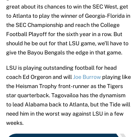
great about its chances to win the SEC West, get
to Atlanta to play the winner of Georgia-Florida in
the SEC Championship and reach the College
Football Playoff for the sixth year in a row. But
should he be out for that LSU game, we’ll have to
give the Bayou Bengals the edge in that game.
LSU is playing outstanding football for head
coach Ed Orgeron and will
Joe Burrow
playing like
the Heisman Trophy front-runner as the Tigers
star quarterback. Tagovailoa has the dynamism
to lead Alabama back to Atlanta, but the Tide will
need him in the worst way against LSU in a few
weeks.