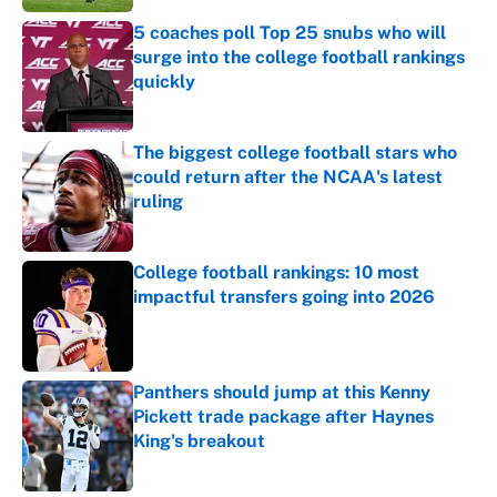
5 coaches poll Top 25 snubs who will
surge into the college football rankings
quickly
Published by on Invalid Date
The biggest college football stars who
could return after the NCAA's latest
ruling
Published by on Invalid Date
College football rankings: 10 most
impactful transfers going into 2026
Published by on Invalid Date
Panthers should jump at this Kenny
Pickett trade package after Haynes
King's breakout
Published by on Invalid Date