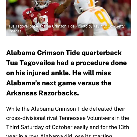
Tua Tagovailoa, Alabama Crimson Tide. (Photo by Kevin C. Cox/Getty
Images)
Alabama Crimson Tide quarterback
Tua Tagovailoa had a procedure done
on his injured ankle. He will miss
Alabama’s next game versus the
Arkansas Razorbacks.
While the Alabama Crimson Tide defeated their
cross-divisional rival Tennessee Volunteers in the
Third Saturday of October easily and for the 13th
year in a row, Alabama did lose its starting