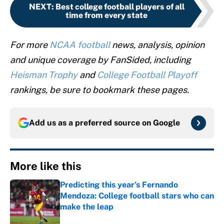
NEXT
:
Best college football players of all
time from every state
For more
NCAA football
news, analysis, opinion
and unique coverage by FanSided, including
Heisman Trophy
and
College Football Playoff
rankings, be sure to bookmark these pages.
Add us as a preferred source on
Google
More like this
Predicting this year’s Fernando
Mendoza: College football stars who can
make the leap
Published by on Invalid Date