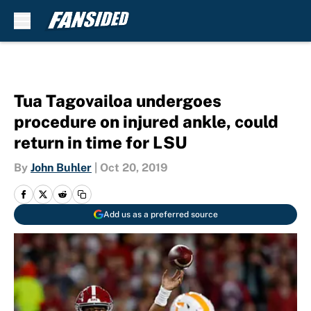
Skip to main content
Tua Tagovailoa undergoes
procedure on injured ankle, could
return in time for LSU
By
John Buhler
|
Oct 20, 2019
Add us as a preferred source