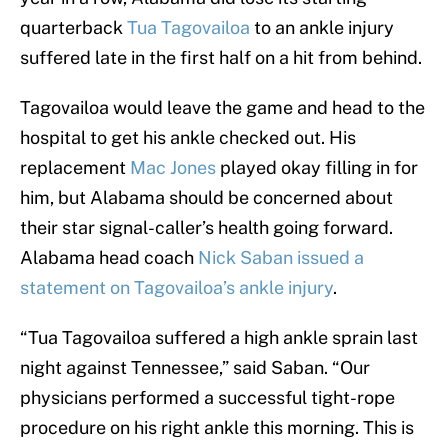
quarterback
Tua Tagovailoa
to an ankle injury
suffered late in the first half on a hit from behind.
Tagovailoa would leave the game and head to the
hospital to get his ankle checked out. His
replacement
Mac Jones
played okay filling in for
him, but Alabama should be concerned about
their star signal-caller’s health going forward.
Alabama head coach
Nick Saban issued a
statement on Tagovailoa’s ankle injury
.
“Tua Tagovailoa suffered a high ankle sprain last
night against Tennessee,” said Saban. “Our
physicians performed a successful tight-rope
procedure on his right ankle this morning. This is