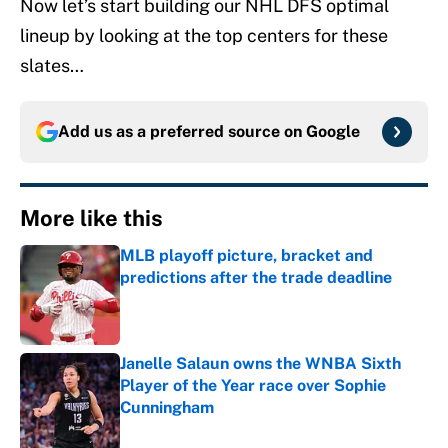
Now let’s start building our NHL DFS optimal
lineup by looking at the top centers for these
slates…
Add us as a preferred source on
Google
More like this
MLB playoff picture, bracket and
predictions after the trade deadline
Published by on Invalid Date
Janelle Salaun owns the WNBA Sixth
Player of the Year race over Sophie
Cunningham
Published by on Invalid Date