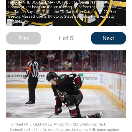
FanDuel NHL: BOSTON, MA - OCTOBER 17: David Pastrnak #88 of the
Boston Bruins heads to the ice to warm up before the game against
the Tampa Bay Lightning at the TD Garden on October 17, 2019 in
Boston, Massachusetts. (Photo by Steve Babineau/NHLI via Getty
Images)
1
of 5
Prev
Next
FanDuel NHL: GLENDALE, ARIZONA – DECEMBER 22: Nick
Schmaltz #8 of the Arizona Coyotes during the NHL game against