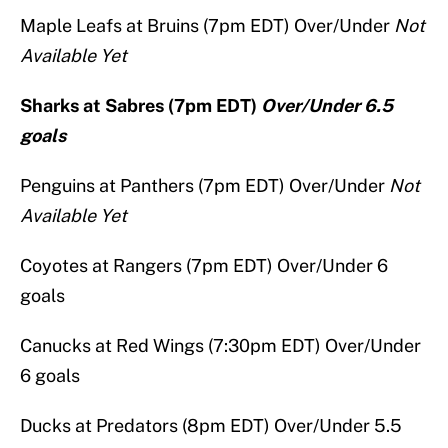
Maple Leafs at Bruins (7pm EDT) Over/Under
Not
Available Yet
Sharks at Sabres (7pm EDT)
Over/Under 6.5
goals
Penguins at Panthers (7pm EDT) Over/Under
Not
Available Yet
Coyotes at Rangers (7pm EDT) Over/Under 6
goals
Canucks at Red Wings (7:30pm EDT) Over/Under
6 goals
Ducks at Predators (8pm EDT) Over/Under 5.5