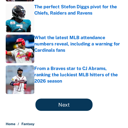
The perfect Stefon Diggs pivot for the
Chiefs, Raiders and Ravens
Published by on Invalid Date
What the latest MLB attendance
numbers reveal, including a warning for
Cardinals fans
Published by on Invalid Date
From a Braves star to CJ Abrams,
ranking the luckiest MLB hitters of the
2026 season
Published by on Invalid Date
5 related articles loaded
Next
Home
/
Fantasy