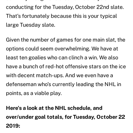
conducting for the Tuesday, October 22nd slate.
That’s fortunately because this is your typical
large Tuesday slate.
Given the number of games for one main slat, the
options could seem overwhelming. We have at
least ten goalies who can clinch a win. We also
have a bunch of red-hot offensive stars on the ice
with decent match-ups. And we even have a
defenseman who’s currently leading the NHL in
points, as a viable play.
Here’s a look at the NHL schedule, and
over/under goal totals, for Tuesday, October 22
2019: