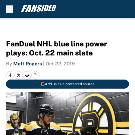
Skip to main content
FanDuel NHL blue line power
plays: Oct. 22 main slate
By
Matt Rogers
|
Oct 22, 2019
Add us as a preferred source