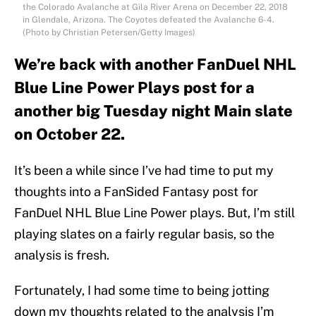
the Colorado Avalanche at Gila River Arena on December 22, 2018
in Glendale, Arizona. The Coyotes defeated the Avalanche 6-4.
(Photo by Christian Petersen/Getty Images)
We’re back with another FanDuel NHL
Blue Line Power Plays post for a
another big Tuesday night Main slate
on October 22.
It’s been a while since I’ve had time to put my
thoughts into a FanSided Fantasy post for
FanDuel NHL Blue Line Power plays. But, I’m still
playing slates on a fairly regular basis, so the
analysis is fresh.
Fortunately, I had some time to being jotting
down my thoughts related to the analysis I’m