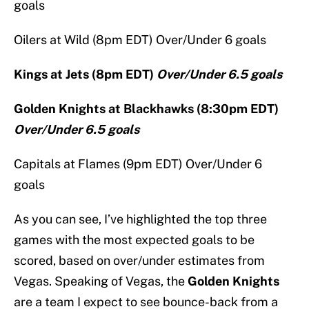
goals
Oilers at Wild (8pm EDT) Over/Under 6 goals
Kings at Jets (8pm EDT)
Over/Under 6.5 goals
Golden Knights at Blackhawks (8:30pm EDT)
Over/Under 6.5 goals
Capitals at Flames (9pm EDT) Over/Under 6
goals
As you can see, I’ve highlighted the top three
games with the most expected goals to be
scored, based on over/under estimates from
Vegas. Speaking of Vegas, the
Golden Knights
are a team I expect to see bounce-back from a