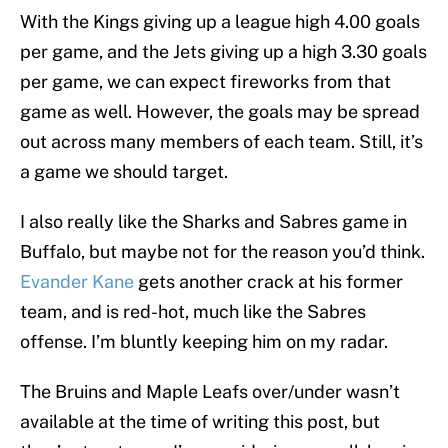
With the Kings giving up a league high 4.00 goals
per game, and the Jets giving up a high 3.30 goals
per game, we can expect fireworks from that
game as well. However, the goals may be spread
out across many members of each team. Still, it’s
a game we should target.
I also really like the Sharks and Sabres game in
Buffalo, but maybe not for the reason you’d think.
Evander Kane
gets another crack at his former
team, and is red-hot, much like the Sabres
offense. I’m bluntly keeping him on my radar.
The Bruins and Maple Leafs over/under wasn’t
available at the time of writing this post, but