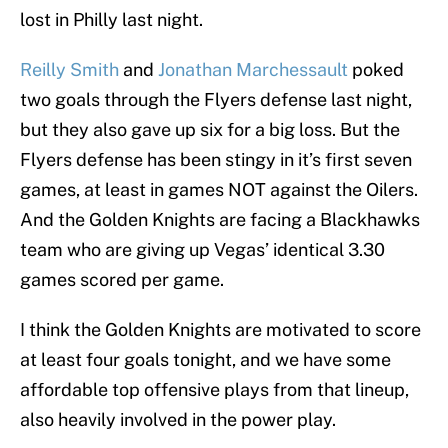
lost in Philly last night.
Reilly Smith
and
Jonathan Marchessault
poked
two goals through the Flyers defense last night,
but they also gave up six for a big loss. But the
Flyers defense has been stingy in it’s first seven
games, at least in games NOT against the Oilers.
And the Golden Knights are facing a Blackhawks
team who are giving up Vegas’ identical 3.30
games scored per game.
I think the Golden Knights are motivated to score
at least four goals tonight, and we have some
affordable top offensive plays from that lineup,
also heavily involved in the power play.