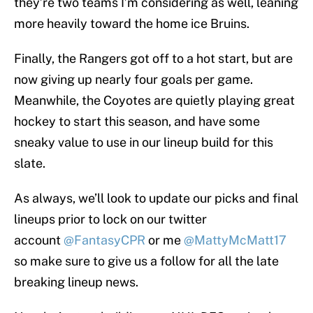
they’re two teams I’m considering as well, leaning
more heavily toward the home ice Bruins.
Finally, the Rangers got off to a hot start, but are
now giving up nearly four goals per game.
Meanwhile, the Coyotes are quietly playing great
hockey to start this season, and have some
sneaky value to use in our lineup build for this
slate.
As always, we’ll look to update our picks and final
lineups prior to lock on our twitter
account
@FantasyCPR
or me
@MattyMcMatt17
so make sure to give us a follow for all the late
breaking lineup news.