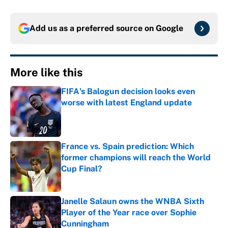
Add us as a preferred source on
Google
More like this
FIFA's Balogun decision looks even
worse with latest England update
Published by on Invalid Date
France vs. Spain prediction: Which
former champions will reach the World
Cup Final?
Published by on Invalid Date
Janelle Salaun owns the WNBA Sixth
Player of the Year race over Sophie
Cunningham