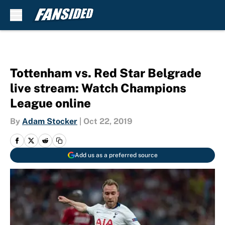
Skip to main content
Tottenham vs. Red Star Belgrade
live stream: Watch Champions
League online
By
Adam Stocker
|
Oct 22, 2019
Add us as a preferred source