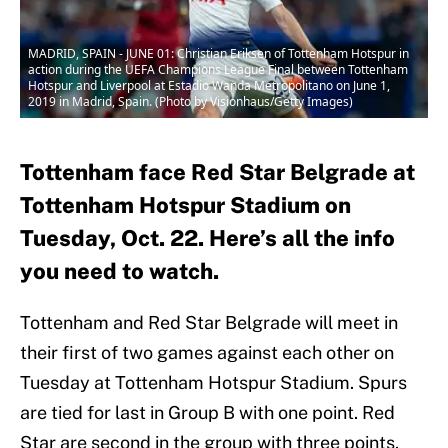
MADRID, SPAIN - JUNE 01: Christian Eriksen of Tottenham Hotspur in
action during the UEFA Champions League Final between Tottenham
Hotspur and Liverpool at Estadio Wanda Metropolitano on June 1,
2019 in Madrid, Spain. (Photo by Visionhaus/Getty Images)
Tottenham face Red Star Belgrade at
Tottenham Hotspur Stadium on
Tuesday, Oct. 22. Here’s all the info
you need to watch.
Tottenham and Red Star Belgrade will meet in
their first of two games against each other on
Tuesday at Tottenham Hotspur Stadium. Spurs
are tied for last in Group B with one point. Red
Star are second in the group with three points.