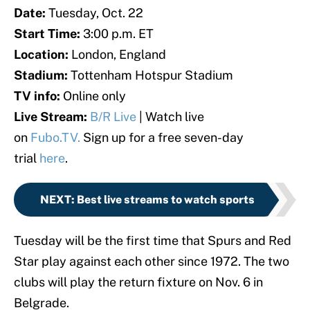
Date:
Tuesday, Oct. 22
Start Time:
3:00 p.m. ET
Location:
London, England
Stadium:
Tottenham Hotspur Stadium
TV info:
Online only
Live Stream:
B/R Live
| Watch live
on
Fubo.TV.
Sign up for a free seven-day
trial
here
.
NEXT
:
Best live streams to watch sports
Tuesday will be the first time that Spurs and Red
Star play against each other since 1972. The two
clubs will play the return fixture on Nov. 6 in
Belgrade.