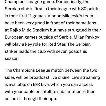
Champions League game. Domestically, the
Serbian club is first in their league with 30 points
in their first 11 games. Vladan Milojevic’s team
have been very good in front of their home fans
at Rajko Mitic Stadium but have struggled in their
European games outside of Serbia. Milan Pavkov
will play a key role for Red Star. The Serbian
striker leads the club with seven goals this
season.
The Champions League match between the two
sides will be broadcast live online. Live streaming
is available on B/R Live, which you can access
with your cable or satellite subscription, either
online or through their app.