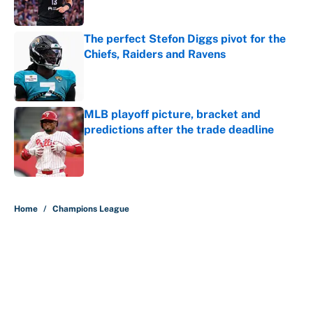
Published by on Invalid Date
The perfect Stefon Diggs pivot for the
Chiefs, Raiders and Ravens
Published by on Invalid Date
MLB playoff picture, bracket and
predictions after the trade deadline
Published by on Invalid Date
5 related articles loaded
Home
/
Champions League
About
Contact