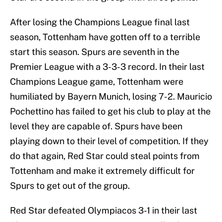
After losing the Champions League final last
season, Tottenham have gotten off to a terrible
start this season. Spurs are seventh in the
Premier League with a 3-3-3 record. In their last
Champions League game, Tottenham were
humiliated by Bayern Munich, losing 7-2. Mauricio
Pochettino has failed to get his club to play at the
level they are capable of. Spurs have been
playing down to their level of competition. If they
do that again, Red Star could steal points from
Tottenham and make it extremely difficult for
Spurs to get out of the group.
Red Star defeated Olympiacos 3-1 in their last